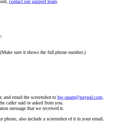
ount,
contact our support team
.
:
 (Make sure it shows the full phone number.)
, and email the screenshot to
hw-spam@paypal.com
.
the caller said or asked from you.
tion message that we received it.
ur phone, also include a screenshot of it in your email.