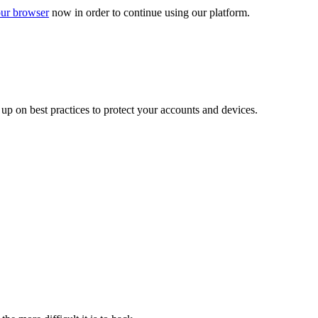
ur browser
now in order to continue using our platform.
d up on best practices to protect your accounts and devices.