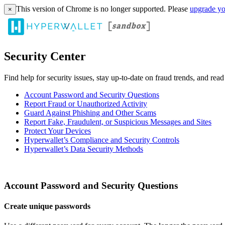
This version of Chrome is no longer supported. Please
upgrade yo
×
Security Center
Find help for security issues, stay up-to-date on fraud trends, and rea
Account Password and Security Questions
Report Fraud or Unauthorized Activity
Guard Against Phishing and Other Scams
Report Fake, Fraudulent, or Suspicious Messages and Sites
Protect Your Devices
Hyperwallet’s Compliance and Security Controls
Hyperwallet’s Data Security Methods
Account Password and Security Questions
Create unique passwords