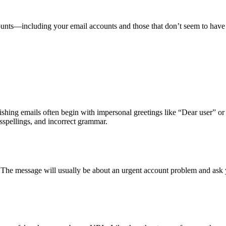
counts—including your email accounts and those that don’t seem to ha
hishing emails often begin with impersonal greetings like “Dear user” o
sspellings, and incorrect grammar.
. The message will usually be about an urgent account problem and ask 