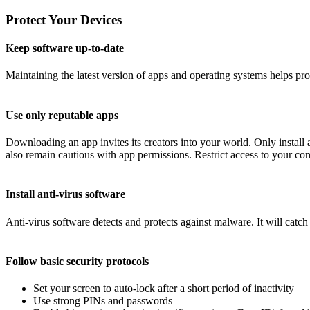
Protect Your Devices
Keep software up-to-date
Maintaining the latest version of apps and operating systems helps pr
Use only reputable apps
Downloading an app invites its creators into your world. Only instal
also remain cautious with app permissions. Restrict access to your conta
Install anti-virus software
Anti-virus software detects and protects against malware. It will catc
Follow basic security protocols
Set your screen to auto-lock after a short period of inactivity
Use strong PINs and passwords