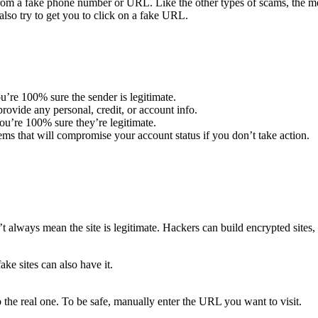
m a fake phone number or URL. Like the other types of scams, the mes
lso try to get you to click on a fake URL.
u’re 100% sure the sender is legitimate.
ovide any personal, credit, or account info.
u’re 100% sure they’re legitimate.
ems that will compromise your account status if you don’t take action.
t always mean the site is legitimate. Hackers can build encrypted sites, 
ake sites can also have it.
 the real one. To be safe, manually enter the URL you want to visit.