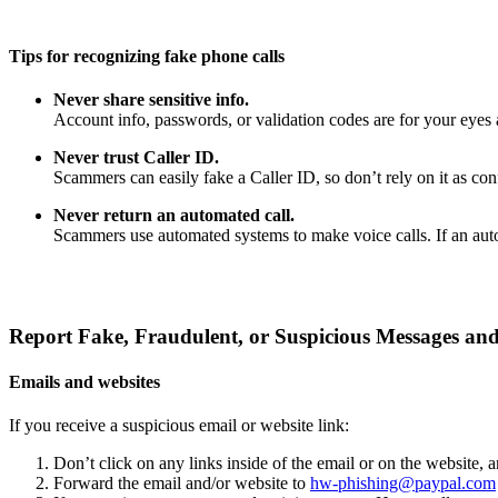
Tips for recognizing fake phone calls
Never share sensitive info.
Account info, passwords, or validation codes are for your eyes 
Never trust Caller ID.
Scammers can easily fake a Caller ID, so don’t rely on it as confi
Never return an automated call.
Scammers use automated systems to make voice calls. If an auto
Report Fake, Fraudulent, or Suspicious Messages and
Emails and websites
If you receive a suspicious email or website link:
Don’t click on any links inside of the email or on the website,
Forward the email and/or website to
hw-phishing@paypal.com