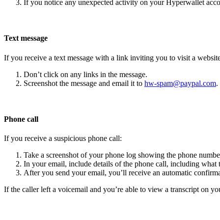
If you notice any unexpected activity on your Hyperwallet acc
Text message
If you receive a text message with a link inviting you to visit a website
Don’t click on any links in the message.
Screenshot the message and email it to
hw-spam@paypal.com
.
Phone call
If you receive a suspicious phone call:
Take a screenshot of your phone log showing the phone number
In your email, include details of the phone call, including what 
After you send your email, you’ll receive an automatic confirma
If the caller left a voicemail and you’re able to view a transcript on yo