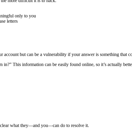
e more difficult it is to hack.
ningful only to you
e letters
r account but can be a vulnerability if your answer is something that c
n?” This information can be easily found online, so it’s actually better
e clear what they—and you—can do to resolve it.