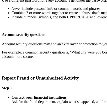
Use a different password for every account. The longer the password, th
Never include personal info or common words and phrases
Combine 3 or more words together to create a phrase that’s mea
Include numbers, symbols, and both UPPERCASE and lowercas
Account security questions
Account security questions may add an extra layer of protection to you
For example, a common security question is, “What city were you born i
account more secure.
Report Fraud or Unauthorized Activity
Step 1
Contact your financial institutions.
Ask for the fraud department, explain what’s happened, and b