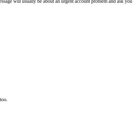
sage will usually be about an urgent account problem and ask you
too.