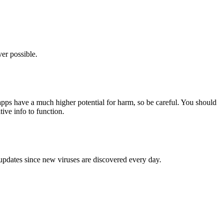
er possible.
pps have a much higher potential for harm, so be careful. You should
tive info to function.
 updates since new viruses are discovered every day.