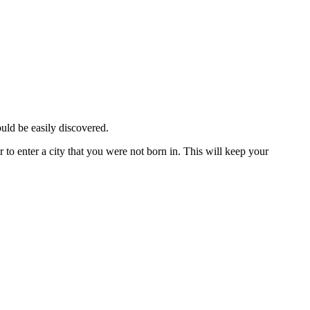
ould be easily discovered.
 to enter a city that you were not born in. This will keep your