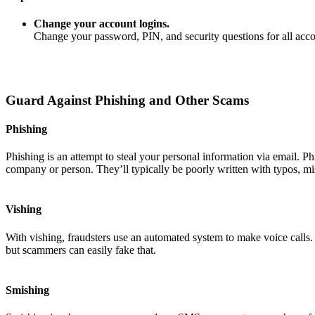
Change your account logins.
Change your password, PIN, and security questions for all ac
Guard Against Phishing and Other Scams
Phishing
Phishing is an attempt to steal your personal information via email. P
company or person. They’ll typically be poorly written with typos, mi
Vishing
With vishing, fraudsters use an automated system to make voice calls
but scammers can easily fake that.
Smishing