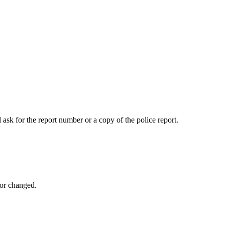
 ask for the report number or a copy of the police report.
 or changed.