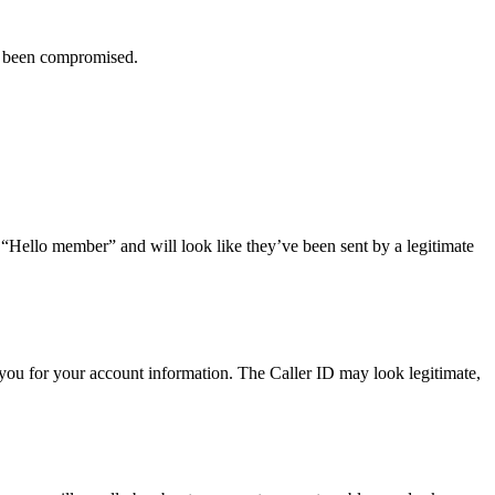
ve been compromised.
r “Hello member” and will look like they’ve been sent by a legitimate
you for your account information. The Caller ID may look legitimate,