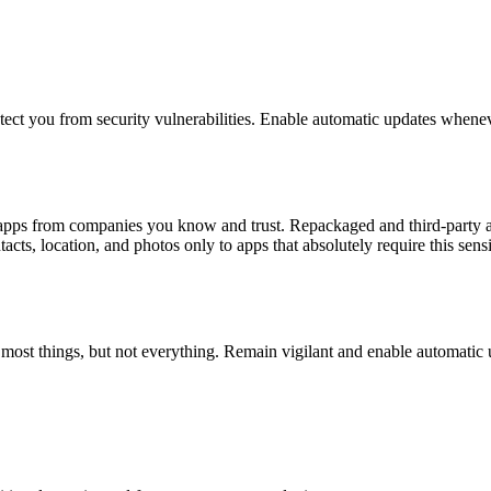
otect you from security vulnerabilities. Enable automatic updates whenev
l apps from companies you know and trust. Repackaged and third-party a
cts, location, and photos only to apps that absolutely require this sensi
h most things, but not everything. Remain vigilant and enable automatic