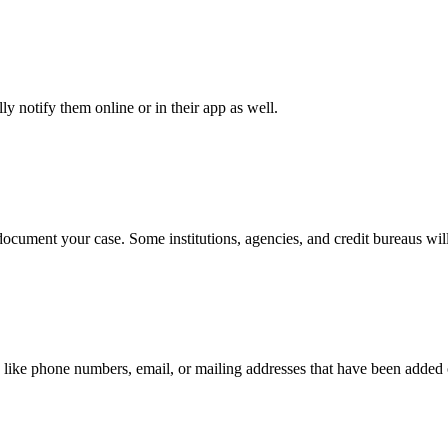
y notify them online or in their app as well.
document your case. Some institutions, agencies, and credit bureaus will
 like phone numbers, email, or mailing addresses that have been added