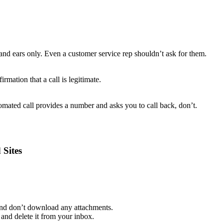
and ears only. Even a customer service rep shouldn’t ask for them.
rmation that a call is legitimate.
mated call provides a number and asks you to call back, don’t.
 Sites
 and don’t download any attachments.
and delete it from your inbox.