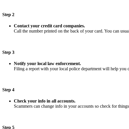
Step 2
Contact your credit card companies.
Call the number printed on the back of your card. You can usuall
Step 3
Notify your local law enforcement.
Filing a report with your local police department will help you 
Step 4
Check your info in all accounts.
Scammers can change info in your accounts so check for things
Step 5