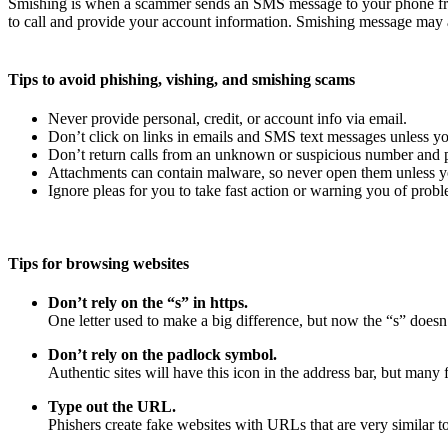
Smishing is when a scammer sends an SMS message to your phone fro
to call and provide your account information. Smishing message may a
Tips to avoid phishing, vishing, and smishing scams
Never provide personal, credit, or account info via email.
Don’t click on links in emails and SMS text messages unless yo
Don’t return calls from an unknown or suspicious number and pr
Attachments can contain malware, so never open them unless yo
Ignore pleas for you to take fast action or warning you of probl
Tips for browsing websites
Don’t rely on the “s” in https.
One letter used to make a big difference, but now the “s” doesn’
Don’t rely on the padlock symbol.
Authentic sites will have this icon in the address bar, but many f
Type out the URL.
Phishers create fake websites with URLs that are very similar to