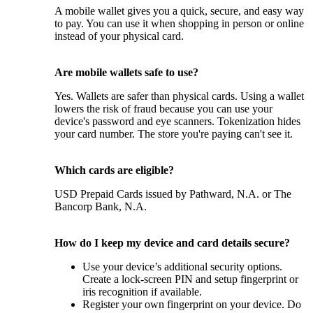
A mobile wallet gives you a quick, secure, and easy way
to pay. You can use it when shopping in person or online
instead of your physical card.
Are mobile wallets safe to use?
Yes. Wallets are safer than physical cards. Using a wallet
lowers the risk of fraud because you can use your
device's password and eye scanners. Tokenization hides
your card number. The store you're paying can't see it.
Which cards are eligible?
USD Prepaid Cards issued by Pathward, N.A. or The
Bancorp Bank, N.A.
How do I keep my device and card details secure?
Use your device’s additional security options.
Create a lock-screen PIN and setup fingerprint or
iris recognition if available.
Register your own fingerprint on your device. Do