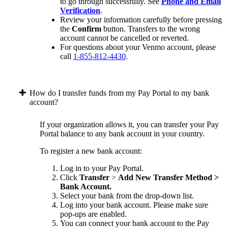
to go through successfully. See
Phone and Email
Verification
.
Review your information carefully before pressing
the
Confirm
button. Transfers to the wrong
account cannot be cancelled or reverted.
For questions about your Venmo account, please
call
1-855-812-4430
.
How do I transfer funds from my Pay Portal to my bank
account?
If your organization allows it, you can transfer your Pay
Portal balance to any bank account in your country.
To register a new bank account:
Log in to your Pay Portal.
Click
Transfer
>
Add New Transfer Method >
Bank Account.
Select your bank from the drop-down list.
Log into your bank account. Please make sure
pop-ups are enabled.
You can connect your bank account to the Pay