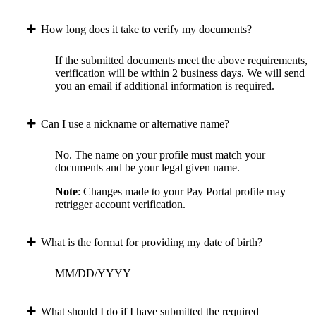
How long does it take to verify my documents?
If the submitted documents meet the above requirements,
verification will be within 2 business days. We will send
you an email if additional information is required.
Can I use a nickname or alternative name?
No. The name on your profile must match your
documents and be your legal given name.
Note
: Changes made to your Pay Portal profile may
retrigger account verification.
What is the format for providing my date of birth?
MM/DD/YYYY
What should I do if I have submitted the required