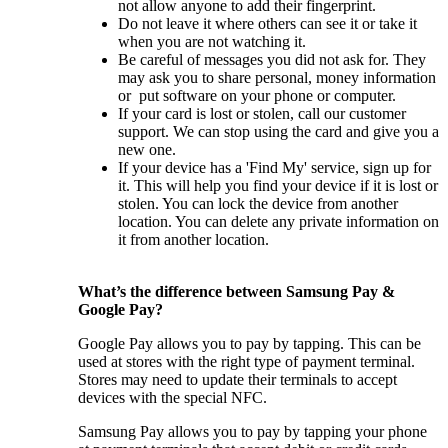
not allow anyone to add their fingerprint.
Do not leave it where others can see it or take it
when you are not watching it.
Be careful of messages you did not ask for. They
may ask you to share personal, money information
or put software on your phone or computer.
If your card is lost or stolen, call our customer
support. We can stop using the card and give you a
new one.
If your device has a 'Find My' service, sign up for
it. This will help you find your device if it is lost or
stolen. You can lock the device from another
location. You can delete any private information on
it from another location.
What’s the difference between Samsung Pay &
Google Pay?
Google Pay allows you to pay by tapping. This can be
used at stores with the right type of payment terminal.
Stores may need to update their terminals to accept
devices with the special NFC.
Samsung Pay allows you to pay by tapping your phone