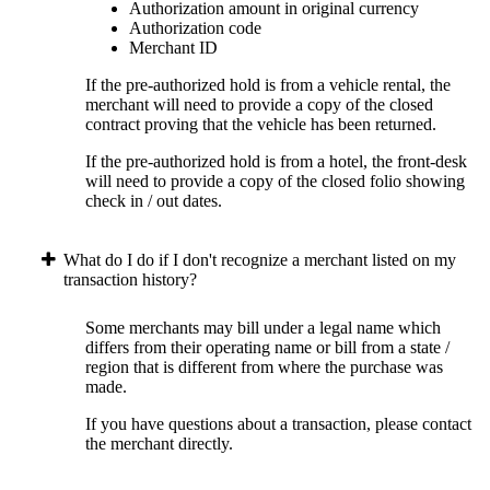
Authorization amount in original currency
Authorization code
Merchant ID
If the pre-authorized hold is from a vehicle rental, the
merchant will need to provide a copy of the closed
contract proving that the vehicle has been returned.
If the pre-authorized hold is from a hotel, the front-desk
will need to provide a copy of the closed folio showing
check in / out dates.
What do I do if I don't recognize a merchant listed on my
transaction history?
Some merchants may bill under a legal name which
differs from their operating name or bill from a state /
region that is different from where the purchase was
made.
If you have questions about a transaction, please contact
the merchant directly.