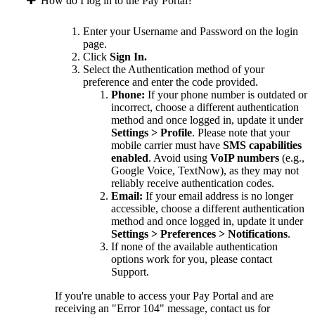
How do I log in to the Pay Portal?
Enter your Username and Password on the login
page.
Click
Sign In.
Select the Authentication method of your
preference and enter the code provided.
Phone:
If your phone number is outdated or
incorrect, choose a different authentication
method and once logged in, update it under
Settings > Profile
. Please note that your
mobile carrier must have
SMS capabilities
enabled
. Avoid using
VoIP numbers
(e.g.,
Google Voice, TextNow), as they may not
reliably receive authentication codes.
Email:
If your email address is no longer
accessible, choose a different authentication
method and once logged in, update it under
Settings > Preferences > Notifications
.
If none of the available authentication
options work for you, please contact
Support.
If you're unable to access your Pay Portal and are
receiving an "Error 104" message, contact us for