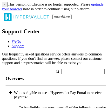
This version of Chrome is no longer supported. Please
upgrade
×
your browser
now in order to continue using our platform.
Support Center
FAQs
Support
Our frequently asked questions service offers answers to common
questions. If you don't find an answer, please contact our customer
support and a representative will be able to assist you.
Overview
Who is eligible to use a Hyperwallet Pay Portal to receive
payouts?
To be eligible, you must meet all of the following criteria: