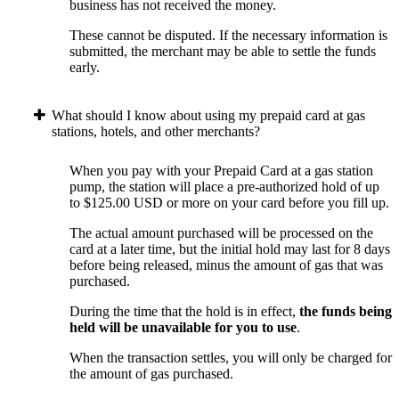
business has not received the money.
These cannot be disputed. If the necessary information is
submitted, the merchant may be able to settle the funds
early.
What should I know about using my prepaid card at gas
stations, hotels, and other merchants?
When you pay with your Prepaid Card at a gas station
pump, the station will place a pre-authorized hold of up
to $125.00 USD or more on your card before you fill up.
The actual amount purchased will be processed on the
card at a later time, but the initial hold may last for 8 days
before being released, minus the amount of gas that was
purchased.
During the time that the hold is in effect,
the funds being
held will be unavailable for you to use
.
When the transaction settles, you will only be charged for
the amount of gas purchased.