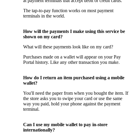
at payment terminals that accept debit or credit cards.
The tap-to-pay function works on most payment
terminals in the world.
How will the payments I make using this service be
shown on my card?
What will these payments look like on my card?
Purchases made on a wallet will appear on your Pay
Portal history. Like any other transaction you make.
How do I return an item purchased using a mobile
wallet?
You'll need the paper from when you bought the item. If
the store asks you to swipe your card or use the same
way you paid, hold your phone against the payment
terminal.
Can I use my mobile wallet to pay in-store
internationally?