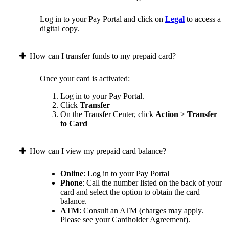
Log in to your Pay Portal and click on
Legal
to access a
digital copy.
How can I transfer funds to my prepaid card?
Once your card is activated:
Log in to your Pay Portal.
Click
Transfer
On the Transfer Center, click
Action
>
Transfer
to Card
How can I view my prepaid card balance?
Online
: Log in to your Pay Portal
Phone
: Call the number listed on the back of your
card and select the option to obtain the card
balance.
ATM
: Consult an ATM (charges may apply.
Please see your Cardholder Agreement).