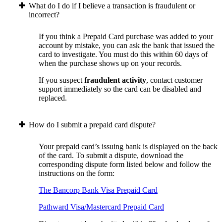
What do I do if I believe a transaction is fraudulent or
incorrect?
If you think a Prepaid Card purchase was added to your
account by mistake, you can ask the bank that issued the
card to investigate. You must do this within 60 days of
when the purchase shows up on your records.
If you suspect
fraudulent activity
, contact customer
support immediately so the card can be disabled and
replaced.
How do I submit a prepaid card dispute?
Your prepaid card’s issuing bank is displayed on the back
of the card. To submit a dispute, download the
corresponding dispute form listed below and follow the
instructions on the form:
The Bancorp Bank Visa Prepaid Card
Pathward Visa/Mastercard Prepaid Card