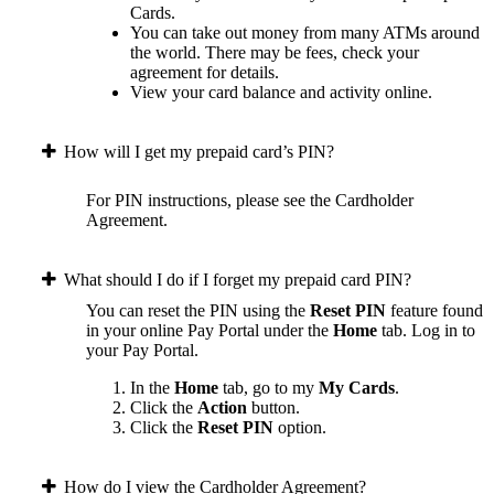
Cards.
You can take out money from many ATMs around
the world. There may be fees, check your
agreement for details.
View your card balance and activity online.
How will I get my prepaid card’s PIN?
For PIN instructions, please see the Cardholder
Agreement.
What should I do if I forget my prepaid card PIN?
You can reset the PIN using the
Reset PIN
feature found
in your online Pay Portal under the
Home
tab.
Log in to
your Pay Portal.
In the
Home
tab, go to my
My Cards
.
Click the
Action
button.
Click the
Reset PIN
option.
How do I view the Cardholder Agreement?