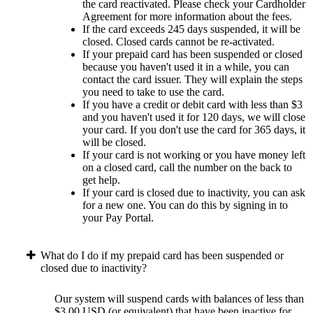
the card reactivated. Please check your Cardholder
Agreement for more information about the fees.
If the card exceeds 245 days suspended, it will be
closed. Closed cards cannot be re-activated.
If your prepaid card has been suspended or closed
because you haven't used it in a while, you can
contact the card issuer. They will explain the steps
you need to take to use the card.
If you have a credit or debit card with less than $3
and you haven't used it for 120 days, we will close
your card. If you don't use the card for 365 days, it
will be closed.
If your card is not working or you have money left
on a closed card, call the number on the back to
get help.
If your card is closed due to inactivity, you can ask
for a new one. You can do this by signing in to
your Pay Portal.
What do I do if my prepaid card has been suspended or
closed due to inactivity?
Our system will suspend cards with balances of less than
$3.00 USD (or equivalent) that have been inactive for