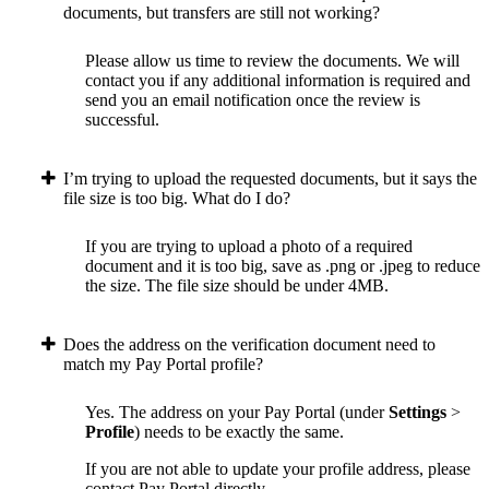
documents, but transfers are still not working?
Please allow us time to review the documents. We will
contact you if any additional information is required and
send you an email notification once the review is
successful.
I’m trying to upload the requested documents, but it says the
file size is too big. What do I do?
If you are trying to upload a photo of a required
document and it is too big, save as .png or .jpeg to reduce
the size. The file size should be under 4MB.
Does the address on the verification document need to
match my Pay Portal profile?
Yes. The address on your Pay Portal (under
Settings
>
Profile
) needs to be exactly the same.
If you are not able to update your profile address, please
contact Pay Portal directly.