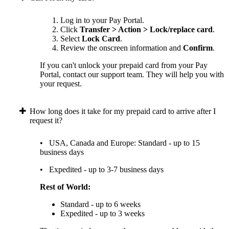
Log in to your Pay Portal.
Click
Transfer > Action > Lock/replace card
.
Select
Lock Card
.
Review the onscreen information and
Confirm
.
If you can't unlock your prepaid card from your Pay
Portal, contact our support team. They will help you with
your request.
How long does it take for my prepaid card to arrive after I
request it?
• USA, Canada and Europe: Standard - up to 15
business days
• Expedited - up to 3-7 business days
Rest of World:
Standard - up to 6 weeks
Expedited - up to 3 weeks