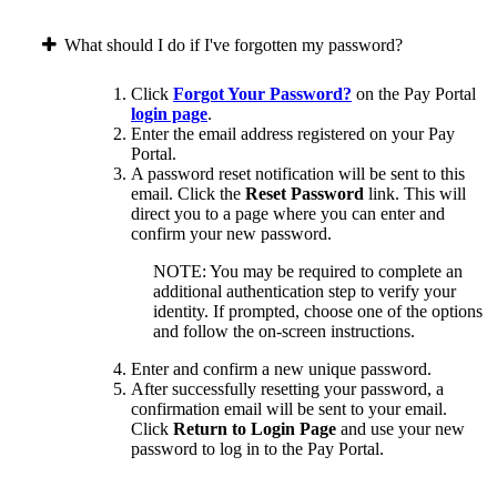
What should I do if I've forgotten my password?
Click
Forgot Your Password?
on the Pay Portal
login page
.
Enter the email address registered on your Pay
Portal.
A password reset notification will be sent to this
email. Click the
Reset Password
link. This will
direct you to a page where you can enter and
confirm your new password.
NOTE: You may be required to complete an
additional authentication step to verify your
identity. If prompted, choose one of the options
and follow the on-screen instructions.
Enter and confirm a new unique password.
After successfully resetting your password, a
confirmation email will be sent to your email.
Click
Return to Login Page
and use your new
password to log in to the Pay Portal.