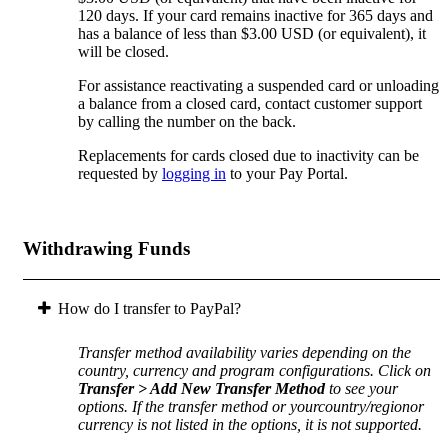
120 days. If your card remains inactive for 365 days and
has a balance of less than $3.00 USD (or equivalent), it
will be closed.
For assistance reactivating a suspended card or unloading
a balance from a closed card, contact customer support
by calling the number on the back.
Replacements for cards closed due to inactivity can be
requested by
logging in
to your Pay Portal.
Withdrawing Funds
How do I transfer to PayPal?
Transfer method availability varies depending on the
country, currency and program configurations. Click on
Transfer > Add New Transfer Method
to see your
options. If the transfer method or yourcountry/regionor
currency is not listed in the options, it is not supported.