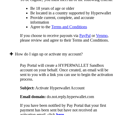
Be 18 years of age or older
Be located in a country supported by Hyperwallet
Provide current, complete, and accurate
information
Agree to the
Terms and Conditions
If you choose to receive payouts via
PayPal
or
Venmo
,
please review and agree to their Terms and Conditions.
How do I sign up or activate my account?
Pay Portal will create a HYPERWALLET Sandbox
account on your behalf. Once created, an email will be
sent to you with a link you can use to begin the activation
process.
Subject:
Activate Hyperwallet Account
Email domain:
do.not.reply.hyperwallet.com
If you have been notified by Pay Portal that your first
payment has been sent but have not received an
activation email, click
here
.