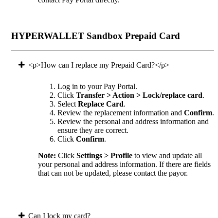
HYPERWALLET Sandbox Prepaid Card
<p>How can I replace my Prepaid Card?</p>
Log in to your Pay Portal.
Click
Transfer > Action > Lock/replace card
.
Select
Replace Card
.
Review the replacement information and
Confirm
.
Review the personal and address information and
ensure they are correct.
Click
Confirm
.
Note:
Click
Settings > Profile
to view and update all
your personal and address information. If there are fields
that can not be updated, please contact the payor.
Can I lock my card?