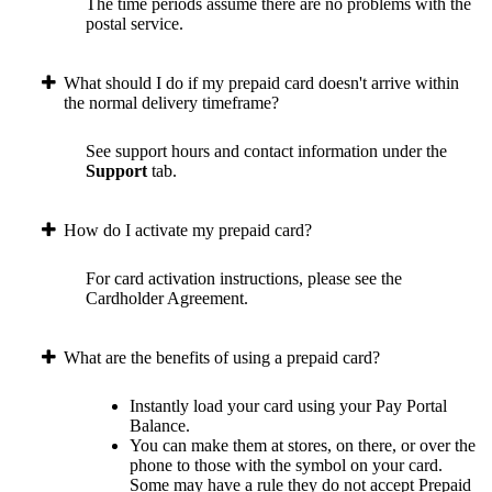
The time periods assume there are no problems with the
postal service.
What should I do if my prepaid card doesn't arrive within
the normal delivery timeframe?
See support hours and contact information under the
Support
tab.
How do I activate my prepaid card?
For card activation instructions, please see the
Cardholder Agreement.
What are the benefits of using a prepaid card?
Instantly load your card using your Pay Portal
Balance.
You can make them at stores, on there, or over the
phone to those with the symbol on your card.
Some may have a rule they do not accept Prepaid