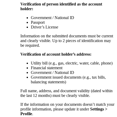
Verification of person identified as the account
holder:
Government / National ID
Passport
Driver’s License
Information on the submitted documents must be current
and clearly visible. Up to 2 pieces of identification may
be required.
Verification of account holder’s address:
Utility bill (e.g., gas, electric, water, cable, phone)
Financial statement
Government / National ID
Government issued documents (e.g., tax bills,
balancing statements)
Full name, address, and document validity (dated within
the last 12 months) must be clearly visible.
If the information on your documents doesn’t match your
profile information, please update it under
Settings >
Profile
.