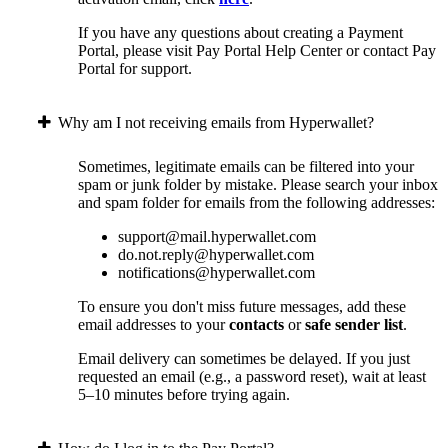
If you have any questions about creating a Payment
Portal, please visit Pay Portal Help Center or contact Pay
Portal for support.
Why am I not receiving emails from Hyperwallet?
Sometimes, legitimate emails can be filtered into your
spam or junk folder by mistake. Please search your inbox
and spam folder for emails from the following addresses:
support@mail.hyperwallet.com
do.not.reply@hyperwallet.com
notifications@hyperwallet.com
To ensure you don't miss future messages, add these
email addresses to your
contacts
or
safe sender list
.
Email delivery can sometimes be delayed. If you just
requested an email (e.g., a password reset), wait at least
5–10 minutes before trying again.