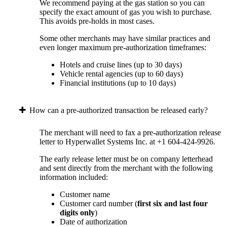
We recommend paying at the gas station so you can
specify the exact amount of gas you wish to purchase.
This avoids pre-holds in most cases.
Some other merchants may have similar practices and
even longer maximum pre-authorization timeframes:
Hotels and cruise lines (up to 30 days)
Vehicle rental agencies (up to 60 days)
Financial institutions (up to 10 days)
How can a pre-authorized transaction be released early?
The merchant will need to fax a pre-authorization release
letter to Hyperwallet Systems Inc. at +1 604-424-9926.
The early release letter must be on company letterhead
and sent directly from the merchant with the following
information included:
Customer name
Customer card number (
first six and last four
digits only
)
Date of authorization