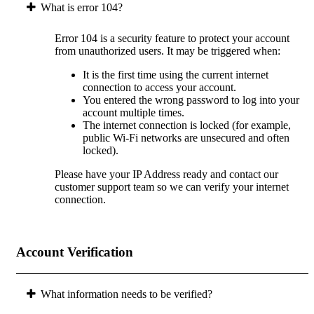
What is error 104?
Error 104 is a security feature to protect your account
from unauthorized users. It may be triggered when:
It is the first time using the current internet
connection to access your account.
You entered the wrong password to log into your
account multiple times.
The internet connection is locked (for example,
public Wi-Fi networks are unsecured and often
locked).
Please have your IP Address ready and contact our
customer support team so we can verify your internet
connection.
Account Verification
What information needs to be verified?