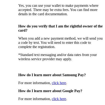
Yes, you can use your wallet to make payments where
accepted. There may be extra fees. You can find more
details in the card documentation.
How do you verify that I am the rightful owner of the
card?
When you add a new payment method, we will send you
a code by text. You will need to enter this code to
complete the registration.
*Standard text messaging and/or data rates from your
wireless service provider may apply.
How do I learn more about Samsung Pay?
For more information,
click here
.
How do I learn more about Google Pay?
For more information,
click here
.