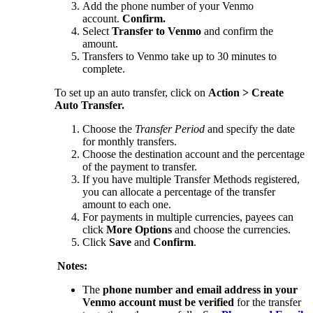
Add the phone number of your Venmo
account.
Confirm.
Select
Transfer to Venmo
and confirm the
amount.
Transfers to Venmo take up to 30 minutes to
complete.
To set up an auto transfer, click on
Action > Create
Auto Transfer.
Choose the
Transfer Period
and specify the date
for monthly transfers.
Choose the destination account and the percentage
of the payment to transfer.
If you have multiple Transfer Methods registered,
you can allocate a percentage of the transfer
amount to each one.
For payments in multiple currencies, payees can
click
More Options
and choose the currencies.
Click
Save
and
Confirm
.
Notes:
The
phone number and email address in your
Venmo account must be verified
for the transfer