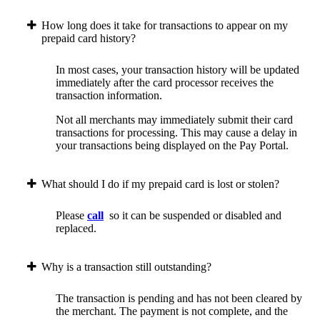
How long does it take for transactions to appear on my
prepaid card history?
In most cases, your transaction history will be updated
immediately after the card processor receives the
transaction information.
Not all merchants may immediately submit their card
transactions for processing. This may cause a delay in
your transactions being displayed on the Pay Portal.
What should I do if my prepaid card is lost or stolen?
Please
call
so it can be suspended or disabled and
replaced.
Why is a transaction still outstanding?
The transaction is pending and has not been cleared by
the merchant. The payment is not complete, and the