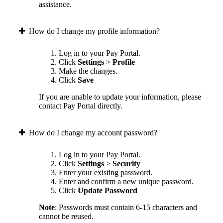
assistance.
How do I change my profile information?
Log in to your Pay Portal.
Click
Settings
>
Profile
Make the changes.
Click
Save
If you are unable to update your information, please
contact Pay Portal directly.
How do I change my account password?
Log in to your Pay Portal.
Click
Settings
>
Security
Enter your existing password.
Enter and confirm a new unique password.
Click
Update Password
Note
: Passwords must contain 6-15 characters and
cannot be reused.