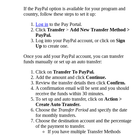
If the PayPal option is available for your program and
country, follow these steps to set it up:
Log in
to the Pay Portal.
Click
Transfer
>
Add New Transfer Method >
PayPal.
Log into your PayPal account, or click on
Sign
Up
to create one.
Once you add your PayPal account, you can transfer
funds manually or set up an auto transfer:
Click on
Transfer To PayPal.
Add the amount and click
Continue.
Review the transfer details then click
Confirm.
A confirmation email will be sent and you should
receive the funds within 30 minutes.
To set up and auto transfer, click on
Action >
Create Auto Transfer.
Choose the
Transfer Period
and specify the date
for monthly transfers.
Choose the destination account and the percentage
of the payment to transfer.
If you have multiple Transfer Methods