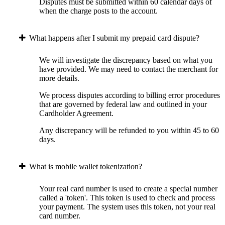
Disputes must be submitted within 60 calendar days of
when the charge posts to the account.
What happens after I submit my prepaid card dispute?
We will investigate the discrepancy based on what you
have provided. We may need to contact the merchant for
more details.
We process disputes according to billing error procedures
that are governed by federal law and outlined in your
Cardholder Agreement.
Any discrepancy will be refunded to you within 45 to 60
days.
What is mobile wallet tokenization?
Your real card number is used to create a special number
called a 'token'. This token is used to check and process
your payment. The system uses this token, not your real
card number.