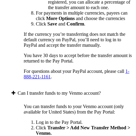
registered, you can allocate a percentage of
the transfer amount to each one.
For payments in multiple currencies, payees can
click
More Options
and choose the currencies
Click
Save
and
Confirm
.
If the currency you’re transferring does not match the
default currency on PayPal, you’ll need to log in to
PayPal and accept the transfer manually.
You have 30 days to accept before the transfer amount is
returned to the Pay Portal.
For questions about your PayPal account, please call
1-
888-221-1161
.
Can I transfer funds to my Venmo account?
You can transfer funds to your Venmo account (only
available for United States) from the Pay Portal:
Log in to the Pay Portal.
Click
Transfer > Add New Transfer Method >
Venmo.