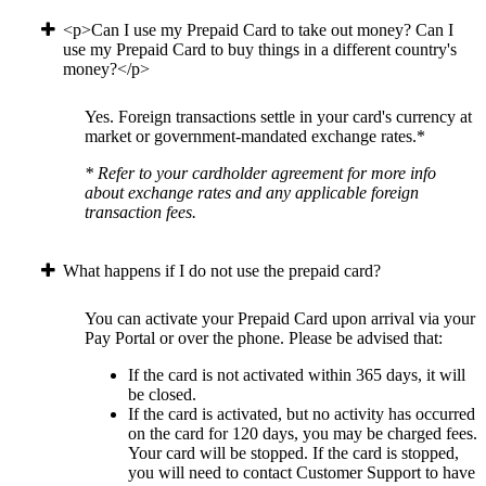
<p>Can I use my Prepaid Card to take out money? Can I
use my Prepaid Card to buy things in a different country's
money?</p>
Yes. Foreign transactions settle in your card's currency at
market or government-mandated exchange rates.*
* Refer to your cardholder agreement for more info
about exchange rates and any applicable foreign
transaction fees.
What happens if I do not use the prepaid card?
You can activate your Prepaid Card upon arrival via your
Pay Portal or over the phone. Please be advised that:
If the card is not activated within 365 days, it will
be closed.
If the card is activated, but no activity has occurred
on the card for 120 days, you may be charged fees.
Your card will be stopped. If the card is stopped,
you will need to contact Customer Support to have