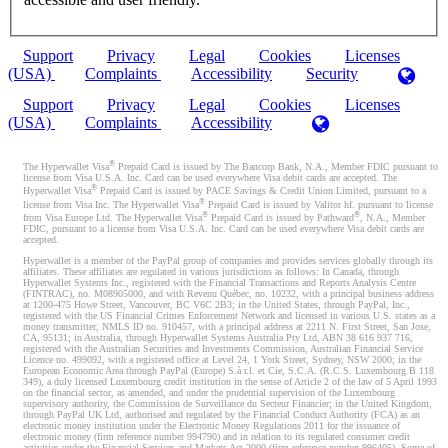
Support
Privacy
Legal
Cookies
Licenses
(USA)
Complaints
Accessibility
Security
Support
Privacy
Legal
Cookies
Licenses
(USA)
Complaints
Accessibility
®
The Hyperwallet Visa
Prepaid Card is issued by The Bancorp Bank, N.A., Member FDIC pursuant to
license from Visa U.S.A. Inc. Card can be used everywhere Visa debit cards are accepted. The
®
Hyperwallet Visa
Prepaid Card is issued by PACE Savings & Credit Union Limited, pursuant to a
®
license from Visa Inc. The Hyperwallet Visa
Prepaid Card is issued by Valitor hf. pursuant to license
®
®
from Visa Europe Ltd. The Hyperwallet Visa
Prepaid Card is issued by Pathward
, N.A., Member
FDIC, pursuant to a license from Visa U.S.A. Inc. Card can be used everywhere Visa debit cards are
accepted.
Hyperwallet is a member of the PayPal group of companies and provides services globally through its
affiliates. These affiliates are regulated in various jurisdictions as follows: In Canada, through
Hyperwallet Systems Inc., registered with the Financial Transactions and Reports Analysis Centre
(FINTRAC), no. M08905000, and with Revenu Québec, no. 10232, with a principal business address
at 1200-475 Howe Street, Vancouver, BC V6C 2B3; in the United States, through PayPal, Inc.,
registered with the US Financial Crimes Enforcement Network and licensed in various U.S. states as a
money transmitter, NMLS ID no. 910457, with a principal address at 2211 N. First Street, San Jose,
CA, 95131; in Australia, through Hyperwallet Systems Australia Pty Ltd, ABN 38 616 937 716,
registered with the Australian Securities and Investments Commission, Australian Financial Service
Licence no. 499092, with a registered office at Level 24, 1 York Street, Sydney, NSW 2000; in the
European Economic Area through PayPal (Europe) S.à r.l. et Cie, S.C.A. (R.C.S. Luxembourg B 118
349), a duly licensed Luxembourg credit institution in the sense of Article 2 of the law of 5 April 1993
on the financial sector, as amended, and under the prudential supervision of the Luxembourg
supervisory authority, the Commission de Surveillance du Secteur Financier; in the United Kingdom,
through PayPal UK Ltd, authorised and regulated by the Financial Conduct Authority (FCA) as an
electronic money institution under the Electronic Money Regulations 2011 for the issuance of
electronic money (firm reference number 994790) and in relation to its regulated consumer credit
activities under the Financial Services and Markets Act 2000 (firm reference number 996405). Some of