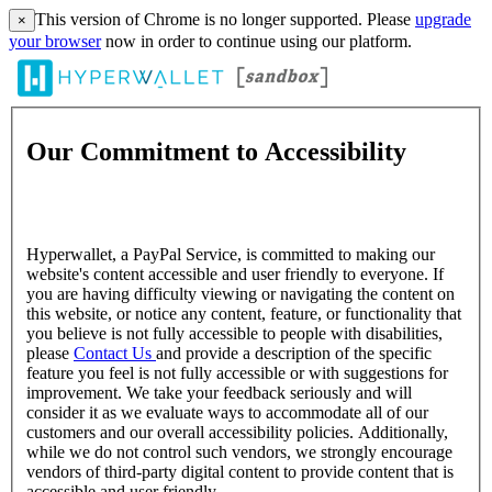
This version of Chrome is no longer supported. Please
upgrade
×
your browser
now in order to continue using our platform.
Our Commitment to Accessibility
Hyperwallet, a PayPal Service, is committed to making our
website's content accessible and user friendly to everyone. If
you are having difficulty viewing or navigating the content on
this website, or notice any content, feature, or functionality that
you believe is not fully accessible to people with disabilities,
please
Contact Us
and provide a description of the specific
feature you feel is not fully accessible or with suggestions for
improvement. We take your feedback seriously and will
consider it as we evaluate ways to accommodate all of our
customers and our overall accessibility policies. Additionally,
while we do not control such vendors, we strongly encourage
vendors of third-party digital content to provide content that is
accessible and user friendly.