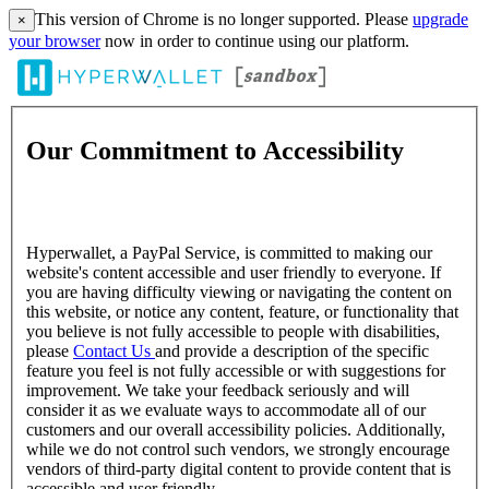
This version of Chrome is no longer supported. Please
upgrade
×
your browser
now in order to continue using our platform.
Our Commitment to Accessibility
Hyperwallet, a PayPal Service, is committed to making our
website's content accessible and user friendly to everyone. If
you are having difficulty viewing or navigating the content on
this website, or notice any content, feature, or functionality that
you believe is not fully accessible to people with disabilities,
please
Contact Us
and provide a description of the specific
feature you feel is not fully accessible or with suggestions for
improvement. We take your feedback seriously and will
consider it as we evaluate ways to accommodate all of our
customers and our overall accessibility policies. Additionally,
while we do not control such vendors, we strongly encourage
vendors of third-party digital content to provide content that is
accessible and user friendly.