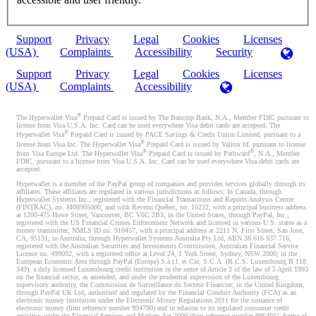
Support
Privacy
Legal
Cookies
Licenses
(USA)
Complaints
Accessibility
Security
Support
Privacy
Legal
Cookies
Licenses
(USA)
Complaints
Accessibility
®
The Hyperwallet Visa
Prepaid Card is issued by The Bancorp Bank, N.A., Member FDIC pursuant to
license from Visa U.S.A. Inc. Card can be used everywhere Visa debit cards are accepted. The
®
Hyperwallet Visa
Prepaid Card is issued by PACE Savings & Credit Union Limited, pursuant to a
®
license from Visa Inc. The Hyperwallet Visa
Prepaid Card is issued by Valitor hf. pursuant to license
®
®
from Visa Europe Ltd. The Hyperwallet Visa
Prepaid Card is issued by Pathward
, N.A., Member
FDIC, pursuant to a license from Visa U.S.A. Inc. Card can be used everywhere Visa debit cards are
accepted.
Hyperwallet is a member of the PayPal group of companies and provides services globally through its
affiliates. These affiliates are regulated in various jurisdictions as follows: In Canada, through
Hyperwallet Systems Inc., registered with the Financial Transactions and Reports Analysis Centre
(FINTRAC), no. M08905000, and with Revenu Québec, no. 10232, with a principal business address
at 1200-475 Howe Street, Vancouver, BC V6C 2B3; in the United States, through PayPal, Inc.,
registered with the US Financial Crimes Enforcement Network and licensed in various U.S. states as a
money transmitter, NMLS ID no. 910457, with a principal address at 2211 N. First Street, San Jose,
CA, 95131; in Australia, through Hyperwallet Systems Australia Pty Ltd, ABN 38 616 937 716,
registered with the Australian Securities and Investments Commission, Australian Financial Service
Licence no. 499092, with a registered office at Level 24, 1 York Street, Sydney, NSW 2000; in the
European Economic Area through PayPal (Europe) S.à r.l. et Cie, S.C.A. (R.C.S. Luxembourg B 118
349), a duly licensed Luxembourg credit institution in the sense of Article 2 of the law of 5 April 1993
on the financial sector, as amended, and under the prudential supervision of the Luxembourg
supervisory authority, the Commission de Surveillance du Secteur Financier; in the United Kingdom,
through PayPal UK Ltd, authorised and regulated by the Financial Conduct Authority (FCA) as an
electronic money institution under the Electronic Money Regulations 2011 for the issuance of
electronic money (firm reference number 994790) and in relation to its regulated consumer credit
activities under the Financial Services and Markets Act 2000 (firm reference number 996405). Some of