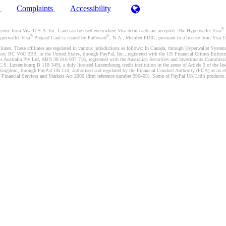
)
Complaints
Accessibility
®
se from Visa U.S.A. Inc. Card can be used everywhere Visa debit cards are accepted. The Hyperwallet Visa
®
®
yperwallet Visa
Prepaid Card is issued by Pathward
, N.A., Member FDIC, pursuant to a license from Visa U.
liates. These affiliates are regulated in various jurisdictions as follows: In Canada, through Hyperwallet Sy
ver, BC V6C 2B3; in the United States, through PayPal, Inc., registered with the US Financial Crimes Enforc
s Australia Pty Ltd, ABN 38 616 937 716, registered with the Australian Securities and Investments Commission
 Luxembourg B 118 349), a duly licensed Luxembourg credit institution in the sense of Article 2 of the law o
Kingdom, through PayPal UK Ltd, authorised and regulated by the Financial Conduct Authority (FCA) as an elec
the Financial Services and Markets Act 2000 (firm reference number 996405). Some of PayPal UK Ltd’s products 