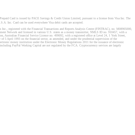
Prepaid Card is issued by PACE Savings & Credit Union Limited, pursuant to a license from Visa Inc. The
S.A. Inc. Card can be used everywhere Visa debit cards are accepted.
stems Inc., registered with the Financial Transactions and Reports Analysis Centre (FINTRAC), no. M08905000,
ement Network and licensed in various U.S. states as a money transmitter, NMLS ID no. 910457, with a
, Australian Financial Service Licence no. 499092, with a registered office at Level 24, 1 York Street,
f 5 April 1993 on the financial sector, as amended, and under the prudential supervision of the
tronic money institution under the Electronic Money Regulations 2011 for the issuance of electronic
including PayPal Working Capital are not regulated by the FCA. Cryptocurrency services are largely