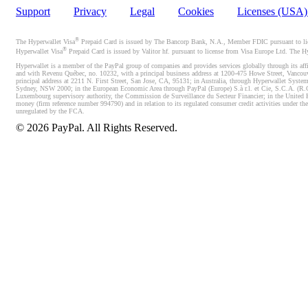
Support
Privacy
Legal
Cookies
Licenses (USA
®
The Hyperwallet Visa
Prepaid Card is issued by The Bancorp Bank, N.A., Member FDIC pursuant to licen
®
Hyperwallet Visa
Prepaid Card is issued by Valitor hf. pursuant to license from Visa Europe Ltd. The H
Hyperwallet is a member of the PayPal group of companies and provides services globally through its affi
and with Revenu Québec, no. 10232, with a principal business address at 1200-475 Howe Street, Vancou
principal address at 2211 N. First Street, San Jose, CA, 95131; in Australia, through Hyperwallet System
Sydney, NSW 2000; in the European Economic Area through PayPal (Europe) S.à r.l. et Cie, S.C.A. (R.C.S.
Luxembourg supervisory authority, the Commission de Surveillance du Secteur Financier; in the United 
money (firm reference number 994790) and in relation to its regulated consumer credit activities under 
unregulated by the FCA.
©
2026
PayPal. All Rights Reserved.