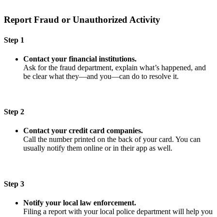
Report Fraud or Unauthorized Activity
Step 1
Contact your financial institutions.
Ask for the fraud department, explain what’s happened, and
be clear what they—and you—can do to resolve it.
Step 2
Contact your credit card companies.
Call the number printed on the back of your card. You can
usually notify them online or in their app as well.
Step 3
Notify your local law enforcement.
Filing a report with your local police department will help you