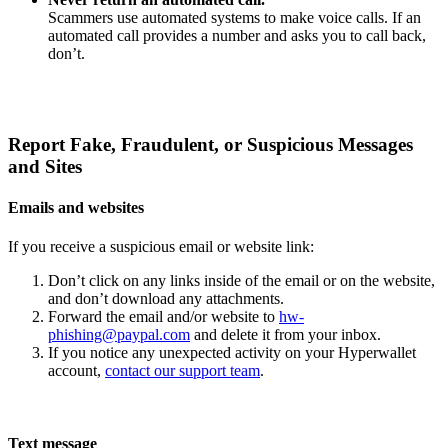
Scammers use automated systems to make voice calls. If an
automated call provides a number and asks you to call back,
don’t.
Report Fake, Fraudulent, or Suspicious Messages
and Sites
Emails and websites
If you receive a suspicious email or website link:
Don’t click on any links inside of the email or on the website,
and don’t download any attachments.
Forward the email and/or website to
hw-
phishing@paypal.com
and delete it from your inbox.
If you notice any unexpected activity on your Hyperwallet
account,
contact our support team
.
Text message