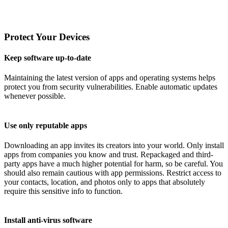
Protect Your Devices
Keep software up-to-date
Maintaining the latest version of apps and operating systems helps
protect you from security vulnerabilities. Enable automatic updates
whenever possible.
Use only reputable apps
Downloading an app invites its creators into your world. Only install
apps from companies you know and trust. Repackaged and third-
party apps have a much higher potential for harm, so be careful. You
should also remain cautious with app permissions. Restrict access to
your contacts, location, and photos only to apps that absolutely
require this sensitive info to function.
Install anti-virus software