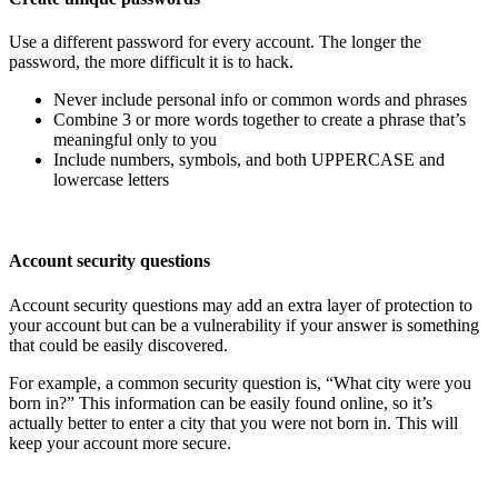
Use a different password for every account. The longer the
password, the more difficult it is to hack.
Never include personal info or common words and phrases
Combine 3 or more words together to create a phrase that’s
meaningful only to you
Include numbers, symbols, and both UPPERCASE and
lowercase letters
Account security questions
Account security questions may add an extra layer of protection to
your account but can be a vulnerability if your answer is something
that could be easily discovered.
For example, a common security question is, “What city were you
born in?” This information can be easily found online, so it’s
actually better to enter a city that you were not born in. This will
keep your account more secure.