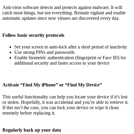
Anti-virus software detects and protects against malware. It will
catch most things, but not everything. Remain vigilant and enable
automatic updates since new viruses are discovered every day.
Follow basic security protocols
Set your screen to auto-lock after a short period of inactivity
Use strong PINs and passwords
Enable biometric authentication (fingerprint or Face ID) for
additional security and faster access to your device
Activate “Find My iPhone” or “Find My Device”
This useful functionality can help you locate your device if it’s lost
or stolen. Hopefully, it was accidental and you’re able to retrieve it.
If this isn’t the case, you can lock your device or wipe it clean
remotely before replacing it.
Regularly back up your data