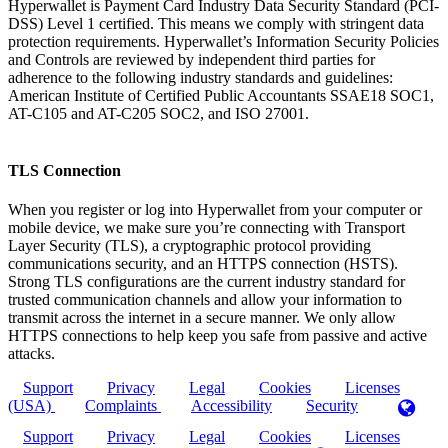
Hyperwallet is Payment Card Industry Data Security Standard (PCI-
DSS) Level 1 certified. This means we comply with stringent data
protection requirements. Hyperwallet’s Information Security Policies
and Controls are reviewed by independent third parties for
adherence to the following industry standards and guidelines:
American Institute of Certified Public Accountants SSAE18 SOC1,
AT-C105 and AT-C205 SOC2, and ISO 27001.
TLS Connection
When you register or log into Hyperwallet from your computer or
mobile device, we make sure you’re connecting with Transport
Layer Security (TLS), a cryptographic protocol providing
communications security, and an HTTPS connection (HSTS).
Strong TLS configurations are the current industry standard for
trusted communication channels and allow your information to
transmit across the internet in a secure manner. We only allow
HTTPS connections to help keep you safe from passive and active
attacks.
Support
Privacy
Legal
Cookies
Licenses
(USA)
Complaints
Accessibility
Security
Support
Privacy
Legal
Cookies
Licenses