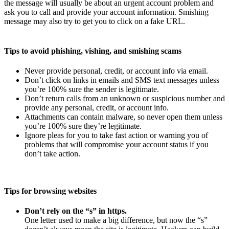
the message will usually be about an urgent account problem and
ask you to call and provide your account information. Smishing
message may also try to get you to click on a fake URL.
Tips to avoid phishing, vishing, and smishing scams
Never provide personal, credit, or account info via email.
Don’t click on links in emails and SMS text messages unless
you’re 100% sure the sender is legitimate.
Don’t return calls from an unknown or suspicious number and
provide any personal, credit, or account info.
Attachments can contain malware, so never open them unless
you’re 100% sure they’re legitimate.
Ignore pleas for you to take fast action or warning you of
problems that will compromise your account status if you
don’t take action.
Tips for browsing websites
Don’t rely on the “s” in https.
One letter used to make a big difference, but now the “s”