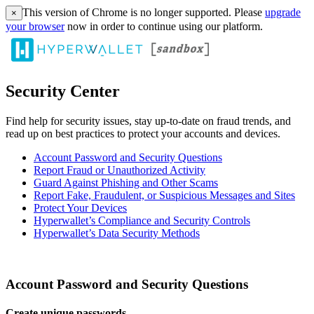
This version of Chrome is no longer supported. Please
upgrade
×
your browser
now in order to continue using our platform.
Security Center
Find help for security issues, stay up-to-date on fraud trends, and
read up on best practices to protect your accounts and devices.
Account Password and Security Questions
Report Fraud or Unauthorized Activity
Guard Against Phishing and Other Scams
Report Fake, Fraudulent, or Suspicious Messages and Sites
Protect Your Devices
Hyperwallet’s Compliance and Security Controls
Hyperwallet’s Data Security Methods
Account Password and Security Questions
Create unique passwords