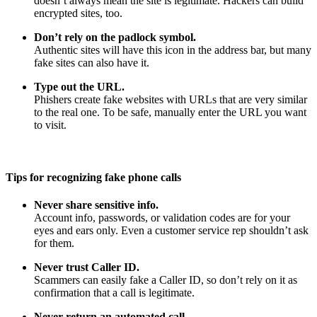
doesn’t always mean the site is legitimate. Hackers can build
encrypted sites, too.
Don’t rely on the padlock symbol.
Authentic sites will have this icon in the address bar, but many
fake sites can also have it.
Type out the URL.
Phishers create fake websites with URLs that are very similar
to the real one. To be safe, manually enter the URL you want
to visit.
Tips for recognizing fake phone calls
Never share sensitive info.
Account info, passwords, or validation codes are for your
eyes and ears only. Even a customer service rep shouldn’t ask
for them.
Never trust Caller ID.
Scammers can easily fake a Caller ID, so don’t rely on it as
confirmation that a call is legitimate.
Never return an automated call.