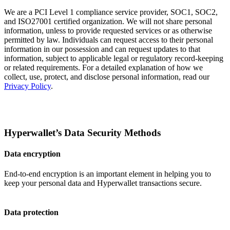
We are a PCI Level 1 compliance service provider, SOC1, SOC2,
and ISO27001 certified organization. We will not share personal
information, unless to provide requested services or as otherwise
permitted by law. Individuals can request access to their personal
information in our possession and can request updates to that
information, subject to applicable legal or regulatory record-keeping
or related requirements. For a detailed explanation of how we
collect, use, protect, and disclose personal information, read our
Privacy Policy
.
Hyperwallet’s Data Security Methods
Data encryption
End-to-end encryption is an important element in helping you to
keep your personal data and Hyperwallet transactions secure.
Data protection