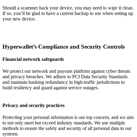
Should a scammer hack your device, you may need to wipe it clean.
If so, you’ll be glad to have a current backup to use when setting up
your new device.
Hyperwallet’s Compliance and Security Controls
Financial network safeguards
We protect our network and payouts platform against cyber threats
and privacy breaches. We adhere to PCI Data Security Standards
and maintain banking redundancy in high-traffic jurisdictions to
build resiliency and guard against service outages.
Privacy and security practices
Protecting your personal information is our top concern, and we aim
to not only meet but exceed industry standards. We use multiple
methods to ensure the safety and security of all personal data in our
systems.