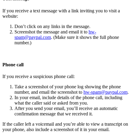
If you receive a text message with a link inviting you to visit a
website:
Don’t click on any links in the message.
Screenshot the message and email it to
hw-
spam@paypal.com
. (Make sure it shows the full phone
number.)
Phone call
If you receive a suspicious phone call:
Take a screenshot of your phone log showing the phone
number, and email the screenshot to
hw-spam@paypal.com
.
In your email, include details of the phone call, including
what the caller said or asked from you.
After you send your email, you’ll receive an automatic
confirmation message that we received it.
If the caller left a voicemail and you’re able to view a transcript on
your phone, also include a screenshot of it in your email.