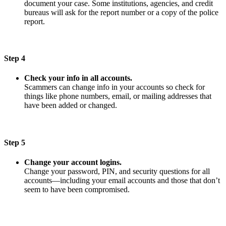
document your case. Some institutions, agencies, and credit
bureaus will ask for the report number or a copy of the police
report.
Step 4
Check your info in all accounts.
Scammers can change info in your accounts so check for
things like phone numbers, email, or mailing addresses that
have been added or changed.
Step 5
Change your account logins.
Change your password, PIN, and security questions for all
accounts—including your email accounts and those that don’t
seem to have been compromised.