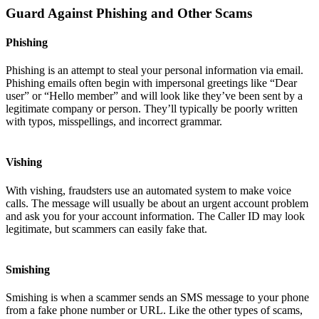
Guard Against Phishing and Other Scams
Phishing
Phishing is an attempt to steal your personal information via email.
Phishing emails often begin with impersonal greetings like “Dear
user” or “Hello member” and will look like they’ve been sent by a
legitimate company or person. They’ll typically be poorly written
with typos, misspellings, and incorrect grammar.
Vishing
With vishing, fraudsters use an automated system to make voice
calls. The message will usually be about an urgent account problem
and ask you for your account information. The Caller ID may look
legitimate, but scammers can easily fake that.
Smishing
Smishing is when a scammer sends an SMS message to your phone
from a fake phone number or URL. Like the other types of scams,