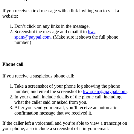
If you receive a text message with a link inviting you to visit a
website:
Don’t click on any links in the message.
Screenshot the message and email it to
hw-
spam@paypal.com
. (Make sure it shows the full phone
number.)
Phone call
If you receive a suspicious phone call:
Take a screenshot of your phone log showing the phone
number, and email the screenshot to
hw-spam@paypal.com
.
In your email, include details of the phone call, including
what the caller said or asked from you.
After you send your email, you’ll receive an automatic
confirmation message that we received it.
If the caller left a voicemail and you’re able to view a transcript on
your phone, also include a screenshot of it in your email.