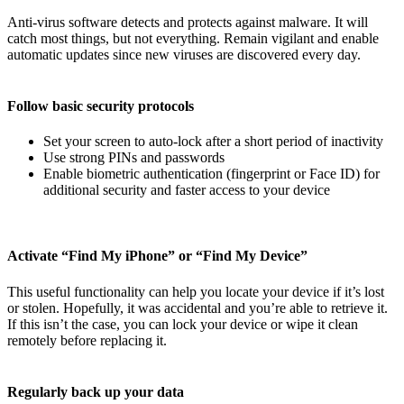
Anti-virus software detects and protects against malware. It will
catch most things, but not everything. Remain vigilant and enable
automatic updates since new viruses are discovered every day.
Follow basic security protocols
Set your screen to auto-lock after a short period of inactivity
Use strong PINs and passwords
Enable biometric authentication (fingerprint or Face ID) for
additional security and faster access to your device
Activate “Find My iPhone” or “Find My Device”
This useful functionality can help you locate your device if it’s lost
or stolen. Hopefully, it was accidental and you’re able to retrieve it.
If this isn’t the case, you can lock your device or wipe it clean
remotely before replacing it.
Regularly back up your data