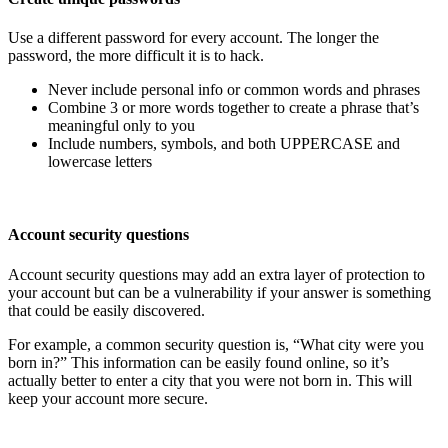
Use a different password for every account. The longer the
password, the more difficult it is to hack.
Never include personal info or common words and phrases
Combine 3 or more words together to create a phrase that’s
meaningful only to you
Include numbers, symbols, and both UPPERCASE and
lowercase letters
Account security questions
Account security questions may add an extra layer of protection to
your account but can be a vulnerability if your answer is something
that could be easily discovered.
For example, a common security question is, “What city were you
born in?” This information can be easily found online, so it’s
actually better to enter a city that you were not born in. This will
keep your account more secure.