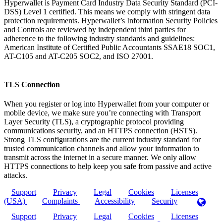
Hyperwallet is Payment Card Industry Data Security Standard (PCI-
DSS) Level 1 certified. This means we comply with stringent data
protection requirements. Hyperwallet’s Information Security Policies
and Controls are reviewed by independent third parties for
adherence to the following industry standards and guidelines:
American Institute of Certified Public Accountants SSAE18 SOC1,
AT-C105 and AT-C205 SOC2, and ISO 27001.
TLS Connection
When you register or log into Hyperwallet from your computer or
mobile device, we make sure you’re connecting with Transport
Layer Security (TLS), a cryptographic protocol providing
communications security, and an HTTPS connection (HSTS).
Strong TLS configurations are the current industry standard for
trusted communication channels and allow your information to
transmit across the internet in a secure manner. We only allow
HTTPS connections to help keep you safe from passive and active
attacks.
Support
Privacy
Legal
Cookies
Licenses
(USA)
Complaints
Accessibility
Security
Support
Privacy
Legal
Cookies
Licenses