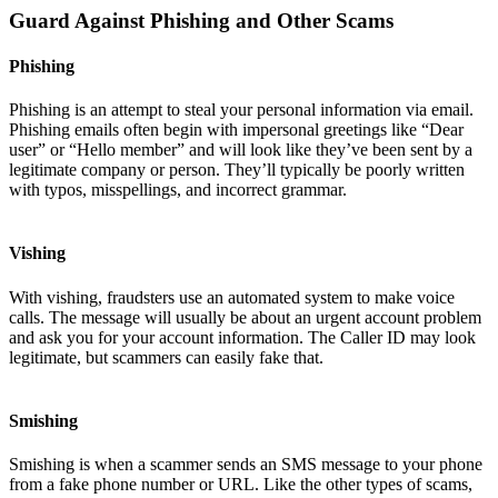
Guard Against Phishing and Other Scams
Phishing
Phishing is an attempt to steal your personal information via email.
Phishing emails often begin with impersonal greetings like “Dear
user” or “Hello member” and will look like they’ve been sent by a
legitimate company or person. They’ll typically be poorly written
with typos, misspellings, and incorrect grammar.
Vishing
With vishing, fraudsters use an automated system to make voice
calls. The message will usually be about an urgent account problem
and ask you for your account information. The Caller ID may look
legitimate, but scammers can easily fake that.
Smishing
Smishing is when a scammer sends an SMS message to your phone
from a fake phone number or URL. Like the other types of scams,