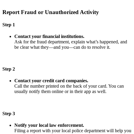
Report Fraud or Unauthorized Activity
Step 1
Contact your financial institutions.
Ask for the fraud department, explain what’s happened, and
be clear what they—and you—can do to resolve it.
Step 2
Contact your credit card companies.
Call the number printed on the back of your card. You can
usually notify them online or in their app as well.
Step 3
Notify your local law enforcement.
Filing a report with your local police department will help you