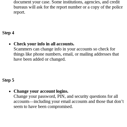
document your case. Some institutions, agencies, and credit
bureaus will ask for the report number or a copy of the police
report.
Step 4
Check your info in all accounts.
Scammers can change info in your accounts so check for
things like phone numbers, email, or mailing addresses that
have been added or changed.
Step 5
Change your account logins.
Change your password, PIN, and security questions for all
accounts—including your email accounts and those that don’t
seem to have been compromised.