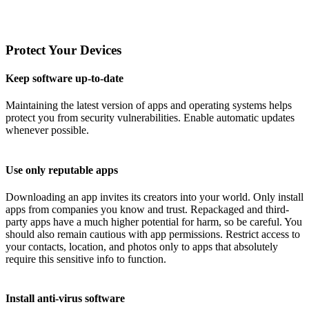
Protect Your Devices
Keep software up-to-date
Maintaining the latest version of apps and operating systems helps
protect you from security vulnerabilities. Enable automatic updates
whenever possible.
Use only reputable apps
Downloading an app invites its creators into your world. Only install
apps from companies you know and trust. Repackaged and third-
party apps have a much higher potential for harm, so be careful. You
should also remain cautious with app permissions. Restrict access to
your contacts, location, and photos only to apps that absolutely
require this sensitive info to function.
Install anti-virus software