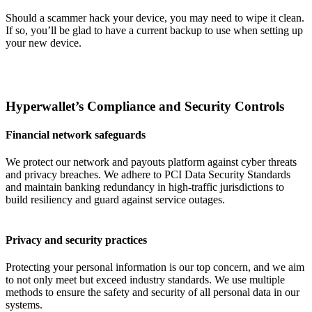
Should a scammer hack your device, you may need to wipe it clean.
If so, you’ll be glad to have a current backup to use when setting up
your new device.
Hyperwallet’s Compliance and Security Controls
Financial network safeguards
We protect our network and payouts platform against cyber threats
and privacy breaches. We adhere to PCI Data Security Standards
and maintain banking redundancy in high-traffic jurisdictions to
build resiliency and guard against service outages.
Privacy and security practices
Protecting your personal information is our top concern, and we aim
to not only meet but exceed industry standards. We use multiple
methods to ensure the safety and security of all personal data in our
systems.