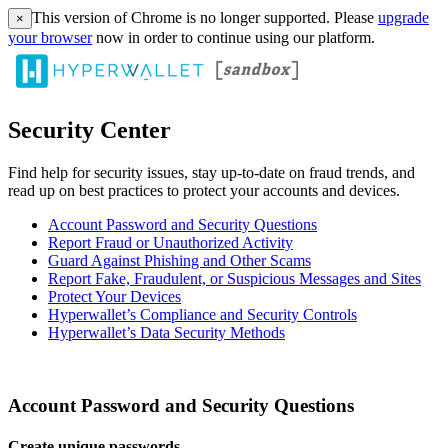
This version of Chrome is no longer supported. Please
upgrade
×
your browser
now in order to continue using our platform.
Security Center
Find help for security issues, stay up-to-date on fraud trends, and
read up on best practices to protect your accounts and devices.
Account Password and Security Questions
Report Fraud or Unauthorized Activity
Guard Against Phishing and Other Scams
Report Fake, Fraudulent, or Suspicious Messages and Sites
Protect Your Devices
Hyperwallet’s Compliance and Security Controls
Hyperwallet’s Data Security Methods
Account Password and Security Questions
Create unique passwords