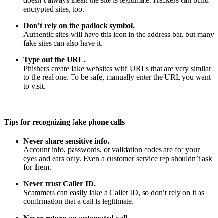
doesn’t always mean the site is legitimate. Hackers can build
encrypted sites, too.
Don’t rely on the padlock symbol.
Authentic sites will have this icon in the address bar, but many
fake sites can also have it.
Type out the URL.
Phishers create fake websites with URLs that are very similar
to the real one. To be safe, manually enter the URL you want
to visit.
Tips for recognizing fake phone calls
Never share sensitive info.
Account info, passwords, or validation codes are for your
eyes and ears only. Even a customer service rep shouldn’t ask
for them.
Never trust Caller ID.
Scammers can easily fake a Caller ID, so don’t rely on it as
confirmation that a call is legitimate.
Never return an automated call.