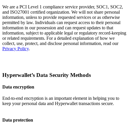
We are a PCI Level 1 compliance service provider, SOC1, SOC2,
and ISO27001 certified organization. We will not share personal
information, unless to provide requested services or as otherwise
permitted by law. Individuals can request access to their personal
information in our possession and can request updates to that
information, subject to applicable legal or regulatory record-keeping
or related requirements. For a detailed explanation of how we
collect, use, protect, and disclose personal information, read our
Privacy Policy
.
Hyperwallet’s Data Security Methods
Data encryption
End-to-end encryption is an important element in helping you to
keep your personal data and Hyperwallet transactions secure.
Data protection