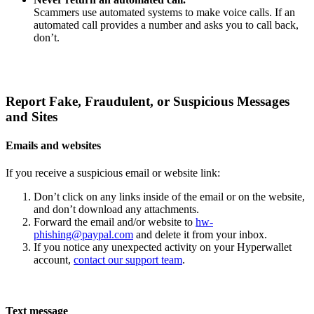
Scammers use automated systems to make voice calls. If an
automated call provides a number and asks you to call back,
don’t.
Report Fake, Fraudulent, or Suspicious Messages
and Sites
Emails and websites
If you receive a suspicious email or website link:
Don’t click on any links inside of the email or on the website,
and don’t download any attachments.
Forward the email and/or website to
hw-
phishing@paypal.com
and delete it from your inbox.
If you notice any unexpected activity on your Hyperwallet
account,
contact our support team
.
Text message