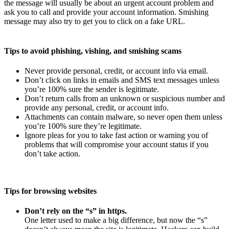
the message will usually be about an urgent account problem and
ask you to call and provide your account information. Smishing
message may also try to get you to click on a fake URL.
Tips to avoid phishing, vishing, and smishing scams
Never provide personal, credit, or account info via email.
Don’t click on links in emails and SMS text messages unless
you’re 100% sure the sender is legitimate.
Don’t return calls from an unknown or suspicious number and
provide any personal, credit, or account info.
Attachments can contain malware, so never open them unless
you’re 100% sure they’re legitimate.
Ignore pleas for you to take fast action or warning you of
problems that will compromise your account status if you
don’t take action.
Tips for browsing websites
Don’t rely on the “s” in https.
One letter used to make a big difference, but now the “s”