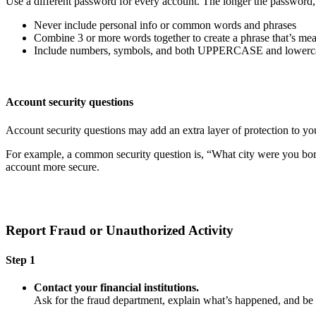
Use a different password for every account. The longer the password, th
Never include personal info or common words and phrases
Combine 3 or more words together to create a phrase that’s mea
Include numbers, symbols, and both UPPERCASE and lowercas
Account security questions
Account security questions may add an extra layer of protection to you
For example, a common security question is, “What city were you born i
account more secure.
Report Fraud or Unauthorized Activity
Step 1
Contact your financial institutions.
Ask for the fraud department, explain what’s happened, and b