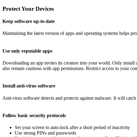
Protect Your Devices
Keep software up-to-date
Maintaining the latest version of apps and operating systems helps pr
Use only reputable apps
Downloading an app invites its creators into your world. Only instal
also remain cautious with app permissions. Restrict access to your conta
Install anti-virus software
Anti-virus software detects and protects against malware. It will catc
Follow basic security protocols
Set your screen to auto-lock after a short period of inactivity
Use strong PINs and passwords