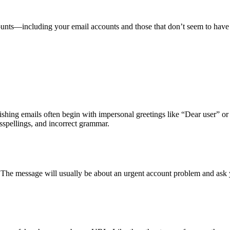
counts—including your email accounts and those that don’t seem to ha
hishing emails often begin with impersonal greetings like “Dear user” o
sspellings, and incorrect grammar.
. The message will usually be about an urgent account problem and ask 