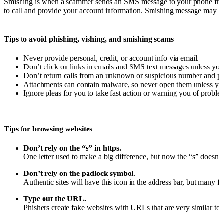
Smishing is when a scammer sends an SMS message to your phone fro
to call and provide your account information. Smishing message may a
Tips to avoid phishing, vishing, and smishing scams
Never provide personal, credit, or account info via email.
Don’t click on links in emails and SMS text messages unless yo
Don’t return calls from an unknown or suspicious number and pr
Attachments can contain malware, so never open them unless yo
Ignore pleas for you to take fast action or warning you of probl
Tips for browsing websites
Don’t rely on the “s” in https.
One letter used to make a big difference, but now the “s” doesn’
Don’t rely on the padlock symbol.
Authentic sites will have this icon in the address bar, but many f
Type out the URL.
Phishers create fake websites with URLs that are very similar to