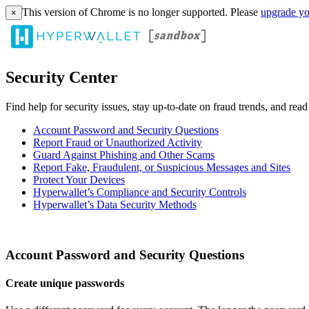
This version of Chrome is no longer supported. Please
upgrade yo
×
Security Center
Find help for security issues, stay up-to-date on fraud trends, and rea
Account Password and Security Questions
Report Fraud or Unauthorized Activity
Guard Against Phishing and Other Scams
Report Fake, Fraudulent, or Suspicious Messages and Sites
Protect Your Devices
Hyperwallet’s Compliance and Security Controls
Hyperwallet’s Data Security Methods
Account Password and Security Questions
Create unique passwords