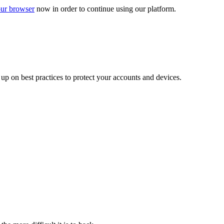
ur browser
now in order to continue using our platform.
d up on best practices to protect your accounts and devices.