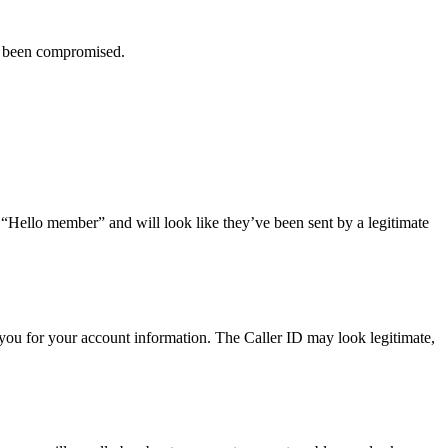
ve been compromised.
r “Hello member” and will look like they’ve been sent by a legitimate
you for your account information. The Caller ID may look legitimate,