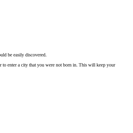
ould be easily discovered.
 to enter a city that you were not born in. This will keep your