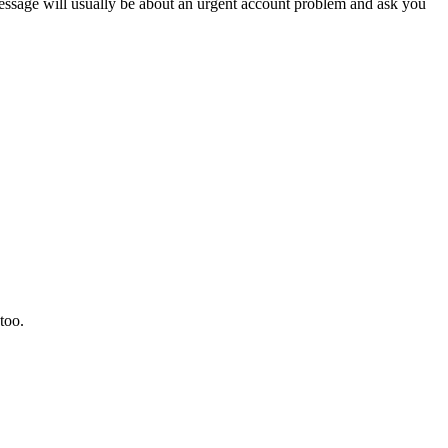
sage will usually be about an urgent account problem and ask you
too.