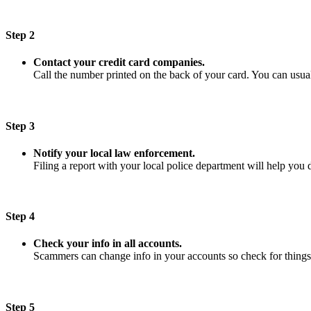
Step 2
Contact your credit card companies.
Call the number printed on the back of your card. You can usuall
Step 3
Notify your local law enforcement.
Filing a report with your local police department will help you 
Step 4
Check your info in all accounts.
Scammers can change info in your accounts so check for things
Step 5