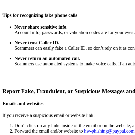
Tips for recognizing fake phone calls
Never share sensitive info.
Account info, passwords, or validation codes are for your eyes 
Never trust Caller ID.
Scammers can easily fake a Caller ID, so don’t rely on it as confi
Never return an automated call.
Scammers use automated systems to make voice calls. If an auto
Report Fake, Fraudulent, or Suspicious Messages and
Emails and websites
If you receive a suspicious email or website link:
Don’t click on any links inside of the email or on the website,
Forward the email and/or website to
hw-phishing@paypal.com