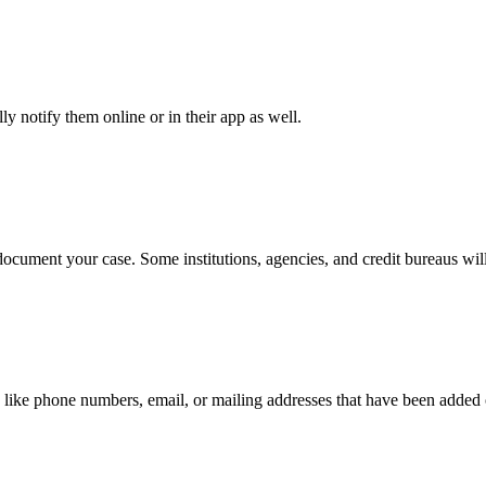
y notify them online or in their app as well.
document your case. Some institutions, agencies, and credit bureaus will
 like phone numbers, email, or mailing addresses that have been added