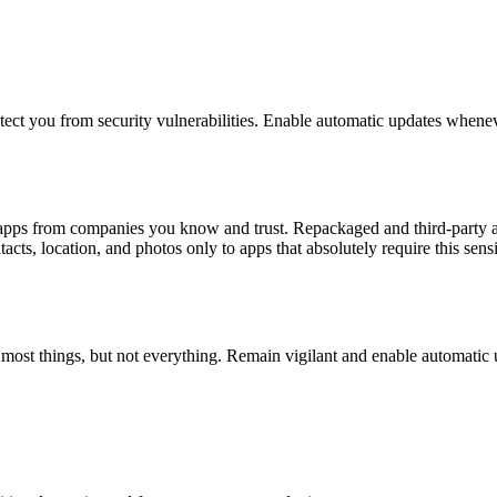
otect you from security vulnerabilities. Enable automatic updates whenev
l apps from companies you know and trust. Repackaged and third-party a
cts, location, and photos only to apps that absolutely require this sensi
h most things, but not everything. Remain vigilant and enable automatic