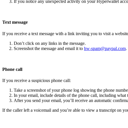
If you notice any unexpected activity on your Hyperwallet acc
Text message
If you receive a text message with a link inviting you to visit a website
Don’t click on any links in the message.
Screenshot the message and email it to
hw-spam@paypal.com
.
Phone call
If you receive a suspicious phone call:
Take a screenshot of your phone log showing the phone number
In your email, include details of the phone call, including what 
After you send your email, you’ll receive an automatic confirma
If the caller left a voicemail and you’re able to view a transcript on yo