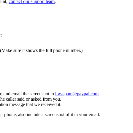
ount,
contact our support team
.
:
 (Make sure it shows the full phone number.)
, and email the screenshot to
hw-spam@paypal.com
.
the caller said or asked from you.
tion message that we received it.
ur phone, also include a screenshot of it in your email.