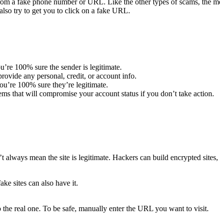
m a fake phone number or URL. Like the other types of scams, the mes
lso try to get you to click on a fake URL.
u’re 100% sure the sender is legitimate.
ovide any personal, credit, or account info.
u’re 100% sure they’re legitimate.
ems that will compromise your account status if you don’t take action.
t always mean the site is legitimate. Hackers can build encrypted sites, 
ake sites can also have it.
 the real one. To be safe, manually enter the URL you want to visit.