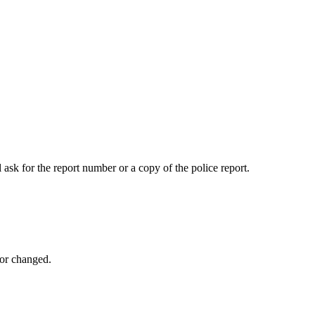
 ask for the report number or a copy of the police report.
 or changed.