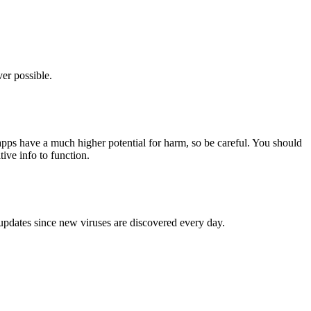
er possible.
pps have a much higher potential for harm, so be careful. You should
tive info to function.
 updates since new viruses are discovered every day.