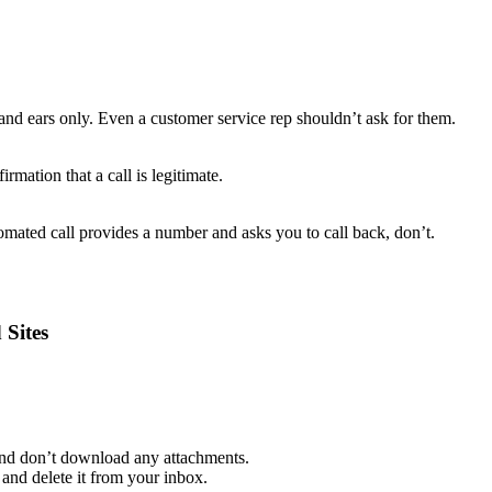
and ears only. Even a customer service rep shouldn’t ask for them.
rmation that a call is legitimate.
mated call provides a number and asks you to call back, don’t.
 Sites
 and don’t download any attachments.
and delete it from your inbox.