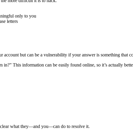
e more difficult it is to hack.
ningful only to you
e letters
r account but can be a vulnerability if your answer is something that c
n?” This information can be easily found online, so it’s actually better
e clear what they—and you—can do to resolve it.