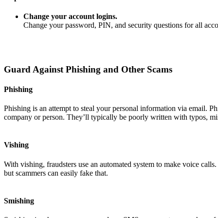
Change your account logins.
Change your password, PIN, and security questions for all ac
Guard Against Phishing and Other Scams
Phishing
Phishing is an attempt to steal your personal information via email. P
company or person. They’ll typically be poorly written with typos, mi
Vishing
With vishing, fraudsters use an automated system to make voice calls
but scammers can easily fake that.
Smishing