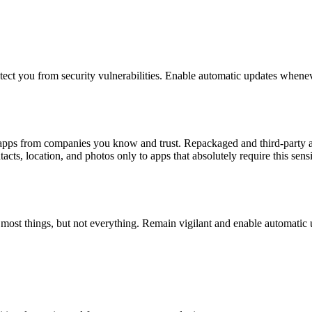
otect you from security vulnerabilities. Enable automatic updates whenev
l apps from companies you know and trust. Repackaged and third-party a
cts, location, and photos only to apps that absolutely require this sensi
h most things, but not everything. Remain vigilant and enable automatic