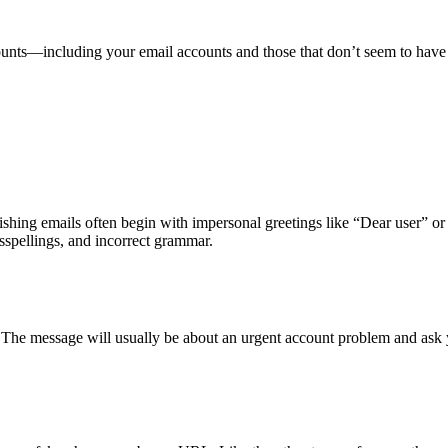
counts—including your email accounts and those that don’t seem to ha
hishing emails often begin with impersonal greetings like “Dear user” o
sspellings, and incorrect grammar.
. The message will usually be about an urgent account problem and ask 