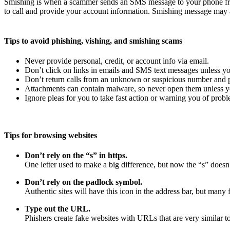
Smishing is when a scammer sends an SMS message to your phone fro
to call and provide your account information. Smishing message may a
Tips to avoid phishing, vishing, and smishing scams
Never provide personal, credit, or account info via email.
Don’t click on links in emails and SMS text messages unless yo
Don’t return calls from an unknown or suspicious number and pr
Attachments can contain malware, so never open them unless yo
Ignore pleas for you to take fast action or warning you of probl
Tips for browsing websites
Don’t rely on the “s” in https.
One letter used to make a big difference, but now the “s” doesn’
Don’t rely on the padlock symbol.
Authentic sites will have this icon in the address bar, but many f
Type out the URL.
Phishers create fake websites with URLs that are very similar to