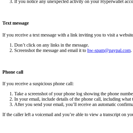
If you notice any unexpected activity on your Hyperwallet acc
Text message
If you receive a text message with a link inviting you to visit a website
Don’t click on any links in the message.
Screenshot the message and email it to
hw-spam@paypal.com
.
Phone call
If you receive a suspicious phone call:
Take a screenshot of your phone log showing the phone number
In your email, include details of the phone call, including what 
After you send your email, you’ll receive an automatic confirma
If the caller left a voicemail and you’re able to view a transcript on yo