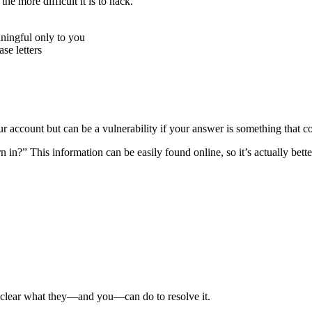
e more difficult it is to hack.
ningful only to you
e letters
r account but can be a vulnerability if your answer is something that c
n?” This information can be easily found online, so it’s actually better
e clear what they—and you—can do to resolve it.