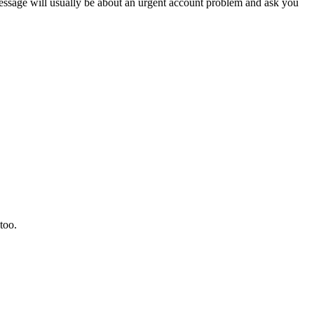
sage will usually be about an urgent account problem and ask you
too.