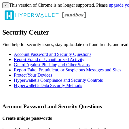
This version of Chrome is no longer supported. Please
upgrade yo
×
Security Center
Find help for security issues, stay up-to-date on fraud trends, and rea
Account Password and Security Questions
Report Fraud or Unauthorized Activity
Guard Against Phishing and Other Scams
Report Fake, Fraudulent, or Suspicious Messages and Sites
Protect Your Devices
Hyperwallet’s Compliance and Security Controls
Hyperwallet’s Data Security Methods
Account Password and Security Questions
Create unique passwords