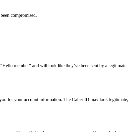
ve been compromised.
r “Hello member” and will look like they’ve been sent by a legitimate
you for your account information. The Caller ID may look legitimate,