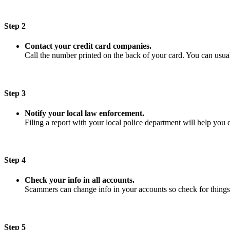
Step 2
Contact your credit card companies.
Call the number printed on the back of your card. You can usuall
Step 3
Notify your local law enforcement.
Filing a report with your local police department will help you 
Step 4
Check your info in all accounts.
Scammers can change info in your accounts so check for things
Step 5