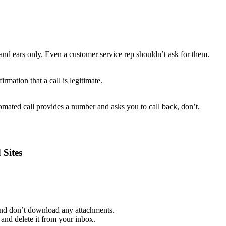
and ears only. Even a customer service rep shouldn’t ask for them.
rmation that a call is legitimate.
mated call provides a number and asks you to call back, don’t.
 Sites
 and don’t download any attachments.
and delete it from your inbox.