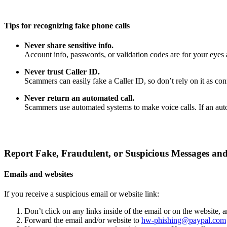
Tips for recognizing fake phone calls
Never share sensitive info.
Account info, passwords, or validation codes are for your eyes 
Never trust Caller ID.
Scammers can easily fake a Caller ID, so don’t rely on it as confi
Never return an automated call.
Scammers use automated systems to make voice calls. If an auto
Report Fake, Fraudulent, or Suspicious Messages and
Emails and websites
If you receive a suspicious email or website link:
Don’t click on any links inside of the email or on the website,
Forward the email and/or website to
hw-phishing@paypal.com