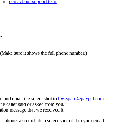
ount,
contact our support team
.
:
 (Make sure it shows the full phone number.)
, and email the screenshot to
hw-spam@paypal.com
.
the caller said or asked from you.
tion message that we received it.
ur phone, also include a screenshot of it in your email.