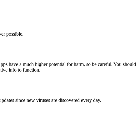
er possible.
pps have a much higher potential for harm, so be careful. You should
tive info to function.
 updates since new viruses are discovered every day.