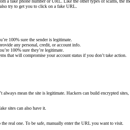
m a fake phone number or URL. Like the other types of scams, the mes
lso try to get you to click on a fake URL.
u’re 100% sure the sender is legitimate.
ovide any personal, credit, or account info.
u’re 100% sure they’re legitimate.
ems that will compromise your account status if you don’t take action.
t always mean the site is legitimate. Hackers can build encrypted sites, 
ake sites can also have it.
 the real one. To be safe, manually enter the URL you want to visit.