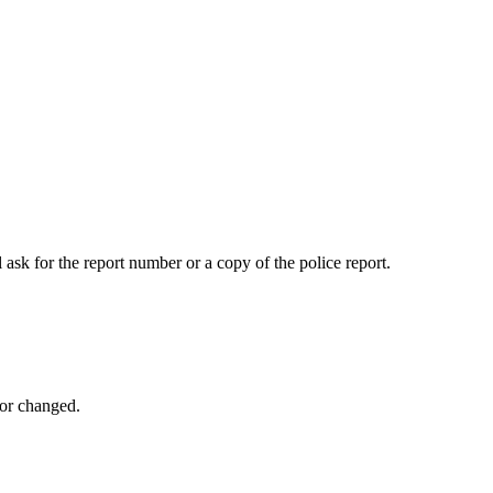
 ask for the report number or a copy of the police report.
 or changed.