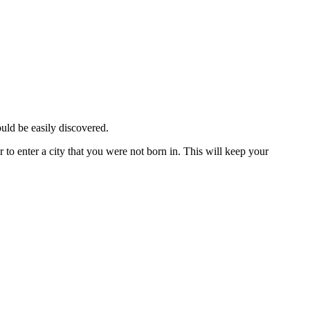
ould be easily discovered.
 to enter a city that you were not born in. This will keep your