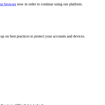
ur browser
now in order to continue using our platform.
d up on best practices to protect your accounts and devices.