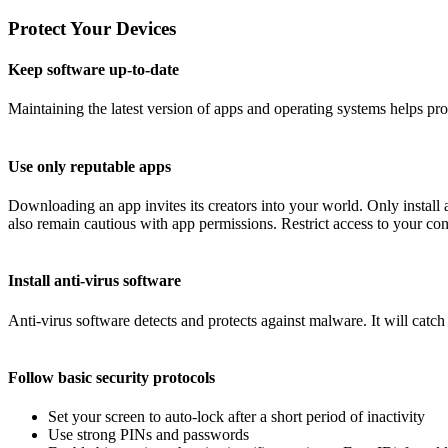
Protect Your Devices
Keep software up-to-date
Maintaining the latest version of apps and operating systems helps pr
Use only reputable apps
Downloading an app invites its creators into your world. Only instal
also remain cautious with app permissions. Restrict access to your conta
Install anti-virus software
Anti-virus software detects and protects against malware. It will catc
Follow basic security protocols
Set your screen to auto-lock after a short period of inactivity
Use strong PINs and passwords