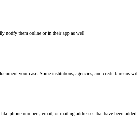
y notify them online or in their app as well.
document your case. Some institutions, agencies, and credit bureaus will
 like phone numbers, email, or mailing addresses that have been added