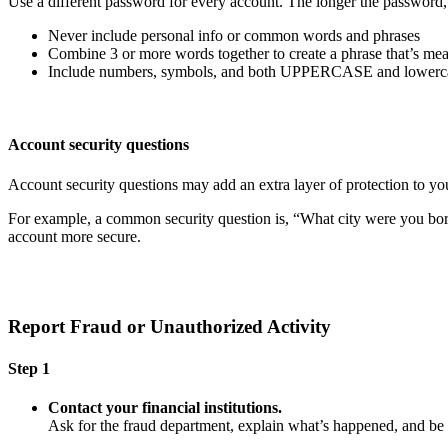
Use a different password for every account. The longer the password, th
Never include personal info or common words and phrases
Combine 3 or more words together to create a phrase that’s mea
Include numbers, symbols, and both UPPERCASE and lowercas
Account security questions
Account security questions may add an extra layer of protection to you
For example, a common security question is, “What city were you born i
account more secure.
Report Fraud or Unauthorized Activity
Step 1
Contact your financial institutions.
Ask for the fraud department, explain what’s happened, and b