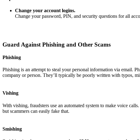
Change your account logins.
Change your password, PIN, and security questions for all ac
Guard Against Phishing and Other Scams
Phishing
Phishing is an attempt to steal your personal information via email. P
company or person. They’ll typically be poorly written with typos, mi
Vishing
With vishing, fraudsters use an automated system to make voice calls
but scammers can easily fake that.
Smishing