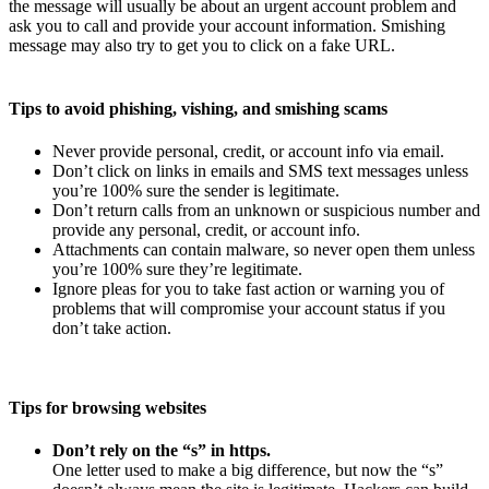
the message will usually be about an urgent account problem and
ask you to call and provide your account information. Smishing
message may also try to get you to click on a fake URL.
Tips to avoid phishing, vishing, and smishing scams
Never provide personal, credit, or account info via email.
Don’t click on links in emails and SMS text messages unless
you’re 100% sure the sender is legitimate.
Don’t return calls from an unknown or suspicious number and
provide any personal, credit, or account info.
Attachments can contain malware, so never open them unless
you’re 100% sure they’re legitimate.
Ignore pleas for you to take fast action or warning you of
problems that will compromise your account status if you
don’t take action.
Tips for browsing websites
Don’t rely on the “s” in https.
One letter used to make a big difference, but now the “s”