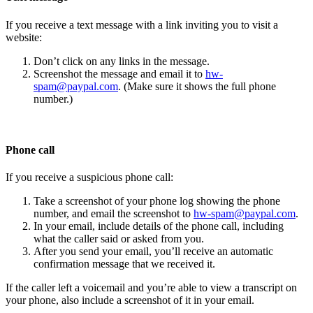
If you receive a text message with a link inviting you to visit a
website:
Don’t click on any links in the message.
Screenshot the message and email it to
hw-
spam@paypal.com
. (Make sure it shows the full phone
number.)
Phone call
If you receive a suspicious phone call:
Take a screenshot of your phone log showing the phone
number, and email the screenshot to
hw-spam@paypal.com
.
In your email, include details of the phone call, including
what the caller said or asked from you.
After you send your email, you’ll receive an automatic
confirmation message that we received it.
If the caller left a voicemail and you’re able to view a transcript on
your phone, also include a screenshot of it in your email.