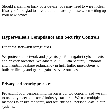
Should a scammer hack your device, you may need to wipe it clean.
If so, you’ll be glad to have a current backup to use when setting up
your new device.
Hyperwallet’s Compliance and Security Controls
Financial network safeguards
We protect our network and payouts platform against cyber threats
and privacy breaches. We adhere to PCI Data Security Standards
and maintain banking redundancy in high-traffic jurisdictions to
build resiliency and guard against service outages.
Privacy and security practices
Protecting your personal information is our top concern, and we aim
to not only meet but exceed industry standards. We use multiple
methods to ensure the safety and security of all personal data in our
systems.