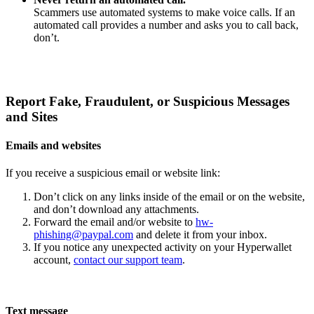
Scammers use automated systems to make voice calls. If an
automated call provides a number and asks you to call back,
don’t.
Report Fake, Fraudulent, or Suspicious Messages
and Sites
Emails and websites
If you receive a suspicious email or website link:
Don’t click on any links inside of the email or on the website,
and don’t download any attachments.
Forward the email and/or website to
hw-
phishing@paypal.com
and delete it from your inbox.
If you notice any unexpected activity on your Hyperwallet
account,
contact our support team
.
Text message