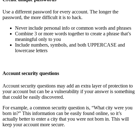
Use a different password for every account. The longer the
password, the more difficult it is to hack.
Never include personal info or common words and phrases
Combine 3 or more words together to create a phrase that’s
meaningful only to you
Include numbers, symbols, and both UPPERCASE and
lowercase letters
Account security questions
Account security questions may add an extra layer of protection to
your account but can be a vulnerability if your answer is something
that could be easily discovered.
For example, a common security question is, “What city were you
born in?” This information can be easily found online, so it’s
actually better to enter a city that you were not born in. This will
keep your account more secure.