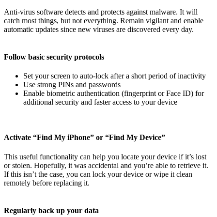
Anti-virus software detects and protects against malware. It will
catch most things, but not everything. Remain vigilant and enable
automatic updates since new viruses are discovered every day.
Follow basic security protocols
Set your screen to auto-lock after a short period of inactivity
Use strong PINs and passwords
Enable biometric authentication (fingerprint or Face ID) for
additional security and faster access to your device
Activate “Find My iPhone” or “Find My Device”
This useful functionality can help you locate your device if it’s lost
or stolen. Hopefully, it was accidental and you’re able to retrieve it.
If this isn’t the case, you can lock your device or wipe it clean
remotely before replacing it.
Regularly back up your data