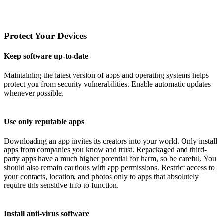
Protect Your Devices
Keep software up-to-date
Maintaining the latest version of apps and operating systems helps
protect you from security vulnerabilities. Enable automatic updates
whenever possible.
Use only reputable apps
Downloading an app invites its creators into your world. Only install
apps from companies you know and trust. Repackaged and third-
party apps have a much higher potential for harm, so be careful. You
should also remain cautious with app permissions. Restrict access to
your contacts, location, and photos only to apps that absolutely
require this sensitive info to function.
Install anti-virus software