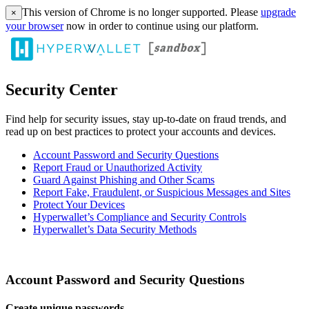
This version of Chrome is no longer supported. Please
upgrade
×
your browser
now in order to continue using our platform.
Security Center
Find help for security issues, stay up-to-date on fraud trends, and
read up on best practices to protect your accounts and devices.
Account Password and Security Questions
Report Fraud or Unauthorized Activity
Guard Against Phishing and Other Scams
Report Fake, Fraudulent, or Suspicious Messages and Sites
Protect Your Devices
Hyperwallet’s Compliance and Security Controls
Hyperwallet’s Data Security Methods
Account Password and Security Questions
Create unique passwords