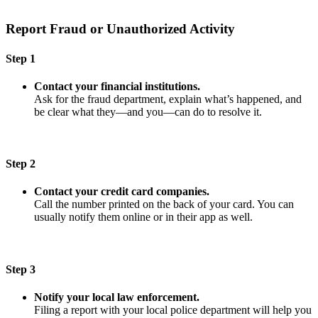
Report Fraud or Unauthorized Activity
Step 1
Contact your financial institutions.
Ask for the fraud department, explain what’s happened, and
be clear what they—and you—can do to resolve it.
Step 2
Contact your credit card companies.
Call the number printed on the back of your card. You can
usually notify them online or in their app as well.
Step 3
Notify your local law enforcement.
Filing a report with your local police department will help you