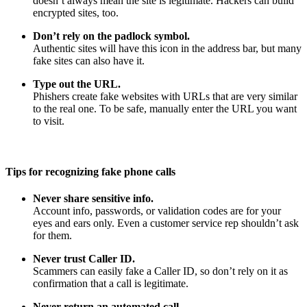
doesn’t always mean the site is legitimate. Hackers can build
encrypted sites, too.
Don’t rely on the padlock symbol.
Authentic sites will have this icon in the address bar, but many
fake sites can also have it.
Type out the URL.
Phishers create fake websites with URLs that are very similar
to the real one. To be safe, manually enter the URL you want
to visit.
Tips for recognizing fake phone calls
Never share sensitive info.
Account info, passwords, or validation codes are for your
eyes and ears only. Even a customer service rep shouldn’t ask
for them.
Never trust Caller ID.
Scammers can easily fake a Caller ID, so don’t rely on it as
confirmation that a call is legitimate.
Never return an automated call.