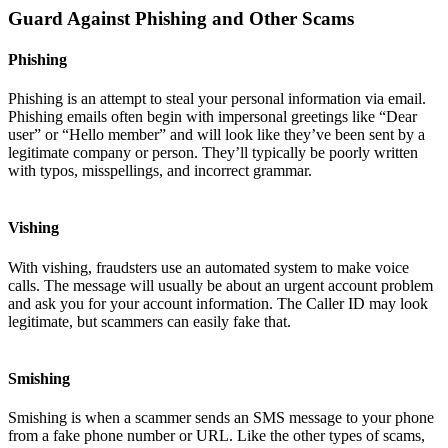
Guard Against Phishing and Other Scams
Phishing
Phishing is an attempt to steal your personal information via email.
Phishing emails often begin with impersonal greetings like “Dear
user” or “Hello member” and will look like they’ve been sent by a
legitimate company or person. They’ll typically be poorly written
with typos, misspellings, and incorrect grammar.
Vishing
With vishing, fraudsters use an automated system to make voice
calls. The message will usually be about an urgent account problem
and ask you for your account information. The Caller ID may look
legitimate, but scammers can easily fake that.
Smishing
Smishing is when a scammer sends an SMS message to your phone
from a fake phone number or URL. Like the other types of scams,