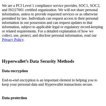
We are a PCI Level 1 compliance service provider, SOC1, SOC2,
and ISO27001 certified organization. We will not share personal
information, unless to provide requested services or as otherwise
permitted by law. Individuals can request access to their personal
information in our possession and can request updates to that
information, subject to applicable legal or regulatory record-keeping
or related requirements. For a detailed explanation of how we
collect, use, protect, and disclose personal information, read our
Privacy Policy
.
Hyperwallet’s Data Security Methods
Data encryption
End-to-end encryption is an important element in helping you to
keep your personal data and Hyperwallet transactions secure.
Data protection