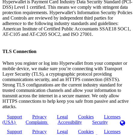
Hyperwallet is Payment Card Industry Data Security Standard (PCI-
DSS) Level 1 certified. This means we comply with stringent data
protection requirements. Hyperwallet’s Information Security Policies
and Controls are reviewed by independent third parties for
adherence to the following industry standards and guidelines:
American Institute of Certified Public Accountants SSAE18 SOC1,
AT-C105 and AT-C205 SOC2, and ISO 27001.
TLS Connection
When you register or log into Hyperwallet from your computer or
mobile device, we make sure you’re connecting with Transport
Layer Security (TLS), a cryptographic protocol providing
communications security, and an HTTPS connection (HSTS).
Strong TLS configurations are the current industry standard for
trusted communication channels and allow your information to
transmit across the internet in a secure manner. We only allow
HTTPS connections to help keep you safe from passive and active
attacks.
Support
Privacy
Legal
Cookies
Licenses
(USA)
Complaints
Accessibility
Security
Support
Privacy
Legal
Cookies
Licenses