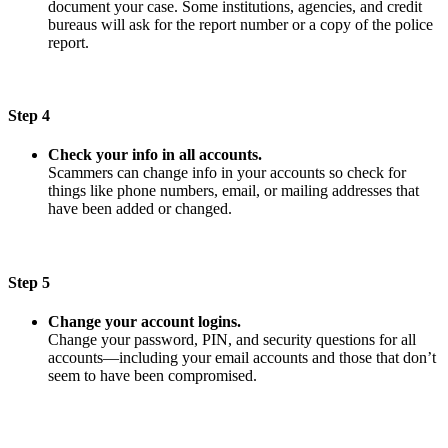
document your case. Some institutions, agencies, and credit
bureaus will ask for the report number or a copy of the police
report.
Step 4
Check your info in all accounts.
Scammers can change info in your accounts so check for
things like phone numbers, email, or mailing addresses that
have been added or changed.
Step 5
Change your account logins.
Change your password, PIN, and security questions for all
accounts—including your email accounts and those that don’t
seem to have been compromised.