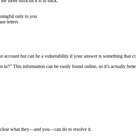
e more difficult it is to hack.
ningful only to you
e letters
r account but can be a vulnerability if your answer is something that c
n?” This information can be easily found online, so it’s actually better
e clear what they—and you—can do to resolve it.