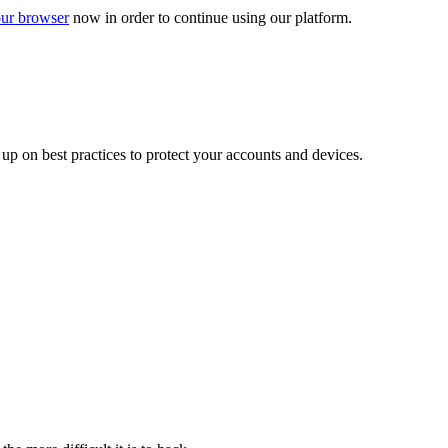
ur browser
now in order to continue using our platform.
d up on best practices to protect your accounts and devices.