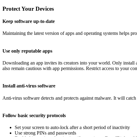
Protect Your Devices
Keep software up-to-date
Maintaining the latest version of apps and operating systems helps pr
Use only reputable apps
Downloading an app invites its creators into your world. Only instal
also remain cautious with app permissions. Restrict access to your conta
Install anti-virus software
Anti-virus software detects and protects against malware. It will catc
Follow basic security protocols
Set your screen to auto-lock after a short period of inactivity
Use strong PINs and passwords