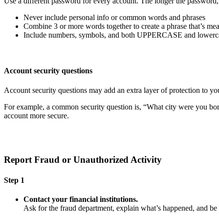
Use a different password for every account. The longer the password, th
Never include personal info or common words and phrases
Combine 3 or more words together to create a phrase that’s mea
Include numbers, symbols, and both UPPERCASE and lowercas
Account security questions
Account security questions may add an extra layer of protection to you
For example, a common security question is, “What city were you born i
account more secure.
Report Fraud or Unauthorized Activity
Step 1
Contact your financial institutions.
Ask for the fraud department, explain what’s happened, and b