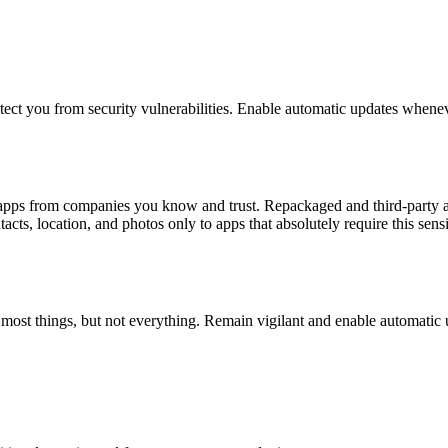
otect you from security vulnerabilities. Enable automatic updates whenev
l apps from companies you know and trust. Repackaged and third-party a
cts, location, and photos only to apps that absolutely require this sensi
h most things, but not everything. Remain vigilant and enable automatic