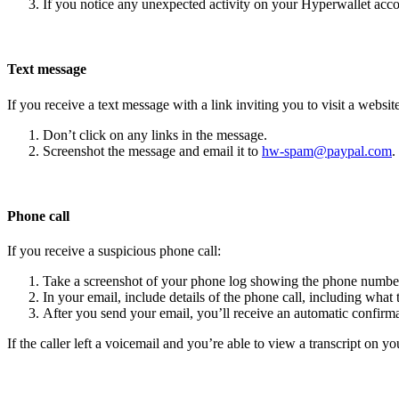
If you notice any unexpected activity on your Hyperwallet acc
Text message
If you receive a text message with a link inviting you to visit a website
Don’t click on any links in the message.
Screenshot the message and email it to
hw-spam@paypal.com
.
Phone call
If you receive a suspicious phone call:
Take a screenshot of your phone log showing the phone number
In your email, include details of the phone call, including what 
After you send your email, you’ll receive an automatic confirma
If the caller left a voicemail and you’re able to view a transcript on yo