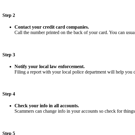
Step 2
Contact your credit card companies.
Call the number printed on the back of your card. You can usuall
Step 3
Notify your local law enforcement.
Filing a report with your local police department will help you 
Step 4
Check your info in all accounts.
Scammers can change info in your accounts so check for things
Step 5