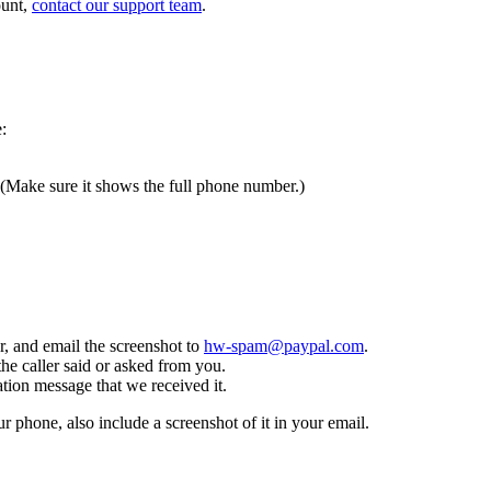
ount,
contact our support team
.
:
 (Make sure it shows the full phone number.)
, and email the screenshot to
hw-spam@paypal.com
.
the caller said or asked from you.
tion message that we received it.
ur phone, also include a screenshot of it in your email.