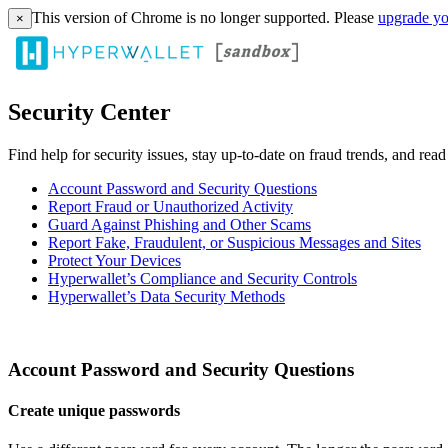
This version of Chrome is no longer supported. Please
upgrade yo
×
Security Center
Find help for security issues, stay up-to-date on fraud trends, and rea
Account Password and Security Questions
Report Fraud or Unauthorized Activity
Guard Against Phishing and Other Scams
Report Fake, Fraudulent, or Suspicious Messages and Sites
Protect Your Devices
Hyperwallet’s Compliance and Security Controls
Hyperwallet’s Data Security Methods
Account Password and Security Questions
Create unique passwords