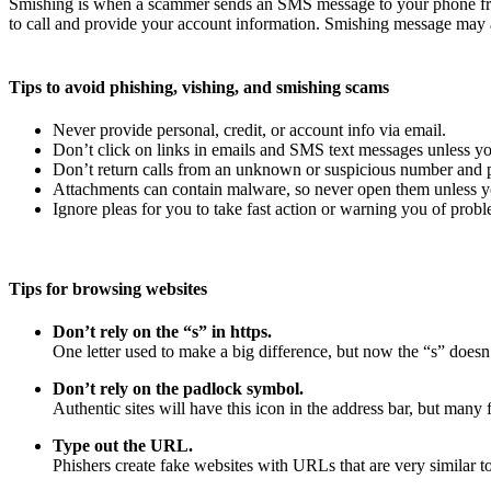
Smishing is when a scammer sends an SMS message to your phone fro
to call and provide your account information. Smishing message may a
Tips to avoid phishing, vishing, and smishing scams
Never provide personal, credit, or account info via email.
Don’t click on links in emails and SMS text messages unless yo
Don’t return calls from an unknown or suspicious number and pr
Attachments can contain malware, so never open them unless yo
Ignore pleas for you to take fast action or warning you of probl
Tips for browsing websites
Don’t rely on the “s” in https.
One letter used to make a big difference, but now the “s” doesn’
Don’t rely on the padlock symbol.
Authentic sites will have this icon in the address bar, but many f
Type out the URL.
Phishers create fake websites with URLs that are very similar to