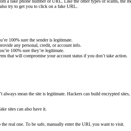
m a fake phone number or URL. Like the other types of scams, the mes
lso try to get you to click on a fake URL.
u’re 100% sure the sender is legitimate.
ovide any personal, credit, or account info.
u’re 100% sure they’re legitimate.
ems that will compromise your account status if you don’t take action.
t always mean the site is legitimate. Hackers can build encrypted sites, 
ake sites can also have it.
 the real one. To be safe, manually enter the URL you want to visit.