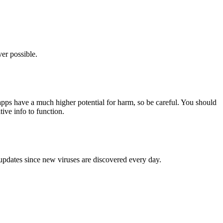
er possible.
pps have a much higher potential for harm, so be careful. You should
tive info to function.
 updates since new viruses are discovered every day.