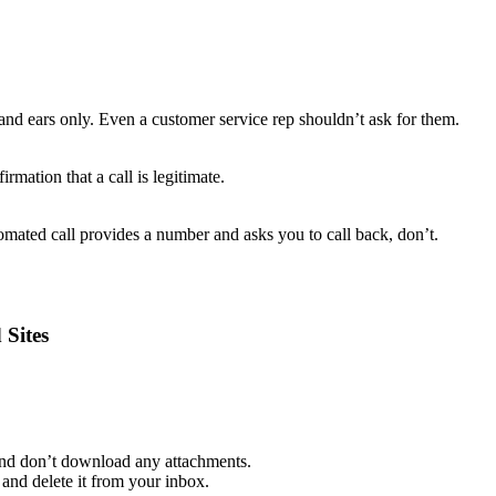
and ears only. Even a customer service rep shouldn’t ask for them.
rmation that a call is legitimate.
mated call provides a number and asks you to call back, don’t.
 Sites
 and don’t download any attachments.
and delete it from your inbox.