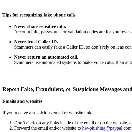
Tips for recognizing fake phone calls
Never share sensitive info.
Account info, passwords, or validation codes are for your eyes 
Never trust Caller ID.
Scammers can easily fake a Caller ID, so don’t rely on it as confi
Never return an automated call.
Scammers use automated systems to make voice calls. If an auto
Report Fake, Fraudulent, or Suspicious Messages and
Emails and websites
If you receive a suspicious email or website link:
Don’t click on any links inside of the email or on the website,
Forward the email and/or website to
hw-phishing@paypal.com