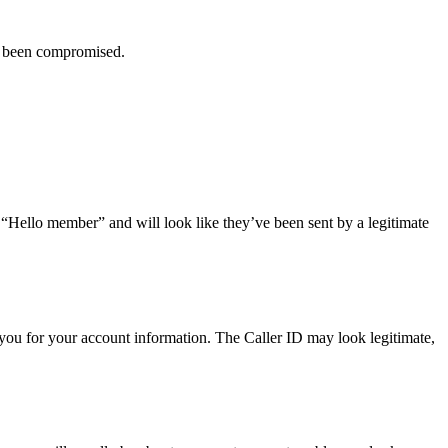
ve been compromised.
r “Hello member” and will look like they’ve been sent by a legitimate
you for your account information. The Caller ID may look legitimate,