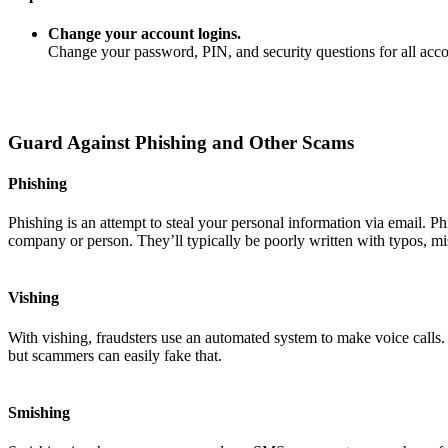
Change your account logins.
Change your password, PIN, and security questions for all ac
Guard Against Phishing and Other Scams
Phishing
Phishing is an attempt to steal your personal information via email. P
company or person. They’ll typically be poorly written with typos, mi
Vishing
With vishing, fraudsters use an automated system to make voice calls
but scammers can easily fake that.
Smishing