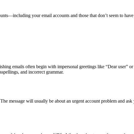
counts—including your email accounts and those that don’t seem to ha
hishing emails often begin with impersonal greetings like “Dear user” o
sspellings, and incorrect grammar.
. The message will usually be about an urgent account problem and ask 