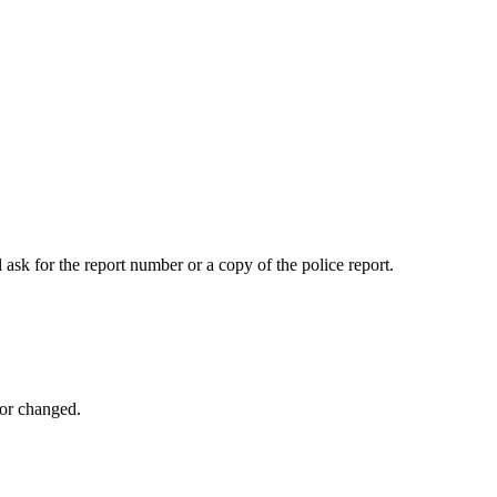
 ask for the report number or a copy of the police report.
 or changed.