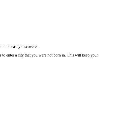
ould be easily discovered.
 to enter a city that you were not born in. This will keep your