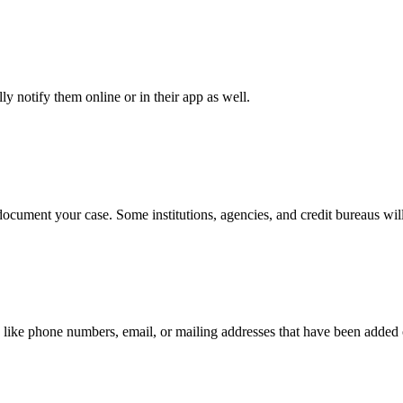
y notify them online or in their app as well.
document your case. Some institutions, agencies, and credit bureaus will
 like phone numbers, email, or mailing addresses that have been added