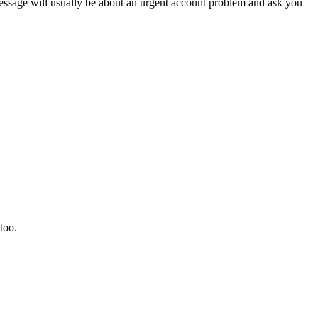
sage will usually be about an urgent account problem and ask you
too.