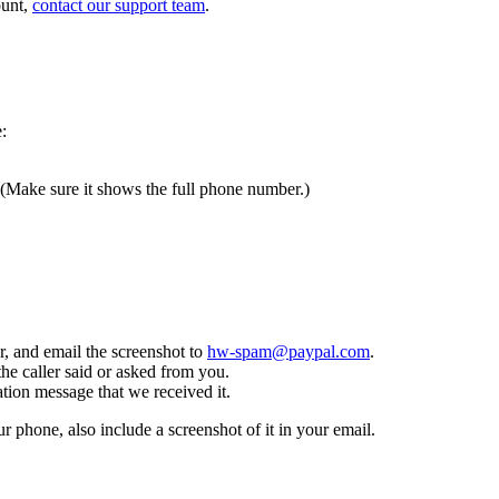
ount,
contact our support team
.
:
 (Make sure it shows the full phone number.)
, and email the screenshot to
hw-spam@paypal.com
.
the caller said or asked from you.
tion message that we received it.
ur phone, also include a screenshot of it in your email.