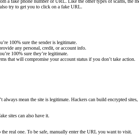
m a fake phone number or URL. Like the other types of scams, the mes
lso try to get you to click on a fake URL.
u’re 100% sure the sender is legitimate.
ovide any personal, credit, or account info.
u’re 100% sure they’re legitimate.
ems that will compromise your account status if you don’t take action.
t always mean the site is legitimate. Hackers can build encrypted sites, 
ake sites can also have it.
 the real one. To be safe, manually enter the URL you want to visit.