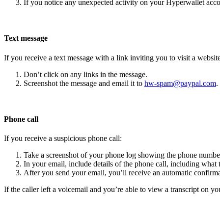
If you notice any unexpected activity on your Hyperwallet acc
Text message
If you receive a text message with a link inviting you to visit a website
Don’t click on any links in the message.
Screenshot the message and email it to
hw-spam@paypal.com
.
Phone call
If you receive a suspicious phone call:
Take a screenshot of your phone log showing the phone number
In your email, include details of the phone call, including what 
After you send your email, you’ll receive an automatic confirma
If the caller left a voicemail and you’re able to view a transcript on yo