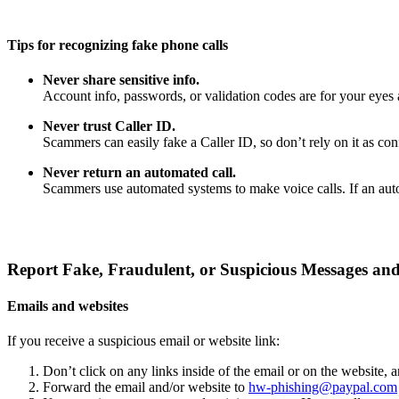
Tips for recognizing fake phone calls
Never share sensitive info.
Account info, passwords, or validation codes are for your eyes 
Never trust Caller ID.
Scammers can easily fake a Caller ID, so don’t rely on it as confi
Never return an automated call.
Scammers use automated systems to make voice calls. If an auto
Report Fake, Fraudulent, or Suspicious Messages and
Emails and websites
If you receive a suspicious email or website link:
Don’t click on any links inside of the email or on the website,
Forward the email and/or website to
hw-phishing@paypal.com