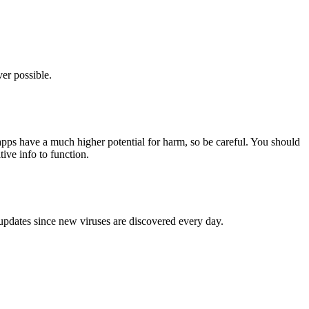
er possible.
pps have a much higher potential for harm, so be careful. You should
tive info to function.
 updates since new viruses are discovered every day.