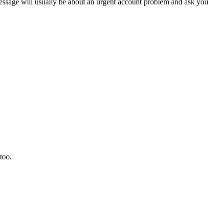
sage will usually be about an urgent account problem and ask you
too.