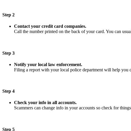
Step 2
Contact your credit card companies.
Call the number printed on the back of your card. You can usuall
Step 3
Notify your local law enforcement.
Filing a report with your local police department will help you 
Step 4
Check your info in all accounts.
Scammers can change info in your accounts so check for things
Step 5