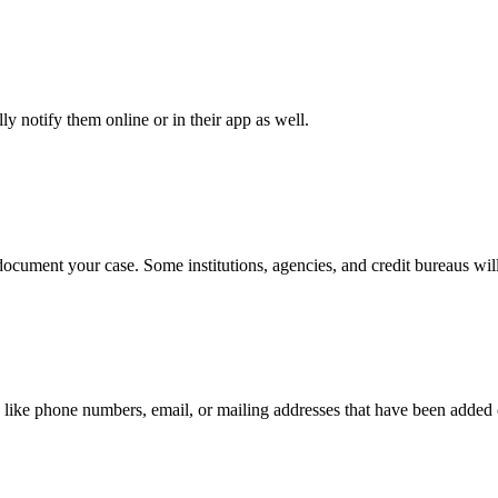
y notify them online or in their app as well.
document your case. Some institutions, agencies, and credit bureaus will
 like phone numbers, email, or mailing addresses that have been added