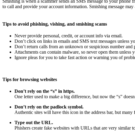
Smishing is when a scammer sends an SMS message to your phone fro
to call and provide your account information. Smishing message may a
Tips to avoid phishing, vishing, and smishing scams
Never provide personal, credit, or account info via email.
Don’t click on links in emails and SMS text messages unless yo
Don’t return calls from an unknown or suspicious number and pr
Attachments can contain malware, so never open them unless yo
Ignore pleas for you to take fast action or warning you of probl
Tips for browsing websites
Don’t rely on the “s” in https.
One letter used to make a big difference, but now the “s” doesn’
Don’t rely on the padlock symbol.
Authentic sites will have this icon in the address bar, but many f
Type out the URL.
Phishers create fake websites with URLs that are very similar to