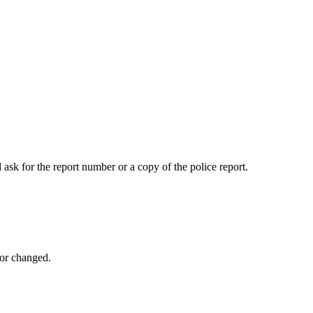
 ask for the report number or a copy of the police report.
 or changed.