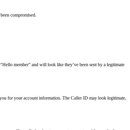
ve been compromised.
r “Hello member” and will look like they’ve been sent by a legitimate
you for your account information. The Caller ID may look legitimate,