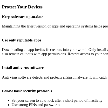
Protect Your Devices
Keep software up-to-date
Maintaining the latest version of apps and operating systems helps pr
Use only reputable apps
Downloading an app invites its creators into your world. Only instal
also remain cautious with app permissions. Restrict access to your conta
Install anti-virus software
Anti-virus software detects and protects against malware. It will catc
Follow basic security protocols
Set your screen to auto-lock after a short period of inactivity
Use strong PINs and passwords