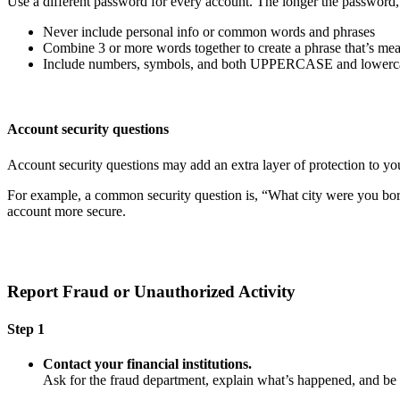
Use a different password for every account. The longer the password, th
Never include personal info or common words and phrases
Combine 3 or more words together to create a phrase that’s mea
Include numbers, symbols, and both UPPERCASE and lowercas
Account security questions
Account security questions may add an extra layer of protection to you
For example, a common security question is, “What city were you born i
account more secure.
Report Fraud or Unauthorized Activity
Step 1
Contact your financial institutions.
Ask for the fraud department, explain what’s happened, and b