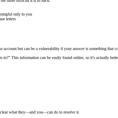
e more difficult it is to hack.
ningful only to you
e letters
r account but can be a vulnerability if your answer is something that c
n?” This information can be easily found online, so it’s actually better
e clear what they—and you—can do to resolve it.