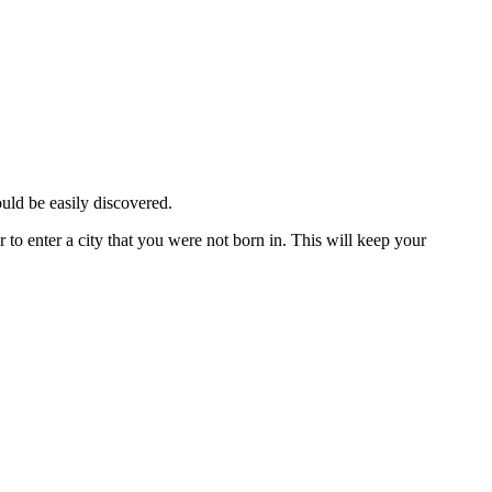
ould be easily discovered.
 to enter a city that you were not born in. This will keep your