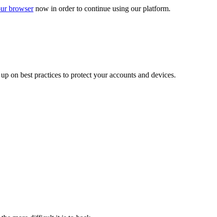
ur browser
now in order to continue using our platform.
d up on best practices to protect your accounts and devices.