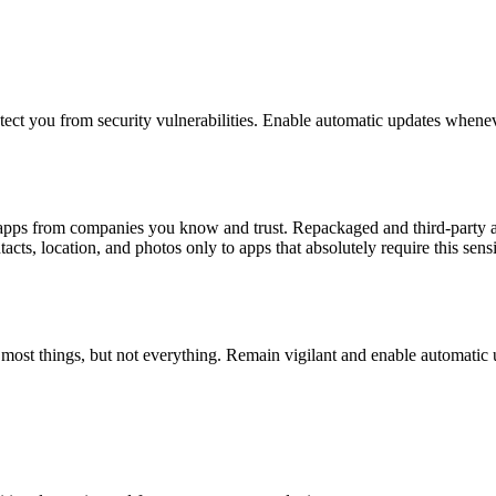
otect you from security vulnerabilities. Enable automatic updates whenev
l apps from companies you know and trust. Repackaged and third-party a
cts, location, and photos only to apps that absolutely require this sensi
h most things, but not everything. Remain vigilant and enable automatic