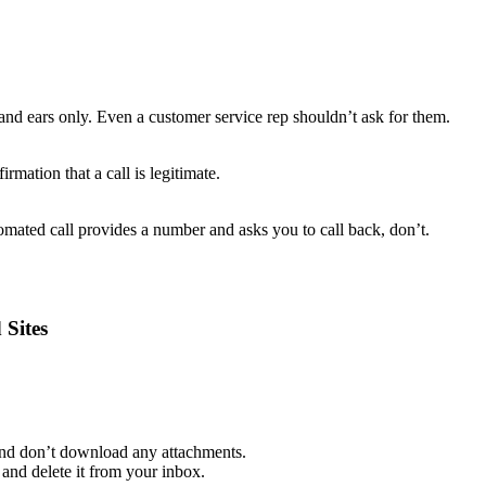
and ears only. Even a customer service rep shouldn’t ask for them.
rmation that a call is legitimate.
mated call provides a number and asks you to call back, don’t.
 Sites
 and don’t download any attachments.
and delete it from your inbox.