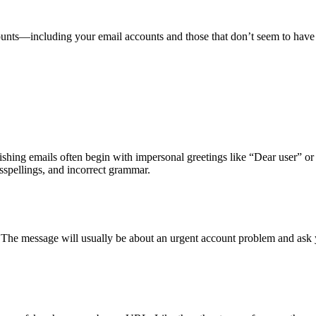
counts—including your email accounts and those that don’t seem to ha
hishing emails often begin with impersonal greetings like “Dear user” o
sspellings, and incorrect grammar.
. The message will usually be about an urgent account problem and ask 