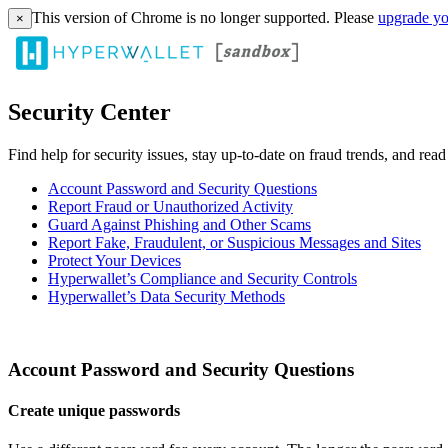
This version of Chrome is no longer supported. Please
upgrade yo
×
Security Center
Find help for security issues, stay up-to-date on fraud trends, and rea
Account Password and Security Questions
Report Fraud or Unauthorized Activity
Guard Against Phishing and Other Scams
Report Fake, Fraudulent, or Suspicious Messages and Sites
Protect Your Devices
Hyperwallet’s Compliance and Security Controls
Hyperwallet’s Data Security Methods
Account Password and Security Questions
Create unique passwords