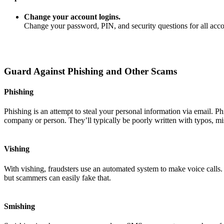
Change your account logins.
Change your password, PIN, and security questions for all ac
Guard Against Phishing and Other Scams
Phishing
Phishing is an attempt to steal your personal information via email. P
company or person. They’ll typically be poorly written with typos, mi
Vishing
With vishing, fraudsters use an automated system to make voice calls
but scammers can easily fake that.
Smishing