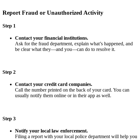
Report Fraud or Unauthorized Activity
Step 1
Contact your financial institutions.
Ask for the fraud department, explain what’s happened, and
be clear what they—and you—can do to resolve it.
Step 2
Contact your credit card companies.
Call the number printed on the back of your card. You can
usually notify them online or in their app as well.
Step 3
Notify your local law enforcement.
Filing a report with your local police department will help you