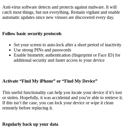
Anti-virus software detects and protects against malware. It will
catch most things, but not everything. Remain vigilant and enable
automatic updates since new viruses are discovered every day.
Follow basic security protocols
Set your screen to auto-lock after a short period of inactivity
Use strong PINs and passwords
Enable biometric authentication (fingerprint or Face ID) for
additional security and faster access to your device
Activate “Find My iPhone” or “Find My Device”
This useful functionality can help you locate your device if it’s lost
or stolen. Hopefully, it was accidental and you’re able to retrieve it.
If this isn’t the case, you can lock your device or wipe it clean
remotely before replacing it.
Regularly back up your data