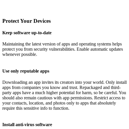
Protect Your Devices
Keep software up-to-date
Maintaining the latest version of apps and operating systems helps
protect you from security vulnerabilities. Enable automatic updates
whenever possible.
Use only reputable apps
Downloading an app invites its creators into your world. Only install
apps from companies you know and trust. Repackaged and third-
party apps have a much higher potential for harm, so be careful. You
should also remain cautious with app permissions. Restrict access to
your contacts, location, and photos only to apps that absolutely
require this sensitive info to function.
Install anti-virus software