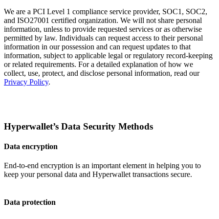
We are a PCI Level 1 compliance service provider, SOC1, SOC2,
and ISO27001 certified organization. We will not share personal
information, unless to provide requested services or as otherwise
permitted by law. Individuals can request access to their personal
information in our possession and can request updates to that
information, subject to applicable legal or regulatory record-keeping
or related requirements. For a detailed explanation of how we
collect, use, protect, and disclose personal information, read our
Privacy Policy
.
Hyperwallet’s Data Security Methods
Data encryption
End-to-end encryption is an important element in helping you to
keep your personal data and Hyperwallet transactions secure.
Data protection