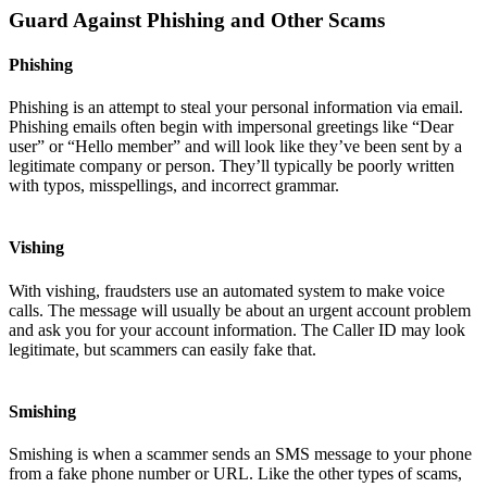
Guard Against Phishing and Other Scams
Phishing
Phishing is an attempt to steal your personal information via email.
Phishing emails often begin with impersonal greetings like “Dear
user” or “Hello member” and will look like they’ve been sent by a
legitimate company or person. They’ll typically be poorly written
with typos, misspellings, and incorrect grammar.
Vishing
With vishing, fraudsters use an automated system to make voice
calls. The message will usually be about an urgent account problem
and ask you for your account information. The Caller ID may look
legitimate, but scammers can easily fake that.
Smishing
Smishing is when a scammer sends an SMS message to your phone
from a fake phone number or URL. Like the other types of scams,