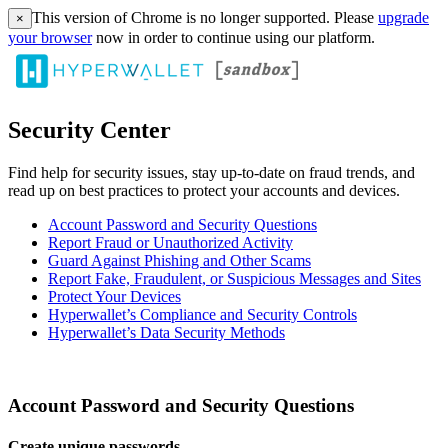
This version of Chrome is no longer supported. Please
upgrade
×
your browser
now in order to continue using our platform.
Security Center
Find help for security issues, stay up-to-date on fraud trends, and
read up on best practices to protect your accounts and devices.
Account Password and Security Questions
Report Fraud or Unauthorized Activity
Guard Against Phishing and Other Scams
Report Fake, Fraudulent, or Suspicious Messages and Sites
Protect Your Devices
Hyperwallet’s Compliance and Security Controls
Hyperwallet’s Data Security Methods
Account Password and Security Questions
Create unique passwords