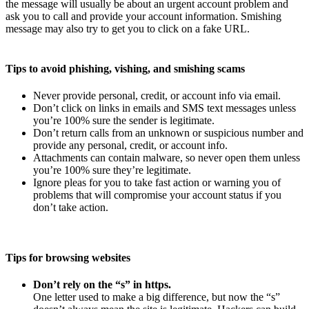
the message will usually be about an urgent account problem and
ask you to call and provide your account information. Smishing
message may also try to get you to click on a fake URL.
Tips to avoid phishing, vishing, and smishing scams
Never provide personal, credit, or account info via email.
Don’t click on links in emails and SMS text messages unless
you’re 100% sure the sender is legitimate.
Don’t return calls from an unknown or suspicious number and
provide any personal, credit, or account info.
Attachments can contain malware, so never open them unless
you’re 100% sure they’re legitimate.
Ignore pleas for you to take fast action or warning you of
problems that will compromise your account status if you
don’t take action.
Tips for browsing websites
Don’t rely on the “s” in https.
One letter used to make a big difference, but now the “s”