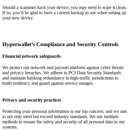
Should a scammer hack your device, you may need to wipe it clean.
If so, you’ll be glad to have a current backup to use when setting up
your new device.
Hyperwallet’s Compliance and Security Controls
Financial network safeguards
We protect our network and payouts platform against cyber threats
and privacy breaches. We adhere to PCI Data Security Standards
and maintain banking redundancy in high-traffic jurisdictions to
build resiliency and guard against service outages.
Privacy and security practices
Protecting your personal information is our top concern, and we aim
to not only meet but exceed industry standards. We use multiple
methods to ensure the safety and security of all personal data in our
systems.