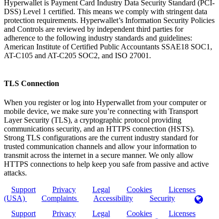
Hyperwallet is Payment Card Industry Data Security Standard (PCI-
DSS) Level 1 certified. This means we comply with stringent data
protection requirements. Hyperwallet’s Information Security Policies
and Controls are reviewed by independent third parties for
adherence to the following industry standards and guidelines:
American Institute of Certified Public Accountants SSAE18 SOC1,
AT-C105 and AT-C205 SOC2, and ISO 27001.
TLS Connection
When you register or log into Hyperwallet from your computer or
mobile device, we make sure you’re connecting with Transport
Layer Security (TLS), a cryptographic protocol providing
communications security, and an HTTPS connection (HSTS).
Strong TLS configurations are the current industry standard for
trusted communication channels and allow your information to
transmit across the internet in a secure manner. We only allow
HTTPS connections to help keep you safe from passive and active
attacks.
Support
Privacy
Legal
Cookies
Licenses
(USA)
Complaints
Accessibility
Security
Support
Privacy
Legal
Cookies
Licenses