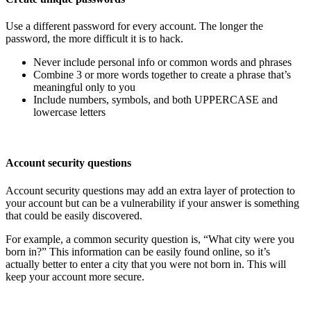
Use a different password for every account. The longer the
password, the more difficult it is to hack.
Never include personal info or common words and phrases
Combine 3 or more words together to create a phrase that’s
meaningful only to you
Include numbers, symbols, and both UPPERCASE and
lowercase letters
Account security questions
Account security questions may add an extra layer of protection to
your account but can be a vulnerability if your answer is something
that could be easily discovered.
For example, a common security question is, “What city were you
born in?” This information can be easily found online, so it’s
actually better to enter a city that you were not born in. This will
keep your account more secure.