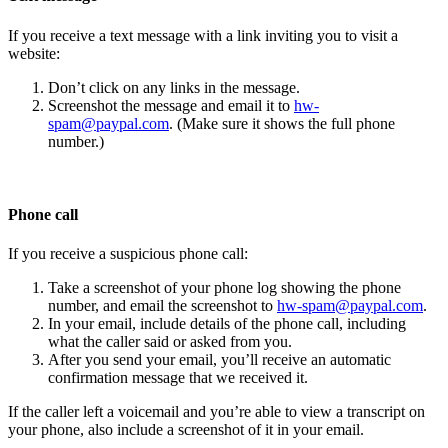
If you receive a text message with a link inviting you to visit a
website:
Don’t click on any links in the message.
Screenshot the message and email it to
hw-
spam@paypal.com
. (Make sure it shows the full phone
number.)
Phone call
If you receive a suspicious phone call:
Take a screenshot of your phone log showing the phone
number, and email the screenshot to
hw-spam@paypal.com
.
In your email, include details of the phone call, including
what the caller said or asked from you.
After you send your email, you’ll receive an automatic
confirmation message that we received it.
If the caller left a voicemail and you’re able to view a transcript on
your phone, also include a screenshot of it in your email.