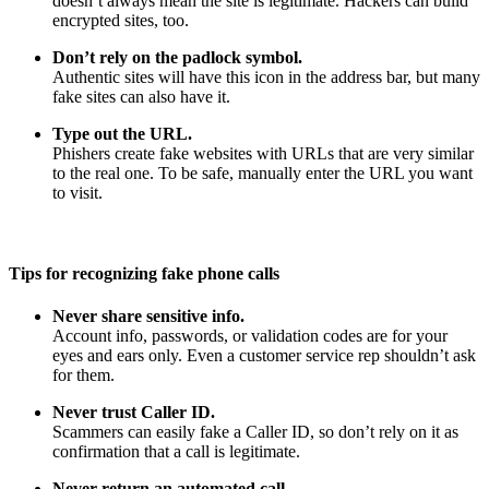
doesn’t always mean the site is legitimate. Hackers can build
encrypted sites, too.
Don’t rely on the padlock symbol.
Authentic sites will have this icon in the address bar, but many
fake sites can also have it.
Type out the URL.
Phishers create fake websites with URLs that are very similar
to the real one. To be safe, manually enter the URL you want
to visit.
Tips for recognizing fake phone calls
Never share sensitive info.
Account info, passwords, or validation codes are for your
eyes and ears only. Even a customer service rep shouldn’t ask
for them.
Never trust Caller ID.
Scammers can easily fake a Caller ID, so don’t rely on it as
confirmation that a call is legitimate.
Never return an automated call.