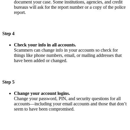
document your case. Some institutions, agencies, and credit
bureaus will ask for the report number or a copy of the police
report.
Step 4
Check your info in all accounts.
Scammers can change info in your accounts so check for
things like phone numbers, email, or mailing addresses that
have been added or changed.
Step 5
Change your account logins.
Change your password, PIN, and security questions for all
accounts—including your email accounts and those that don’t
seem to have been compromised.