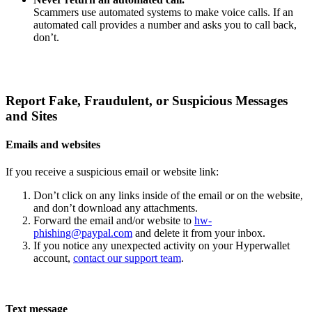
Scammers use automated systems to make voice calls. If an
automated call provides a number and asks you to call back,
don’t.
Report Fake, Fraudulent, or Suspicious Messages
and Sites
Emails and websites
If you receive a suspicious email or website link:
Don’t click on any links inside of the email or on the website,
and don’t download any attachments.
Forward the email and/or website to
hw-
phishing@paypal.com
and delete it from your inbox.
If you notice any unexpected activity on your Hyperwallet
account,
contact our support team
.
Text message