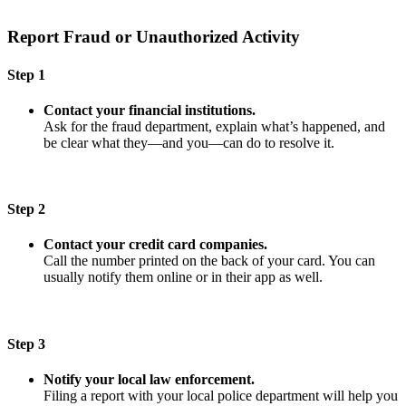
Report Fraud or Unauthorized Activity
Step 1
Contact your financial institutions.
Ask for the fraud department, explain what’s happened, and
be clear what they—and you—can do to resolve it.
Step 2
Contact your credit card companies.
Call the number printed on the back of your card. You can
usually notify them online or in their app as well.
Step 3
Notify your local law enforcement.
Filing a report with your local police department will help you