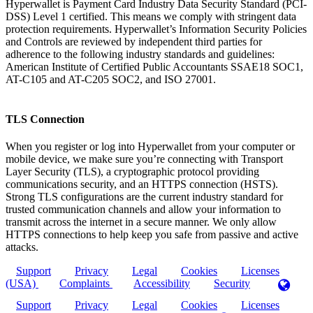
Hyperwallet is Payment Card Industry Data Security Standard (PCI-
DSS) Level 1 certified. This means we comply with stringent data
protection requirements. Hyperwallet’s Information Security Policies
and Controls are reviewed by independent third parties for
adherence to the following industry standards and guidelines:
American Institute of Certified Public Accountants SSAE18 SOC1,
AT-C105 and AT-C205 SOC2, and ISO 27001.
TLS Connection
When you register or log into Hyperwallet from your computer or
mobile device, we make sure you’re connecting with Transport
Layer Security (TLS), a cryptographic protocol providing
communications security, and an HTTPS connection (HSTS).
Strong TLS configurations are the current industry standard for
trusted communication channels and allow your information to
transmit across the internet in a secure manner. We only allow
HTTPS connections to help keep you safe from passive and active
attacks.
Support
Privacy
Legal
Cookies
Licenses
(USA)
Complaints
Accessibility
Security
Support
Privacy
Legal
Cookies
Licenses