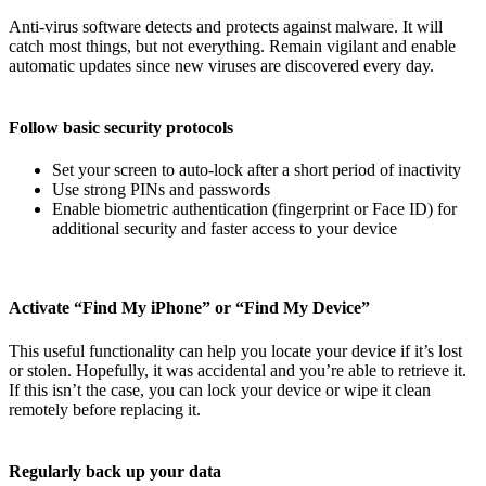
Anti-virus software detects and protects against malware. It will
catch most things, but not everything. Remain vigilant and enable
automatic updates since new viruses are discovered every day.
Follow basic security protocols
Set your screen to auto-lock after a short period of inactivity
Use strong PINs and passwords
Enable biometric authentication (fingerprint or Face ID) for
additional security and faster access to your device
Activate “Find My iPhone” or “Find My Device”
This useful functionality can help you locate your device if it’s lost
or stolen. Hopefully, it was accidental and you’re able to retrieve it.
If this isn’t the case, you can lock your device or wipe it clean
remotely before replacing it.
Regularly back up your data