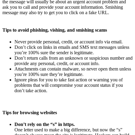
the message will usually be about an urgent account problem and
ask you to call and provide your account information. Smishing
message may also try to get you to click on a fake URL.
Tips to avoid phishing, vishing, and smishing scams
Never provide personal, credit, or account info via email.
Don’t click on links in emails and SMS text messages unless
you’re 100% sure the sender is legitimate.
Don’t return calls from an unknown or suspicious number and
provide any personal, credit, or account info.
Attachments can contain malware, so never open them unless
you’re 100% sure they’re legitimate.
Ignore pleas for you to take fast action or warning you of
problems that will compromise your account status if you
don’t take action.
Tips for browsing websites
Don’t rely on the “s” in https.
One letter used to make a big difference, but now the “s”