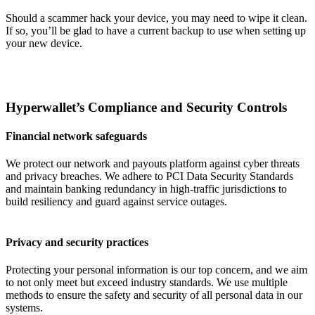
Should a scammer hack your device, you may need to wipe it clean.
If so, you’ll be glad to have a current backup to use when setting up
your new device.
Hyperwallet’s Compliance and Security Controls
Financial network safeguards
We protect our network and payouts platform against cyber threats
and privacy breaches. We adhere to PCI Data Security Standards
and maintain banking redundancy in high-traffic jurisdictions to
build resiliency and guard against service outages.
Privacy and security practices
Protecting your personal information is our top concern, and we aim
to not only meet but exceed industry standards. We use multiple
methods to ensure the safety and security of all personal data in our
systems.