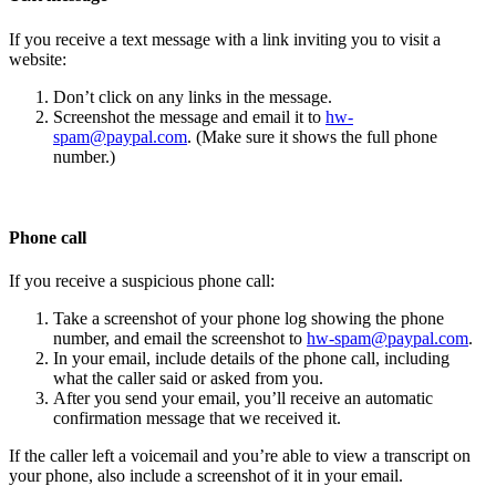
If you receive a text message with a link inviting you to visit a
website:
Don’t click on any links in the message.
Screenshot the message and email it to
hw-
spam@paypal.com
. (Make sure it shows the full phone
number.)
Phone call
If you receive a suspicious phone call:
Take a screenshot of your phone log showing the phone
number, and email the screenshot to
hw-spam@paypal.com
.
In your email, include details of the phone call, including
what the caller said or asked from you.
After you send your email, you’ll receive an automatic
confirmation message that we received it.
If the caller left a voicemail and you’re able to view a transcript on
your phone, also include a screenshot of it in your email.