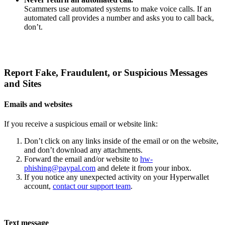
Scammers use automated systems to make voice calls. If an
automated call provides a number and asks you to call back,
don’t.
Report Fake, Fraudulent, or Suspicious Messages
and Sites
Emails and websites
If you receive a suspicious email or website link:
Don’t click on any links inside of the email or on the website,
and don’t download any attachments.
Forward the email and/or website to
hw-
phishing@paypal.com
and delete it from your inbox.
If you notice any unexpected activity on your Hyperwallet
account,
contact our support team
.
Text message