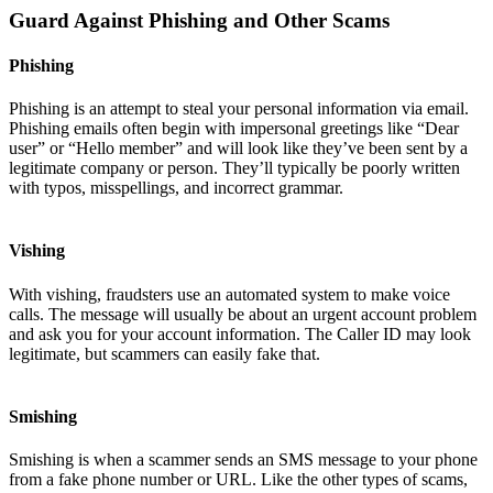
Guard Against Phishing and Other Scams
Phishing
Phishing is an attempt to steal your personal information via email.
Phishing emails often begin with impersonal greetings like “Dear
user” or “Hello member” and will look like they’ve been sent by a
legitimate company or person. They’ll typically be poorly written
with typos, misspellings, and incorrect grammar.
Vishing
With vishing, fraudsters use an automated system to make voice
calls. The message will usually be about an urgent account problem
and ask you for your account information. The Caller ID may look
legitimate, but scammers can easily fake that.
Smishing
Smishing is when a scammer sends an SMS message to your phone
from a fake phone number or URL. Like the other types of scams,