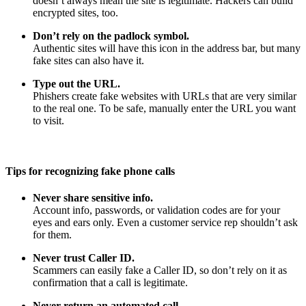
doesn’t always mean the site is legitimate. Hackers can build
encrypted sites, too.
Don’t rely on the padlock symbol.
Authentic sites will have this icon in the address bar, but many
fake sites can also have it.
Type out the URL.
Phishers create fake websites with URLs that are very similar
to the real one. To be safe, manually enter the URL you want
to visit.
Tips for recognizing fake phone calls
Never share sensitive info.
Account info, passwords, or validation codes are for your
eyes and ears only. Even a customer service rep shouldn’t ask
for them.
Never trust Caller ID.
Scammers can easily fake a Caller ID, so don’t rely on it as
confirmation that a call is legitimate.
Never return an automated call.