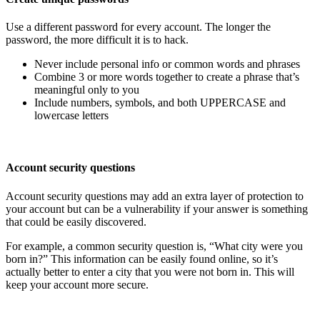
Use a different password for every account. The longer the
password, the more difficult it is to hack.
Never include personal info or common words and phrases
Combine 3 or more words together to create a phrase that’s
meaningful only to you
Include numbers, symbols, and both UPPERCASE and
lowercase letters
Account security questions
Account security questions may add an extra layer of protection to
your account but can be a vulnerability if your answer is something
that could be easily discovered.
For example, a common security question is, “What city were you
born in?” This information can be easily found online, so it’s
actually better to enter a city that you were not born in. This will
keep your account more secure.