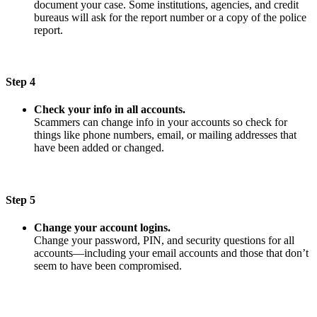
document your case. Some institutions, agencies, and credit
bureaus will ask for the report number or a copy of the police
report.
Step 4
Check your info in all accounts.
Scammers can change info in your accounts so check for
things like phone numbers, email, or mailing addresses that
have been added or changed.
Step 5
Change your account logins.
Change your password, PIN, and security questions for all
accounts—including your email accounts and those that don’t
seem to have been compromised.