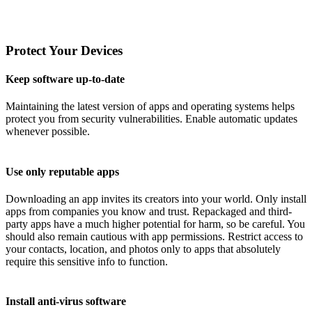
Protect Your Devices
Keep software up-to-date
Maintaining the latest version of apps and operating systems helps
protect you from security vulnerabilities. Enable automatic updates
whenever possible.
Use only reputable apps
Downloading an app invites its creators into your world. Only install
apps from companies you know and trust. Repackaged and third-
party apps have a much higher potential for harm, so be careful. You
should also remain cautious with app permissions. Restrict access to
your contacts, location, and photos only to apps that absolutely
require this sensitive info to function.
Install anti-virus software