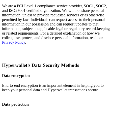
We are a PCI Level 1 compliance service provider, SOC1, SOC2,
and ISO27001 certified organization. We will not share personal
information, unless to provide requested services or as otherwise
permitted by law. Individuals can request access to their personal
information in our possession and can request updates to that
information, subject to applicable legal or regulatory record-keeping
or related requirements. For a detailed explanation of how we
collect, use, protect, and disclose personal information, read our
Privacy Policy
.
Hyperwallet’s Data Security Methods
Data encryption
End-to-end encryption is an important element in helping you to
keep your personal data and Hyperwallet transactions secure.
Data protection