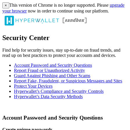
This version of Chrome is no longer supported. Please
upgrade
×
your browser
now in order to continue using our platform.
Security Center
Find help for security issues, stay up-to-date on fraud trends, and
read up on best practices to protect your accounts and devices.
Account Password and Security Questions
Report Fraud or Unauthorized Activity
Guard Against Phishing and Other Scams
Report Fake, Fraudulent, or Suspicious Messages and Sites
Protect Your Devices
Hyperwallet’s Compliance and Security Controls
Hyperwallet’s Data Security Methods
Account Password and Security Questions
Create unique passwords