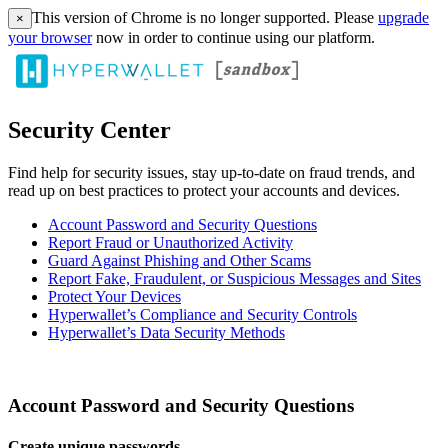
This version of Chrome is no longer supported. Please
upgrade
×
your browser
now in order to continue using our platform.
Security Center
Find help for security issues, stay up-to-date on fraud trends, and
read up on best practices to protect your accounts and devices.
Account Password and Security Questions
Report Fraud or Unauthorized Activity
Guard Against Phishing and Other Scams
Report Fake, Fraudulent, or Suspicious Messages and Sites
Protect Your Devices
Hyperwallet’s Compliance and Security Controls
Hyperwallet’s Data Security Methods
Account Password and Security Questions
Create unique passwords