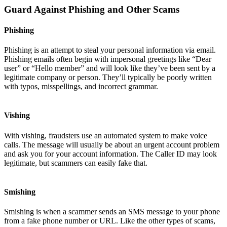
Guard Against Phishing and Other Scams
Phishing
Phishing is an attempt to steal your personal information via email.
Phishing emails often begin with impersonal greetings like “Dear
user” or “Hello member” and will look like they’ve been sent by a
legitimate company or person. They’ll typically be poorly written
with typos, misspellings, and incorrect grammar.
Vishing
With vishing, fraudsters use an automated system to make voice
calls. The message will usually be about an urgent account problem
and ask you for your account information. The Caller ID may look
legitimate, but scammers can easily fake that.
Smishing
Smishing is when a scammer sends an SMS message to your phone
from a fake phone number or URL. Like the other types of scams,