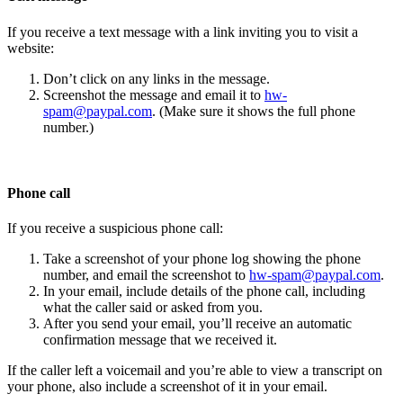
If you receive a text message with a link inviting you to visit a
website:
Don’t click on any links in the message.
Screenshot the message and email it to
hw-
spam@paypal.com
. (Make sure it shows the full phone
number.)
Phone call
If you receive a suspicious phone call:
Take a screenshot of your phone log showing the phone
number, and email the screenshot to
hw-spam@paypal.com
.
In your email, include details of the phone call, including
what the caller said or asked from you.
After you send your email, you’ll receive an automatic
confirmation message that we received it.
If the caller left a voicemail and you’re able to view a transcript on
your phone, also include a screenshot of it in your email.