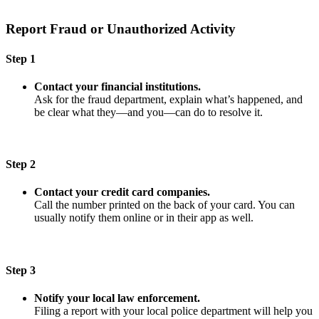
Report Fraud or Unauthorized Activity
Step 1
Contact your financial institutions.
Ask for the fraud department, explain what’s happened, and
be clear what they—and you—can do to resolve it.
Step 2
Contact your credit card companies.
Call the number printed on the back of your card. You can
usually notify them online or in their app as well.
Step 3
Notify your local law enforcement.
Filing a report with your local police department will help you