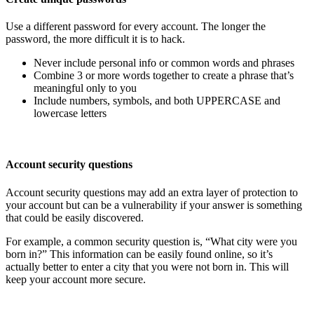
Use a different password for every account. The longer the
password, the more difficult it is to hack.
Never include personal info or common words and phrases
Combine 3 or more words together to create a phrase that’s
meaningful only to you
Include numbers, symbols, and both UPPERCASE and
lowercase letters
Account security questions
Account security questions may add an extra layer of protection to
your account but can be a vulnerability if your answer is something
that could be easily discovered.
For example, a common security question is, “What city were you
born in?” This information can be easily found online, so it’s
actually better to enter a city that you were not born in. This will
keep your account more secure.