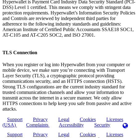
Hyperwallet is Payment Card Industry Data Security Standard (PCI-
DSS) Level 1 certified. This means we comply with stringent data
protection requirements. Hyperwallet’s Information Security Policies
and Controls are reviewed by independent third parties for
adherence to the following industry standards and guidelines:
American Institute of Certified Public Accountants SSAE18 SOC1,
AT-C105 and AT-C205 SOC2, and ISO 27001.
TLS Connection
When you register or log into Hyperwallet from your computer or
mobile device, we make sure you’re connecting with Transport
Layer Security (TLS), a cryptographic protocol providing
communications security, and an HTTPS connection (HSTS).
Strong TLS configurations are the current industry standard for
trusted communication channels and allow your information to
transmit across the internet in a secure manner. We only allow
HTTPS connections to help keep you safe from passive and active
attacks.
Support
Privacy
Legal
Cookies
Licenses
(USA)
Complaints
Accessibility
Security
Support
Privacy
Legal
Cookies
Licenses