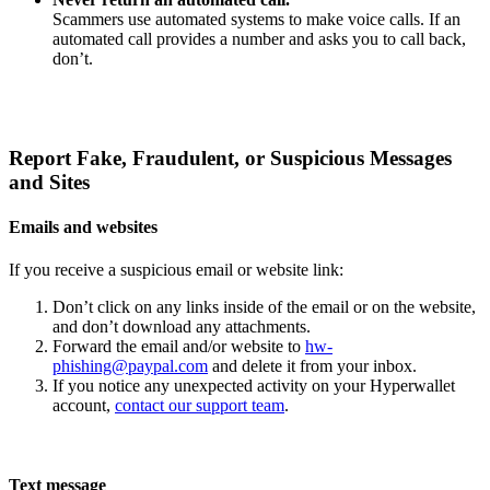
Scammers use automated systems to make voice calls. If an
automated call provides a number and asks you to call back,
don’t.
Report Fake, Fraudulent, or Suspicious Messages
and Sites
Emails and websites
If you receive a suspicious email or website link:
Don’t click on any links inside of the email or on the website,
and don’t download any attachments.
Forward the email and/or website to
hw-
phishing@paypal.com
and delete it from your inbox.
If you notice any unexpected activity on your Hyperwallet
account,
contact our support team
.
Text message