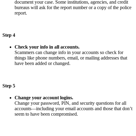
document your case. Some institutions, agencies, and credit
bureaus will ask for the report number or a copy of the police
report.
Step 4
Check your info in all accounts.
Scammers can change info in your accounts so check for
things like phone numbers, email, or mailing addresses that
have been added or changed.
Step 5
Change your account logins.
Change your password, PIN, and security questions for all
accounts—including your email accounts and those that don’t
seem to have been compromised.