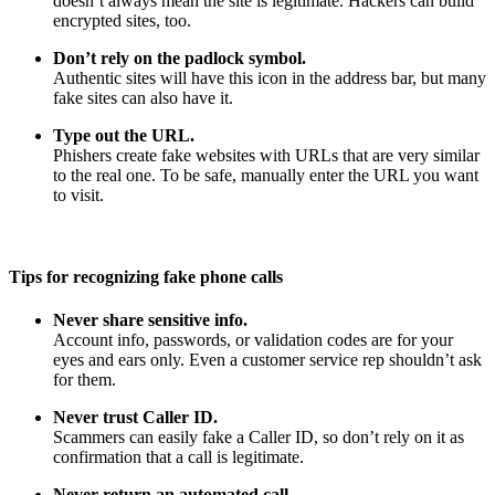
doesn’t always mean the site is legitimate. Hackers can build
encrypted sites, too.
Don’t rely on the padlock symbol.
Authentic sites will have this icon in the address bar, but many
fake sites can also have it.
Type out the URL.
Phishers create fake websites with URLs that are very similar
to the real one. To be safe, manually enter the URL you want
to visit.
Tips for recognizing fake phone calls
Never share sensitive info.
Account info, passwords, or validation codes are for your
eyes and ears only. Even a customer service rep shouldn’t ask
for them.
Never trust Caller ID.
Scammers can easily fake a Caller ID, so don’t rely on it as
confirmation that a call is legitimate.
Never return an automated call.