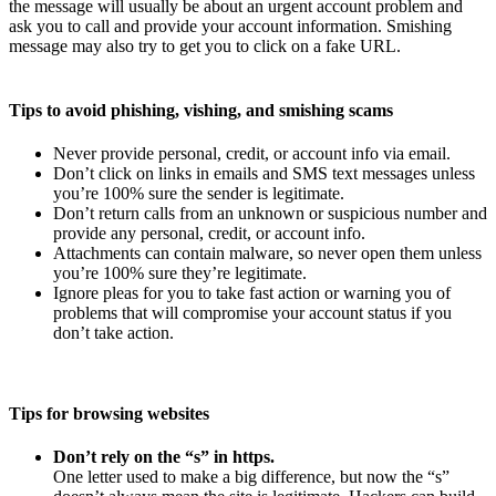
the message will usually be about an urgent account problem and
ask you to call and provide your account information. Smishing
message may also try to get you to click on a fake URL.
Tips to avoid phishing, vishing, and smishing scams
Never provide personal, credit, or account info via email.
Don’t click on links in emails and SMS text messages unless
you’re 100% sure the sender is legitimate.
Don’t return calls from an unknown or suspicious number and
provide any personal, credit, or account info.
Attachments can contain malware, so never open them unless
you’re 100% sure they’re legitimate.
Ignore pleas for you to take fast action or warning you of
problems that will compromise your account status if you
don’t take action.
Tips for browsing websites
Don’t rely on the “s” in https.
One letter used to make a big difference, but now the “s”