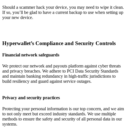
Should a scammer hack your device, you may need to wipe it clean.
If so, you’ll be glad to have a current backup to use when setting up
your new device.
Hyperwallet’s Compliance and Security Controls
Financial network safeguards
We protect our network and payouts platform against cyber threats
and privacy breaches. We adhere to PCI Data Security Standards
and maintain banking redundancy in high-traffic jurisdictions to
build resiliency and guard against service outages.
Privacy and security practices
Protecting your personal information is our top concern, and we aim
to not only meet but exceed industry standards. We use multiple
methods to ensure the safety and security of all personal data in our
systems.