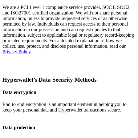
We are a PCI Level 1 compliance service provider, SOC1, SOC2,
and ISO27001 certified organization. We will not share personal
information, unless to provide requested services or as otherwise
permitted by law. Individuals can request access to their personal
information in our possession and can request updates to that
information, subject to applicable legal or regulatory record-keeping
or related requirements. For a detailed explanation of how we
collect, use, protect, and disclose personal information, read our
Privacy Policy
.
Hyperwallet’s Data Security Methods
Data encryption
End-to-end encryption is an important element in helping you to
keep your personal data and Hyperwallet transactions secure.
Data protection