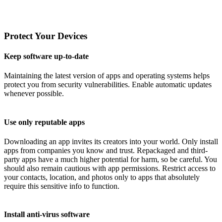
Protect Your Devices
Keep software up-to-date
Maintaining the latest version of apps and operating systems helps
protect you from security vulnerabilities. Enable automatic updates
whenever possible.
Use only reputable apps
Downloading an app invites its creators into your world. Only install
apps from companies you know and trust. Repackaged and third-
party apps have a much higher potential for harm, so be careful. You
should also remain cautious with app permissions. Restrict access to
your contacts, location, and photos only to apps that absolutely
require this sensitive info to function.
Install anti-virus software