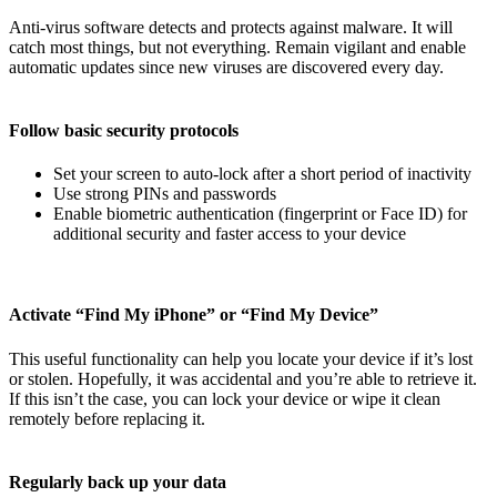
Anti-virus software detects and protects against malware. It will
catch most things, but not everything. Remain vigilant and enable
automatic updates since new viruses are discovered every day.
Follow basic security protocols
Set your screen to auto-lock after a short period of inactivity
Use strong PINs and passwords
Enable biometric authentication (fingerprint or Face ID) for
additional security and faster access to your device
Activate “Find My iPhone” or “Find My Device”
This useful functionality can help you locate your device if it’s lost
or stolen. Hopefully, it was accidental and you’re able to retrieve it.
If this isn’t the case, you can lock your device or wipe it clean
remotely before replacing it.
Regularly back up your data