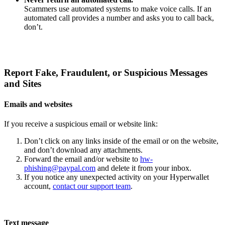
Scammers use automated systems to make voice calls. If an
automated call provides a number and asks you to call back,
don’t.
Report Fake, Fraudulent, or Suspicious Messages
and Sites
Emails and websites
If you receive a suspicious email or website link:
Don’t click on any links inside of the email or on the website,
and don’t download any attachments.
Forward the email and/or website to
hw-
phishing@paypal.com
and delete it from your inbox.
If you notice any unexpected activity on your Hyperwallet
account,
contact our support team
.
Text message