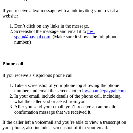
If you receive a text message with a link inviting you to visit a
website:
Don’t click on any links in the message.
Screenshot the message and email it to
hw-
spam@paypal.com
. (Make sure it shows the full phone
number.)
Phone call
If you receive a suspicious phone call:
Take a screenshot of your phone log showing the phone
number, and email the screenshot to
hw-spam@paypal.com
.
In your email, include details of the phone call, including
what the caller said or asked from you.
After you send your email, you’ll receive an automatic
confirmation message that we received it.
If the caller left a voicemail and you’re able to view a transcript on
your phone, also include a screenshot of it in your email.