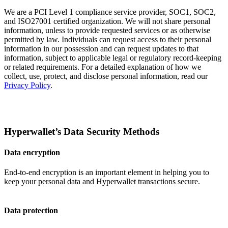
We are a PCI Level 1 compliance service provider, SOC1, SOC2,
and ISO27001 certified organization. We will not share personal
information, unless to provide requested services or as otherwise
permitted by law. Individuals can request access to their personal
information in our possession and can request updates to that
information, subject to applicable legal or regulatory record-keeping
or related requirements. For a detailed explanation of how we
collect, use, protect, and disclose personal information, read our
Privacy Policy
.
Hyperwallet’s Data Security Methods
Data encryption
End-to-end encryption is an important element in helping you to
keep your personal data and Hyperwallet transactions secure.
Data protection