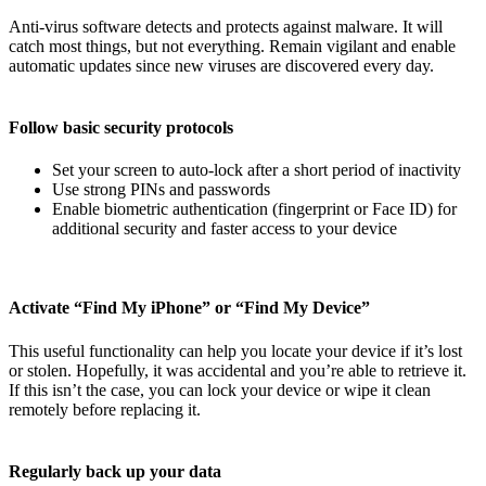
Anti-virus software detects and protects against malware. It will
catch most things, but not everything. Remain vigilant and enable
automatic updates since new viruses are discovered every day.
Follow basic security protocols
Set your screen to auto-lock after a short period of inactivity
Use strong PINs and passwords
Enable biometric authentication (fingerprint or Face ID) for
additional security and faster access to your device
Activate “Find My iPhone” or “Find My Device”
This useful functionality can help you locate your device if it’s lost
or stolen. Hopefully, it was accidental and you’re able to retrieve it.
If this isn’t the case, you can lock your device or wipe it clean
remotely before replacing it.
Regularly back up your data