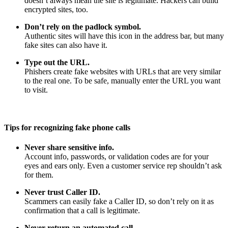
doesn’t always mean the site is legitimate. Hackers can build
encrypted sites, too.
Don’t rely on the padlock symbol.
Authentic sites will have this icon in the address bar, but many
fake sites can also have it.
Type out the URL.
Phishers create fake websites with URLs that are very similar
to the real one. To be safe, manually enter the URL you want
to visit.
Tips for recognizing fake phone calls
Never share sensitive info.
Account info, passwords, or validation codes are for your
eyes and ears only. Even a customer service rep shouldn’t ask
for them.
Never trust Caller ID.
Scammers can easily fake a Caller ID, so don’t rely on it as
confirmation that a call is legitimate.
Never return an automated call.