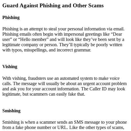
Guard Against Phishing and Other Scams
Phishing
Phishing is an attempt to steal your personal information via email.
Phishing emails often begin with impersonal greetings like “Dear
user” or “Hello member” and will look like they’ve been sent by a
legitimate company or person. They’ll typically be poorly written
with typos, misspellings, and incorrect grammar.
Vishing
With vishing, fraudsters use an automated system to make voice
calls. The message will usually be about an urgent account problem
and ask you for your account information. The Caller ID may look
legitimate, but scammers can easily fake that.
Smishing
Smishing is when a scammer sends an SMS message to your phone
from a fake phone number or URL. Like the other types of scams,