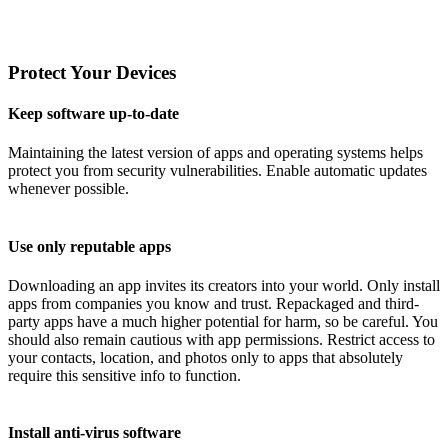
Protect Your Devices
Keep software up-to-date
Maintaining the latest version of apps and operating systems helps
protect you from security vulnerabilities. Enable automatic updates
whenever possible.
Use only reputable apps
Downloading an app invites its creators into your world. Only install
apps from companies you know and trust. Repackaged and third-
party apps have a much higher potential for harm, so be careful. You
should also remain cautious with app permissions. Restrict access to
your contacts, location, and photos only to apps that absolutely
require this sensitive info to function.
Install anti-virus software