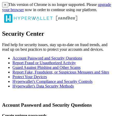
This version of Chrome is no longer supported. Please
upgrade
×
your browser
now in order to continue using our platform.
Security Center
Find help for security issues, stay up-to-date on fraud trends, and
read up on best practices to protect your accounts and devices.
Account Password and Security Questions
Report Fraud or Unauthorized Activity
Guard Against Phishing and Other Scams
Report Fake, Fraudulent, or Suspicious Messages and Sites
Protect Your Devices
Hyperwallet’s Compliance and Security Controls
Hyperwallet’s Data Security Methods
Account Password and Security Questions
Create unique passwords