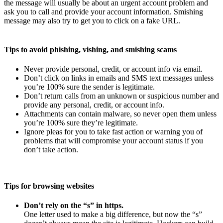
the message will usually be about an urgent account problem and
ask you to call and provide your account information. Smishing
message may also try to get you to click on a fake URL.
Tips to avoid phishing, vishing, and smishing scams
Never provide personal, credit, or account info via email.
Don’t click on links in emails and SMS text messages unless
you’re 100% sure the sender is legitimate.
Don’t return calls from an unknown or suspicious number and
provide any personal, credit, or account info.
Attachments can contain malware, so never open them unless
you’re 100% sure they’re legitimate.
Ignore pleas for you to take fast action or warning you of
problems that will compromise your account status if you
don’t take action.
Tips for browsing websites
Don’t rely on the “s” in https.
One letter used to make a big difference, but now the “s”