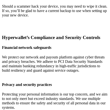
Should a scammer hack your device, you may need to wipe it clean.
If so, you’ll be glad to have a current backup to use when setting up
your new device.
Hyperwallet’s Compliance and Security Controls
Financial network safeguards
We protect our network and payouts platform against cyber threats
and privacy breaches. We adhere to PCI Data Security Standards
and maintain banking redundancy in high-traffic jurisdictions to
build resiliency and guard against service outages.
Privacy and security practices
Protecting your personal information is our top concern, and we aim
to not only meet but exceed industry standards. We use multiple
methods to ensure the safety and security of all personal data in our
systems.