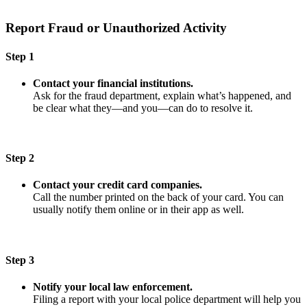
Report Fraud or Unauthorized Activity
Step 1
Contact your financial institutions.
Ask for the fraud department, explain what’s happened, and
be clear what they—and you—can do to resolve it.
Step 2
Contact your credit card companies.
Call the number printed on the back of your card. You can
usually notify them online or in their app as well.
Step 3
Notify your local law enforcement.
Filing a report with your local police department will help you