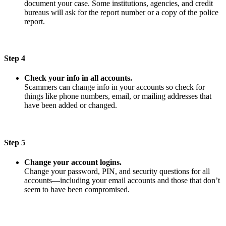
document your case. Some institutions, agencies, and credit
bureaus will ask for the report number or a copy of the police
report.
Step 4
Check your info in all accounts.
Scammers can change info in your accounts so check for
things like phone numbers, email, or mailing addresses that
have been added or changed.
Step 5
Change your account logins.
Change your password, PIN, and security questions for all
accounts—including your email accounts and those that don’t
seem to have been compromised.