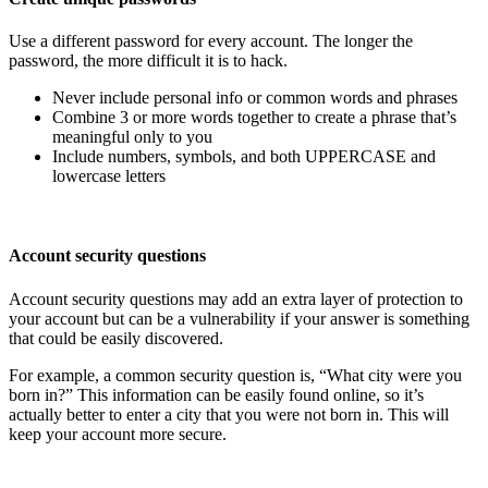
Use a different password for every account. The longer the
password, the more difficult it is to hack.
Never include personal info or common words and phrases
Combine 3 or more words together to create a phrase that’s
meaningful only to you
Include numbers, symbols, and both UPPERCASE and
lowercase letters
Account security questions
Account security questions may add an extra layer of protection to
your account but can be a vulnerability if your answer is something
that could be easily discovered.
For example, a common security question is, “What city were you
born in?” This information can be easily found online, so it’s
actually better to enter a city that you were not born in. This will
keep your account more secure.