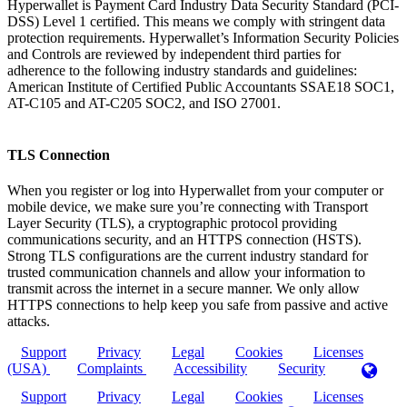
Hyperwallet is Payment Card Industry Data Security Standard (PCI-
DSS) Level 1 certified. This means we comply with stringent data
protection requirements. Hyperwallet’s Information Security Policies
and Controls are reviewed by independent third parties for
adherence to the following industry standards and guidelines:
American Institute of Certified Public Accountants SSAE18 SOC1,
AT-C105 and AT-C205 SOC2, and ISO 27001.
TLS Connection
When you register or log into Hyperwallet from your computer or
mobile device, we make sure you’re connecting with Transport
Layer Security (TLS), a cryptographic protocol providing
communications security, and an HTTPS connection (HSTS).
Strong TLS configurations are the current industry standard for
trusted communication channels and allow your information to
transmit across the internet in a secure manner. We only allow
HTTPS connections to help keep you safe from passive and active
attacks.
Support
Privacy
Legal
Cookies
Licenses
(USA)
Complaints
Accessibility
Security
Support
Privacy
Legal
Cookies
Licenses