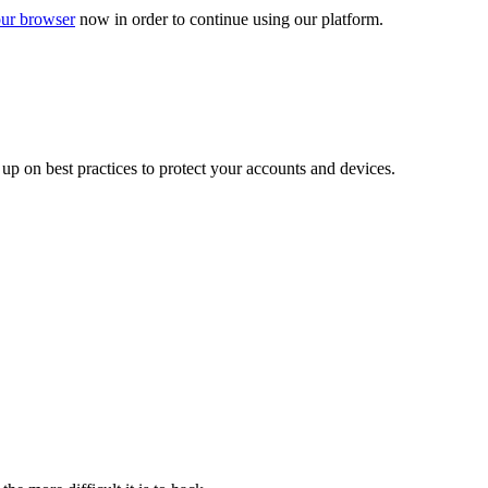
ur browser
now in order to continue using our platform.
d up on best practices to protect your accounts and devices.