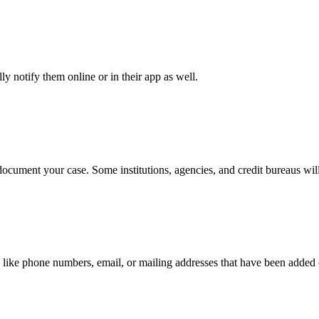
y notify them online or in their app as well.
document your case. Some institutions, agencies, and credit bureaus will
 like phone numbers, email, or mailing addresses that have been added