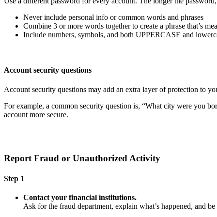
Use a different password for every account. The longer the password, th
Never include personal info or common words and phrases
Combine 3 or more words together to create a phrase that’s mea
Include numbers, symbols, and both UPPERCASE and lowercas
Account security questions
Account security questions may add an extra layer of protection to you
For example, a common security question is, “What city were you born i
account more secure.
Report Fraud or Unauthorized Activity
Step 1
Contact your financial institutions.
Ask for the fraud department, explain what’s happened, and b