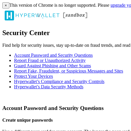
This version of Chrome is no longer supported. Please
upgrade yo
×
Security Center
Find help for security issues, stay up-to-date on fraud trends, and rea
Account Password and Security Questions
Report Fraud or Unauthorized Activity
Guard Against Phishing and Other Scams
Report Fake, Fraudulent, or Suspicious Messages and Sites
Protect Your Devices
Hyperwallet’s Compliance and Security Controls
Hyperwallet’s Data Security Methods
Account Password and Security Questions
Create unique passwords