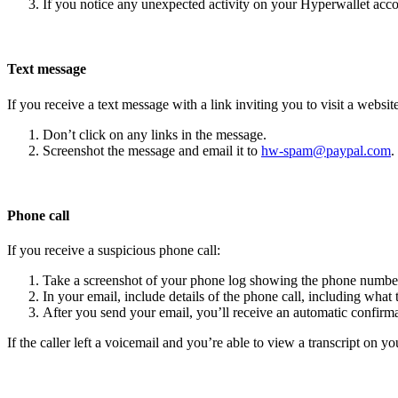
If you notice any unexpected activity on your Hyperwallet acc
Text message
If you receive a text message with a link inviting you to visit a website
Don’t click on any links in the message.
Screenshot the message and email it to
hw-spam@paypal.com
.
Phone call
If you receive a suspicious phone call:
Take a screenshot of your phone log showing the phone number
In your email, include details of the phone call, including what 
After you send your email, you’ll receive an automatic confirma
If the caller left a voicemail and you’re able to view a transcript on yo