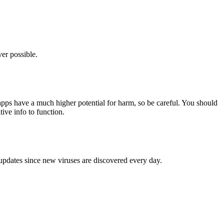
er possible.
pps have a much higher potential for harm, so be careful. You should
tive info to function.
 updates since new viruses are discovered every day.