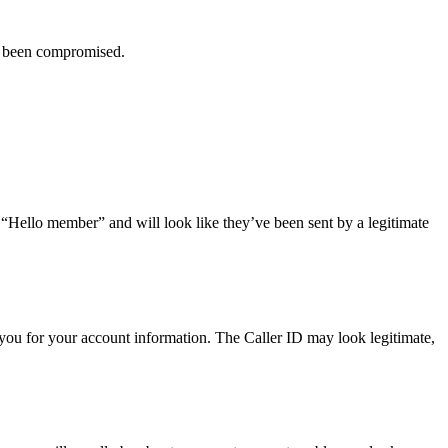
ve been compromised.
r “Hello member” and will look like they’ve been sent by a legitimate
you for your account information. The Caller ID may look legitimate,