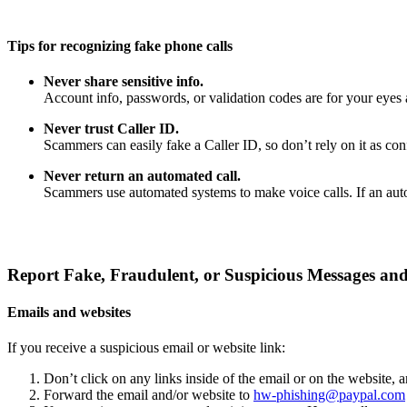
Tips for recognizing fake phone calls
Never share sensitive info.
Account info, passwords, or validation codes are for your eyes 
Never trust Caller ID.
Scammers can easily fake a Caller ID, so don’t rely on it as confi
Never return an automated call.
Scammers use automated systems to make voice calls. If an auto
Report Fake, Fraudulent, or Suspicious Messages and
Emails and websites
If you receive a suspicious email or website link:
Don’t click on any links inside of the email or on the website,
Forward the email and/or website to
hw-phishing@paypal.com