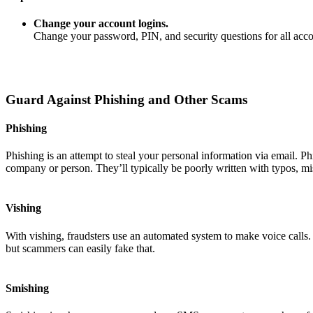
Change your account logins.
Change your password, PIN, and security questions for all ac
Guard Against Phishing and Other Scams
Phishing
Phishing is an attempt to steal your personal information via email. P
company or person. They’ll typically be poorly written with typos, mi
Vishing
With vishing, fraudsters use an automated system to make voice calls
but scammers can easily fake that.
Smishing