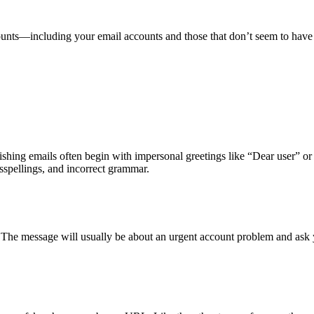
counts—including your email accounts and those that don’t seem to ha
hishing emails often begin with impersonal greetings like “Dear user” o
sspellings, and incorrect grammar.
. The message will usually be about an urgent account problem and ask 