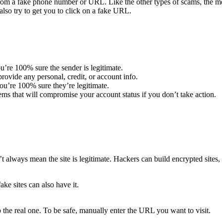
m a fake phone number or URL. Like the other types of scams, the mes
lso try to get you to click on a fake URL.
u’re 100% sure the sender is legitimate.
ovide any personal, credit, or account info.
u’re 100% sure they’re legitimate.
ems that will compromise your account status if you don’t take action.
t always mean the site is legitimate. Hackers can build encrypted sites, 
ake sites can also have it.
 the real one. To be safe, manually enter the URL you want to visit.