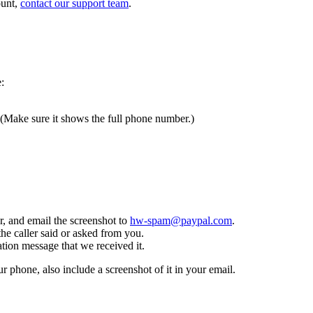
ount,
contact our support team
.
:
 (Make sure it shows the full phone number.)
, and email the screenshot to
hw-spam@paypal.com
.
the caller said or asked from you.
tion message that we received it.
ur phone, also include a screenshot of it in your email.