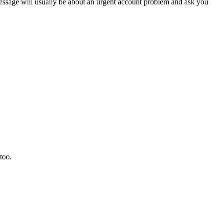
sage will usually be about an urgent account problem and ask you
too.