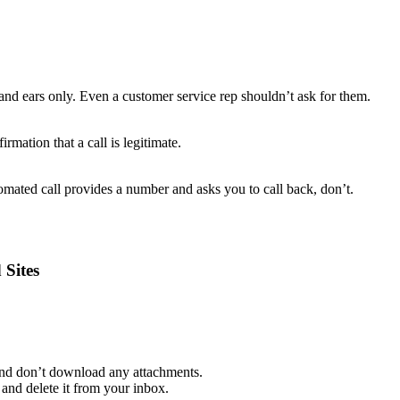
and ears only. Even a customer service rep shouldn’t ask for them.
rmation that a call is legitimate.
mated call provides a number and asks you to call back, don’t.
 Sites
 and don’t download any attachments.
and delete it from your inbox.