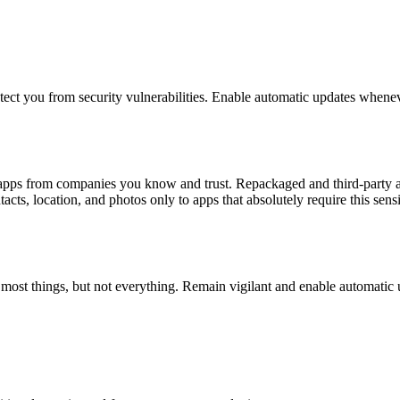
otect you from security vulnerabilities. Enable automatic updates whenev
l apps from companies you know and trust. Repackaged and third-party a
cts, location, and photos only to apps that absolutely require this sensi
h most things, but not everything. Remain vigilant and enable automatic