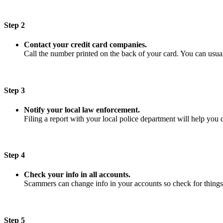
Step 2
Contact your credit card companies.
Call the number printed on the back of your card. You can usuall
Step 3
Notify your local law enforcement.
Filing a report with your local police department will help you 
Step 4
Check your info in all accounts.
Scammers can change info in your accounts so check for things
Step 5