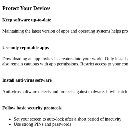
Protect Your Devices
Keep software up-to-date
Maintaining the latest version of apps and operating systems helps pr
Use only reputable apps
Downloading an app invites its creators into your world. Only instal
also remain cautious with app permissions. Restrict access to your conta
Install anti-virus software
Anti-virus software detects and protects against malware. It will catc
Follow basic security protocols
Set your screen to auto-lock after a short period of inactivity
Use strong PINs and passwords