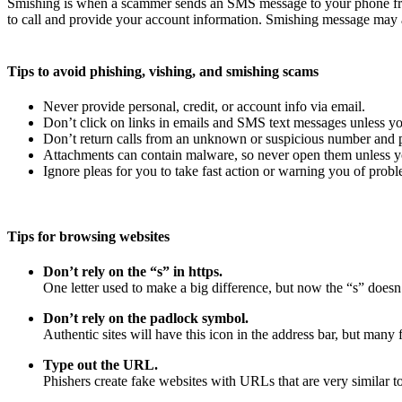
Smishing is when a scammer sends an SMS message to your phone fro
to call and provide your account information. Smishing message may a
Tips to avoid phishing, vishing, and smishing scams
Never provide personal, credit, or account info via email.
Don’t click on links in emails and SMS text messages unless yo
Don’t return calls from an unknown or suspicious number and pr
Attachments can contain malware, so never open them unless yo
Ignore pleas for you to take fast action or warning you of probl
Tips for browsing websites
Don’t rely on the “s” in https.
One letter used to make a big difference, but now the “s” doesn’
Don’t rely on the padlock symbol.
Authentic sites will have this icon in the address bar, but many f
Type out the URL.
Phishers create fake websites with URLs that are very similar to