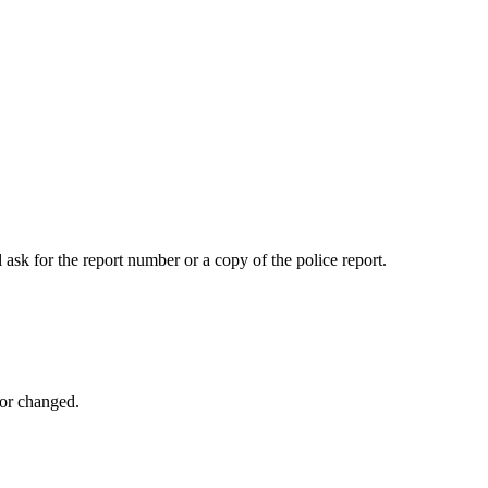
 ask for the report number or a copy of the police report.
 or changed.