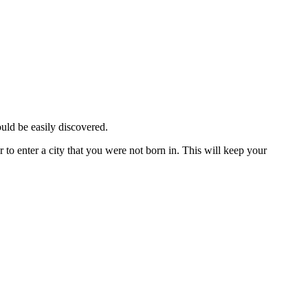
ould be easily discovered.
 to enter a city that you were not born in. This will keep your