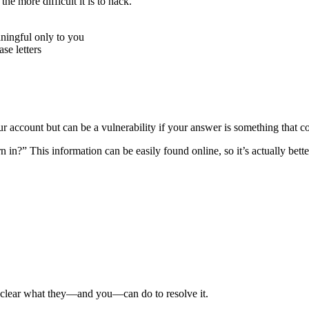
e more difficult it is to hack.
ningful only to you
e letters
r account but can be a vulnerability if your answer is something that c
n?” This information can be easily found online, so it’s actually better
e clear what they—and you—can do to resolve it.