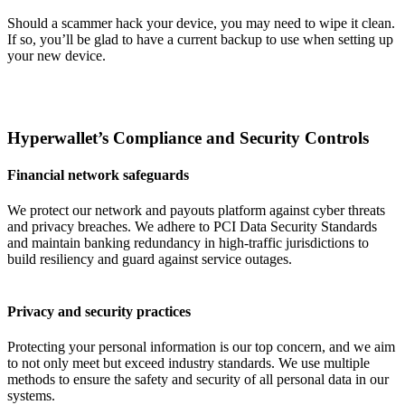
Should a scammer hack your device, you may need to wipe it clean.
If so, you’ll be glad to have a current backup to use when setting up
your new device.
Hyperwallet’s Compliance and Security Controls
Financial network safeguards
We protect our network and payouts platform against cyber threats
and privacy breaches. We adhere to PCI Data Security Standards
and maintain banking redundancy in high-traffic jurisdictions to
build resiliency and guard against service outages.
Privacy and security practices
Protecting your personal information is our top concern, and we aim
to not only meet but exceed industry standards. We use multiple
methods to ensure the safety and security of all personal data in our
systems.