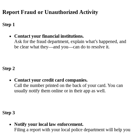
Report Fraud or Unauthorized Activity
Step 1
Contact your financial institutions.
Ask for the fraud department, explain what’s happened, and
be clear what they—and you—can do to resolve it.
Step 2
Contact your credit card companies.
Call the number printed on the back of your card. You can
usually notify them online or in their app as well.
Step 3
Notify your local law enforcement.
Filing a report with your local police department will help you