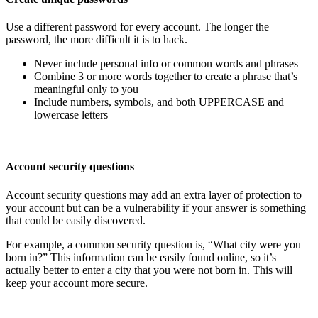
Use a different password for every account. The longer the
password, the more difficult it is to hack.
Never include personal info or common words and phrases
Combine 3 or more words together to create a phrase that’s
meaningful only to you
Include numbers, symbols, and both UPPERCASE and
lowercase letters
Account security questions
Account security questions may add an extra layer of protection to
your account but can be a vulnerability if your answer is something
that could be easily discovered.
For example, a common security question is, “What city were you
born in?” This information can be easily found online, so it’s
actually better to enter a city that you were not born in. This will
keep your account more secure.