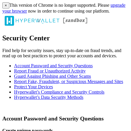
This version of Chrome is no longer supported. Please
upgrade
×
your browser
now in order to continue using our platform.
Security Center
Find help for security issues, stay up-to-date on fraud trends, and
read up on best practices to protect your accounts and devices.
Account Password and Security Questions
Report Fraud or Unauthorized Activity
Guard Against Phishing and Other Scams
Report Fake, Fraudulent, or Suspicious Messages and Sites
Protect Your Devices
Hyperwallet’s Compliance and Security Controls
Hyperwallet’s Data Security Methods
Account Password and Security Questions
Create unique passwords