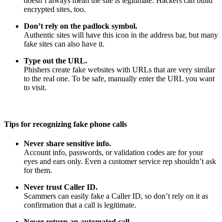
doesn’t always mean the site is legitimate. Hackers can build
encrypted sites, too.
Don’t rely on the padlock symbol.
Authentic sites will have this icon in the address bar, but many
fake sites can also have it.
Type out the URL.
Phishers create fake websites with URLs that are very similar
to the real one. To be safe, manually enter the URL you want
to visit.
Tips for recognizing fake phone calls
Never share sensitive info.
Account info, passwords, or validation codes are for your
eyes and ears only. Even a customer service rep shouldn’t ask
for them.
Never trust Caller ID.
Scammers can easily fake a Caller ID, so don’t rely on it as
confirmation that a call is legitimate.
Never return an automated call.