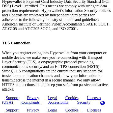
Hyperwallet is Payment Card Industry Data Security Standard (PCI-
DSS) Level 1 certified. This means we comply with stringent data
protection requirements. Hyperwallet’s Information Security Policies
and Controls are reviewed by independent third parties for
adherence to the following industry standards and guidelines:
American Institute of Certified Public Accountants SSAE18 SOC1,
AT-C105 and AT-C205 SOC2, and ISO 27001.
TLS Connection
When you register or log into Hyperwallet from your computer or
mobile device, we make sure you’re connecting with Transport
Layer Security (TLS), a cryptographic protocol providing
communications security, and an HTTPS connection (HSTS).
Strong TLS configurations are the current industry standard for
trusted communication channels and allow your information to
transmit across the internet in a secure manner. We only allow
HTTPS connections to help keep you safe from passive and active
attacks.
Support
Privacy
Legal
Cookies
Licenses
(USA)
Complaints
Accessibility
Security
Support
Privacy
Legal
Cookies
Licenses