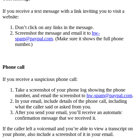
If you receive a text message with a link inviting you to visit a
website:
Don’t click on any links in the message.
Screenshot the message and email it to
hw-
spam@paypal.com
. (Make sure it shows the full phone
number.)
Phone call
If you receive a suspicious phone call:
Take a screenshot of your phone log showing the phone
number, and email the screenshot to
hw-spam@paypal.com
.
In your email, include details of the phone call, including
what the caller said or asked from you.
After you send your email, you’ll receive an automatic
confirmation message that we received it.
If the caller left a voicemail and you’re able to view a transcript on
your phone, also include a screenshot of it in your email.