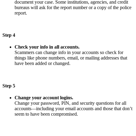
document your case. Some institutions, agencies, and credit
bureaus will ask for the report number or a copy of the police
report.
Step 4
Check your info in all accounts.
Scammers can change info in your accounts so check for
things like phone numbers, email, or mailing addresses that
have been added or changed.
Step 5
Change your account logins.
Change your password, PIN, and security questions for all
accounts—including your email accounts and those that don’t
seem to have been compromised.