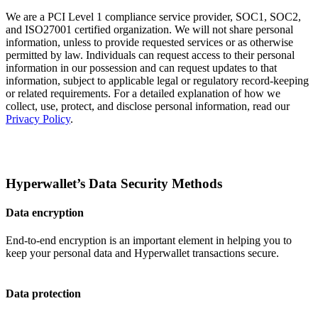
We are a PCI Level 1 compliance service provider, SOC1, SOC2,
and ISO27001 certified organization. We will not share personal
information, unless to provide requested services or as otherwise
permitted by law. Individuals can request access to their personal
information in our possession and can request updates to that
information, subject to applicable legal or regulatory record-keeping
or related requirements. For a detailed explanation of how we
collect, use, protect, and disclose personal information, read our
Privacy Policy
.
Hyperwallet’s Data Security Methods
Data encryption
End-to-end encryption is an important element in helping you to
keep your personal data and Hyperwallet transactions secure.
Data protection