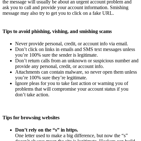
the message will usually be about an urgent account problem and
ask you to call and provide your account information. Smishing
message may also try to get you to click on a fake URL.
Tips to avoid phishing, vishing, and smishing scams
Never provide personal, credit, or account info via email.
Don’t click on links in emails and SMS text messages unless
you’re 100% sure the sender is legitimate.
Don’t return calls from an unknown or suspicious number and
provide any personal, credit, or account info.
Attachments can contain malware, so never open them unless
you’re 100% sure they’re legitimate.
Ignore pleas for you to take fast action or warning you of
problems that will compromise your account status if you
don’t take action.
Tips for browsing websites
Don’t rely on the “s” in https.
One letter used to make a big difference, but now the “s”