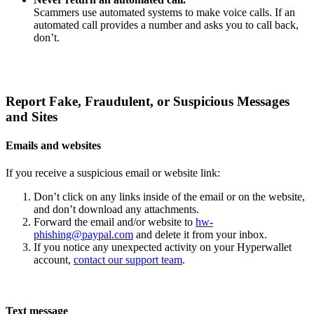
Scammers use automated systems to make voice calls. If an
automated call provides a number and asks you to call back,
don’t.
Report Fake, Fraudulent, or Suspicious Messages
and Sites
Emails and websites
If you receive a suspicious email or website link:
Don’t click on any links inside of the email or on the website,
and don’t download any attachments.
Forward the email and/or website to
hw-
phishing@paypal.com
and delete it from your inbox.
If you notice any unexpected activity on your Hyperwallet
account,
contact our support team
.
Text message