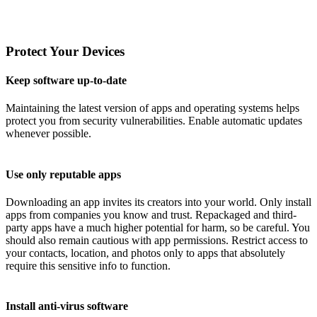
Protect Your Devices
Keep software up-to-date
Maintaining the latest version of apps and operating systems helps
protect you from security vulnerabilities. Enable automatic updates
whenever possible.
Use only reputable apps
Downloading an app invites its creators into your world. Only install
apps from companies you know and trust. Repackaged and third-
party apps have a much higher potential for harm, so be careful. You
should also remain cautious with app permissions. Restrict access to
your contacts, location, and photos only to apps that absolutely
require this sensitive info to function.
Install anti-virus software