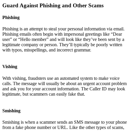
Guard Against Phishing and Other Scams
Phishing
Phishing is an attempt to steal your personal information via email.
Phishing emails often begin with impersonal greetings like “Dear
user” or “Hello member” and will look like they’ve been sent by a
legitimate company or person. They’ll typically be poorly written
with typos, misspellings, and incorrect grammar.
Vishing
With vishing, fraudsters use an automated system to make voice
calls. The message will usually be about an urgent account problem
and ask you for your account information. The Caller ID may look
legitimate, but scammers can easily fake that.
Smishing
Smishing is when a scammer sends an SMS message to your phone
from a fake phone number or URL. Like the other types of scams,