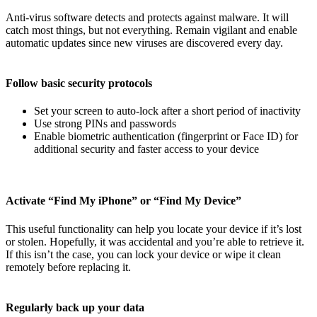
Anti-virus software detects and protects against malware. It will
catch most things, but not everything. Remain vigilant and enable
automatic updates since new viruses are discovered every day.
Follow basic security protocols
Set your screen to auto-lock after a short period of inactivity
Use strong PINs and passwords
Enable biometric authentication (fingerprint or Face ID) for
additional security and faster access to your device
Activate “Find My iPhone” or “Find My Device”
This useful functionality can help you locate your device if it’s lost
or stolen. Hopefully, it was accidental and you’re able to retrieve it.
If this isn’t the case, you can lock your device or wipe it clean
remotely before replacing it.
Regularly back up your data