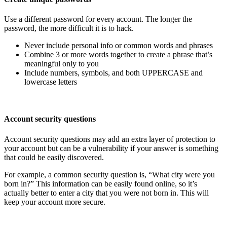
Use a different password for every account. The longer the
password, the more difficult it is to hack.
Never include personal info or common words and phrases
Combine 3 or more words together to create a phrase that’s
meaningful only to you
Include numbers, symbols, and both UPPERCASE and
lowercase letters
Account security questions
Account security questions may add an extra layer of protection to
your account but can be a vulnerability if your answer is something
that could be easily discovered.
For example, a common security question is, “What city were you
born in?” This information can be easily found online, so it’s
actually better to enter a city that you were not born in. This will
keep your account more secure.