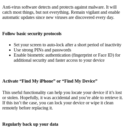
Anti-virus software detects and protects against malware. It will
catch most things, but not everything. Remain vigilant and enable
automatic updates since new viruses are discovered every day.
Follow basic security protocols
Set your screen to auto-lock after a short period of inactivity
Use strong PINs and passwords
Enable biometric authentication (fingerprint or Face ID) for
additional security and faster access to your device
Activate “Find My iPhone” or “Find My Device”
This useful functionality can help you locate your device if it’s lost
or stolen. Hopefully, it was accidental and you’re able to retrieve it.
If this isn’t the case, you can lock your device or wipe it clean
remotely before replacing it.
Regularly back up your data