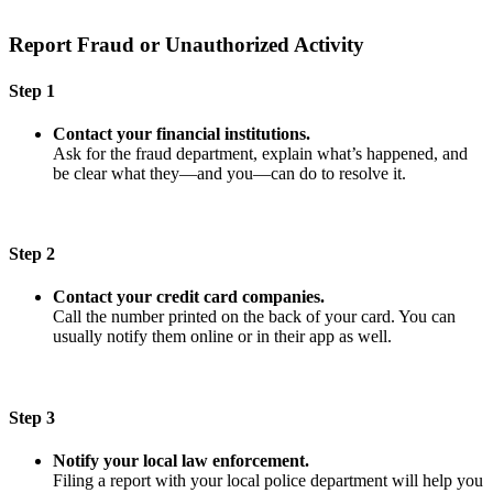
Report Fraud or Unauthorized Activity
Step 1
Contact your financial institutions.
Ask for the fraud department, explain what’s happened, and
be clear what they—and you—can do to resolve it.
Step 2
Contact your credit card companies.
Call the number printed on the back of your card. You can
usually notify them online or in their app as well.
Step 3
Notify your local law enforcement.
Filing a report with your local police department will help you