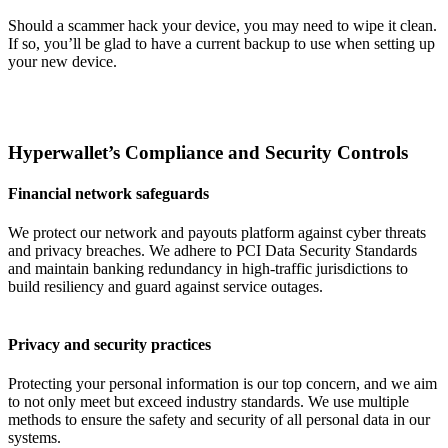
Should a scammer hack your device, you may need to wipe it clean.
If so, you’ll be glad to have a current backup to use when setting up
your new device.
Hyperwallet’s Compliance and Security Controls
Financial network safeguards
We protect our network and payouts platform against cyber threats
and privacy breaches. We adhere to PCI Data Security Standards
and maintain banking redundancy in high-traffic jurisdictions to
build resiliency and guard against service outages.
Privacy and security practices
Protecting your personal information is our top concern, and we aim
to not only meet but exceed industry standards. We use multiple
methods to ensure the safety and security of all personal data in our
systems.