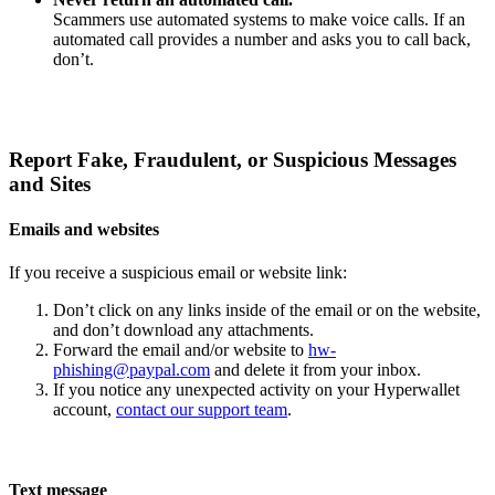
Scammers use automated systems to make voice calls. If an
automated call provides a number and asks you to call back,
don’t.
Report Fake, Fraudulent, or Suspicious Messages
and Sites
Emails and websites
If you receive a suspicious email or website link:
Don’t click on any links inside of the email or on the website,
and don’t download any attachments.
Forward the email and/or website to
hw-
phishing@paypal.com
and delete it from your inbox.
If you notice any unexpected activity on your Hyperwallet
account,
contact our support team
.
Text message