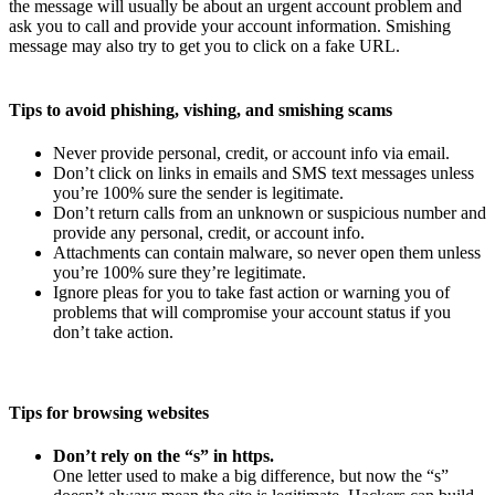
the message will usually be about an urgent account problem and
ask you to call and provide your account information. Smishing
message may also try to get you to click on a fake URL.
Tips to avoid phishing, vishing, and smishing scams
Never provide personal, credit, or account info via email.
Don’t click on links in emails and SMS text messages unless
you’re 100% sure the sender is legitimate.
Don’t return calls from an unknown or suspicious number and
provide any personal, credit, or account info.
Attachments can contain malware, so never open them unless
you’re 100% sure they’re legitimate.
Ignore pleas for you to take fast action or warning you of
problems that will compromise your account status if you
don’t take action.
Tips for browsing websites
Don’t rely on the “s” in https.
One letter used to make a big difference, but now the “s”