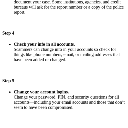
document your case. Some institutions, agencies, and credit
bureaus will ask for the report number or a copy of the police
report.
Step 4
Check your info in all accounts.
Scammers can change info in your accounts so check for
things like phone numbers, email, or mailing addresses that
have been added or changed.
Step 5
Change your account logins.
Change your password, PIN, and security questions for all
accounts—including your email accounts and those that don’t
seem to have been compromised.