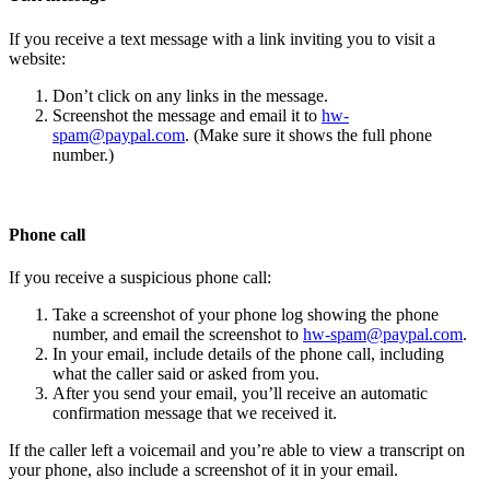
If you receive a text message with a link inviting you to visit a
website:
Don’t click on any links in the message.
Screenshot the message and email it to
hw-
spam@paypal.com
. (Make sure it shows the full phone
number.)
Phone call
If you receive a suspicious phone call:
Take a screenshot of your phone log showing the phone
number, and email the screenshot to
hw-spam@paypal.com
.
In your email, include details of the phone call, including
what the caller said or asked from you.
After you send your email, you’ll receive an automatic
confirmation message that we received it.
If the caller left a voicemail and you’re able to view a transcript on
your phone, also include a screenshot of it in your email.