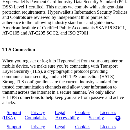
Hyperwallet is Payment Card Industry Data Security Standard (PCI-
DSS) Level 1 certified. This means we comply with stringent data
protection requirements. Hyperwallet’s Information Security Policies
and Controls are reviewed by independent third parties for
adherence to the following industry standards and guidelines:
American Institute of Certified Public Accountants SSAE18 SOC1,
AT-C105 and AT-C205 SOC2, and ISO 27001.
TLS Connection
When you register or log into Hyperwallet from your computer or
mobile device, we make sure you’re connecting with Transport
Layer Security (TLS), a cryptographic protocol providing
communications security, and an HTTPS connection (HSTS).
Strong TLS configurations are the current industry standard for
trusted communication channels and allow your information to
transmit across the internet in a secure manner. We only allow
HTTPS connections to help keep you safe from passive and active
attacks.
Support
Privacy
Legal
Cookies
Licenses
(USA)
Complaints
Accessibility
Security
Support
Privacy
Legal
Cookies
Licenses