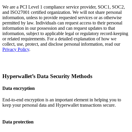
We are a PCI Level 1 compliance service provider, SOC1, SOC2,
and ISO27001 certified organization. We will not share personal
information, unless to provide requested services or as otherwise
permitted by law. Individuals can request access to their personal
information in our possession and can request updates to that
information, subject to applicable legal or regulatory record-keeping
or related requirements. For a detailed explanation of how we
collect, use, protect, and disclose personal information, read our
Privacy Policy
.
Hyperwallet’s Data Security Methods
Data encryption
End-to-end encryption is an important element in helping you to
keep your personal data and Hyperwallet transactions secure.
Data protection