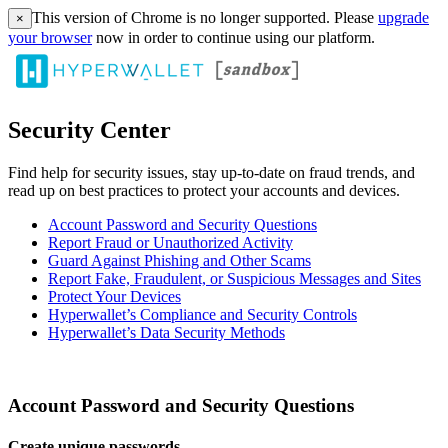
This version of Chrome is no longer supported. Please
upgrade
×
your browser
now in order to continue using our platform.
Security Center
Find help for security issues, stay up-to-date on fraud trends, and
read up on best practices to protect your accounts and devices.
Account Password and Security Questions
Report Fraud or Unauthorized Activity
Guard Against Phishing and Other Scams
Report Fake, Fraudulent, or Suspicious Messages and Sites
Protect Your Devices
Hyperwallet’s Compliance and Security Controls
Hyperwallet’s Data Security Methods
Account Password and Security Questions
Create unique passwords