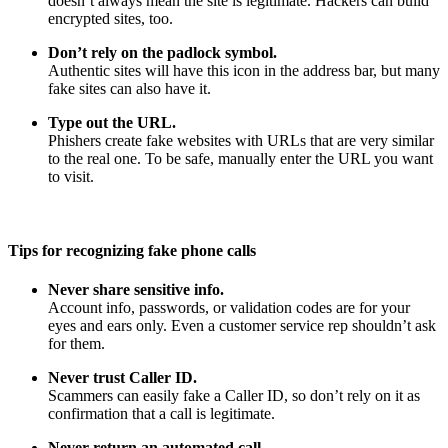
doesn’t always mean the site is legitimate. Hackers can build
encrypted sites, too.
Don’t rely on the padlock symbol.
Authentic sites will have this icon in the address bar, but many
fake sites can also have it.
Type out the URL.
Phishers create fake websites with URLs that are very similar
to the real one. To be safe, manually enter the URL you want
to visit.
Tips for recognizing fake phone calls
Never share sensitive info.
Account info, passwords, or validation codes are for your
eyes and ears only. Even a customer service rep shouldn’t ask
for them.
Never trust Caller ID.
Scammers can easily fake a Caller ID, so don’t rely on it as
confirmation that a call is legitimate.
Never return an automated call.