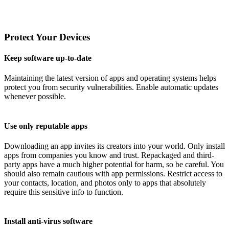
Protect Your Devices
Keep software up-to-date
Maintaining the latest version of apps and operating systems helps
protect you from security vulnerabilities. Enable automatic updates
whenever possible.
Use only reputable apps
Downloading an app invites its creators into your world. Only install
apps from companies you know and trust. Repackaged and third-
party apps have a much higher potential for harm, so be careful. You
should also remain cautious with app permissions. Restrict access to
your contacts, location, and photos only to apps that absolutely
require this sensitive info to function.
Install anti-virus software