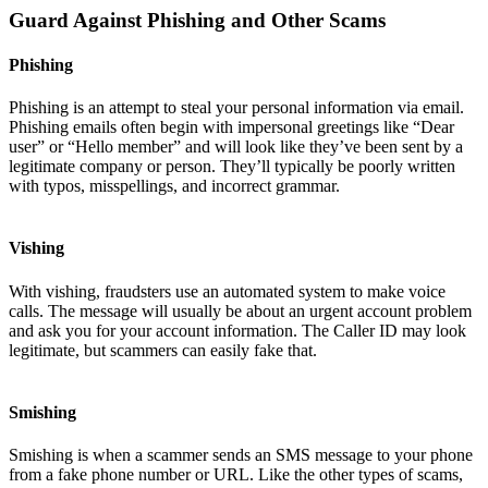
Guard Against Phishing and Other Scams
Phishing
Phishing is an attempt to steal your personal information via email.
Phishing emails often begin with impersonal greetings like “Dear
user” or “Hello member” and will look like they’ve been sent by a
legitimate company or person. They’ll typically be poorly written
with typos, misspellings, and incorrect grammar.
Vishing
With vishing, fraudsters use an automated system to make voice
calls. The message will usually be about an urgent account problem
and ask you for your account information. The Caller ID may look
legitimate, but scammers can easily fake that.
Smishing
Smishing is when a scammer sends an SMS message to your phone
from a fake phone number or URL. Like the other types of scams,