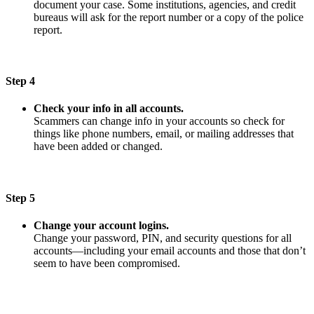
document your case. Some institutions, agencies, and credit
bureaus will ask for the report number or a copy of the police
report.
Step 4
Check your info in all accounts.
Scammers can change info in your accounts so check for
things like phone numbers, email, or mailing addresses that
have been added or changed.
Step 5
Change your account logins.
Change your password, PIN, and security questions for all
accounts—including your email accounts and those that don’t
seem to have been compromised.