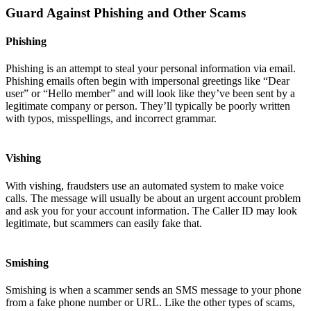
Guard Against Phishing and Other Scams
Phishing
Phishing is an attempt to steal your personal information via email.
Phishing emails often begin with impersonal greetings like “Dear
user” or “Hello member” and will look like they’ve been sent by a
legitimate company or person. They’ll typically be poorly written
with typos, misspellings, and incorrect grammar.
Vishing
With vishing, fraudsters use an automated system to make voice
calls. The message will usually be about an urgent account problem
and ask you for your account information. The Caller ID may look
legitimate, but scammers can easily fake that.
Smishing
Smishing is when a scammer sends an SMS message to your phone
from a fake phone number or URL. Like the other types of scams,