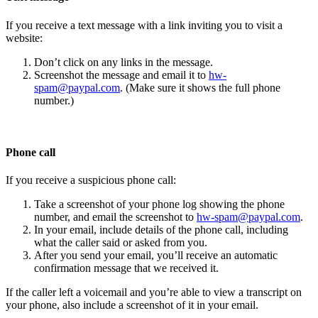
If you receive a text message with a link inviting you to visit a
website:
Don’t click on any links in the message.
Screenshot the message and email it to
hw-
spam@paypal.com
. (Make sure it shows the full phone
number.)
Phone call
If you receive a suspicious phone call:
Take a screenshot of your phone log showing the phone
number, and email the screenshot to
hw-spam@paypal.com
.
In your email, include details of the phone call, including
what the caller said or asked from you.
After you send your email, you’ll receive an automatic
confirmation message that we received it.
If the caller left a voicemail and you’re able to view a transcript on
your phone, also include a screenshot of it in your email.