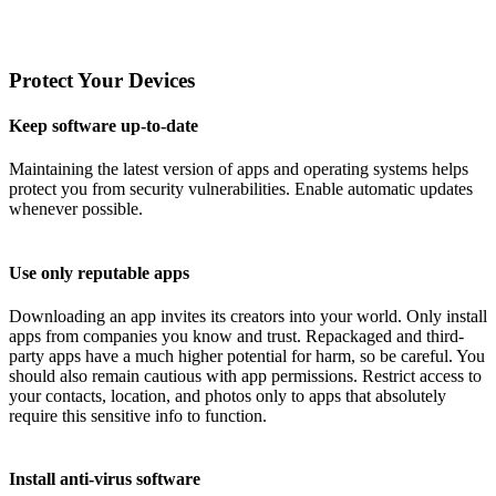
Protect Your Devices
Keep software up-to-date
Maintaining the latest version of apps and operating systems helps
protect you from security vulnerabilities. Enable automatic updates
whenever possible.
Use only reputable apps
Downloading an app invites its creators into your world. Only install
apps from companies you know and trust. Repackaged and third-
party apps have a much higher potential for harm, so be careful. You
should also remain cautious with app permissions. Restrict access to
your contacts, location, and photos only to apps that absolutely
require this sensitive info to function.
Install anti-virus software