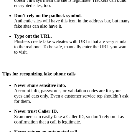
doesn’t always mean the site is legitimate. Hackers can build
encrypted sites, too.
Don’t rely on the padlock symbol.
Authentic sites will have this icon in the address bar, but many
fake sites can also have it.
Type out the URL.
Phishers create fake websites with URLs that are very similar
to the real one. To be safe, manually enter the URL you want
to visit.
Tips for recognizing fake phone calls
Never share sensitive info.
Account info, passwords, or validation codes are for your
eyes and ears only. Even a customer service rep shouldn’t ask
for them.
Never trust Caller ID.
Scammers can easily fake a Caller ID, so don’t rely on it as
confirmation that a call is legitimate.
Never return an automated call.