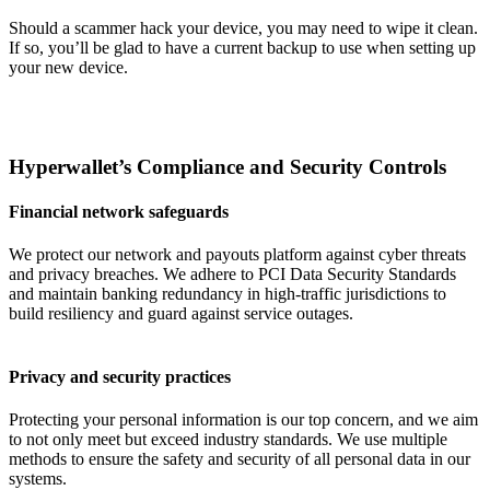
Should a scammer hack your device, you may need to wipe it clean.
If so, you’ll be glad to have a current backup to use when setting up
your new device.
Hyperwallet’s Compliance and Security Controls
Financial network safeguards
We protect our network and payouts platform against cyber threats
and privacy breaches. We adhere to PCI Data Security Standards
and maintain banking redundancy in high-traffic jurisdictions to
build resiliency and guard against service outages.
Privacy and security practices
Protecting your personal information is our top concern, and we aim
to not only meet but exceed industry standards. We use multiple
methods to ensure the safety and security of all personal data in our
systems.