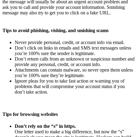
the message will usually be about an urgent account problem and
ask you to call and provide your account information. Smishing
message may also try to get you to click on a fake URL.
Tips to avoid phishing, vishing, and smishing scams
Never provide personal, credit, or account info via email.
Don’t click on links in emails and SMS text messages unless
you’re 100% sure the sender is legitimate.
Don’t return calls from an unknown or suspicious number and
provide any personal, credit, or account info.
Attachments can contain malware, so never open them unless
you’re 100% sure they’re legitimate.
Ignore pleas for you to take fast action or warning you of
problems that will compromise your account status if you
don’t take action.
Tips for browsing websites
Don’t rely on the “s” in https.
One letter used to make a big difference, but now the “s”