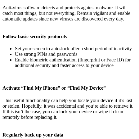
Anti-virus software detects and protects against malware. It will
catch most things, but not everything. Remain vigilant and enable
automatic updates since new viruses are discovered every day.
Follow basic security protocols
Set your screen to auto-lock after a short period of inactivity
Use strong PINs and passwords
Enable biometric authentication (fingerprint or Face ID) for
additional security and faster access to your device
Activate “Find My iPhone” or “Find My Device”
This useful functionality can help you locate your device if it’s lost
or stolen. Hopefully, it was accidental and you’re able to retrieve it.
If this isn’t the case, you can lock your device or wipe it clean
remotely before replacing it.
Regularly back up your data