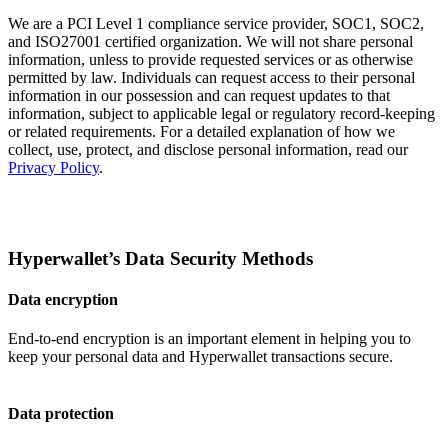
We are a PCI Level 1 compliance service provider, SOC1, SOC2,
and ISO27001 certified organization. We will not share personal
information, unless to provide requested services or as otherwise
permitted by law. Individuals can request access to their personal
information in our possession and can request updates to that
information, subject to applicable legal or regulatory record-keeping
or related requirements. For a detailed explanation of how we
collect, use, protect, and disclose personal information, read our
Privacy Policy
.
Hyperwallet’s Data Security Methods
Data encryption
End-to-end encryption is an important element in helping you to
keep your personal data and Hyperwallet transactions secure.
Data protection