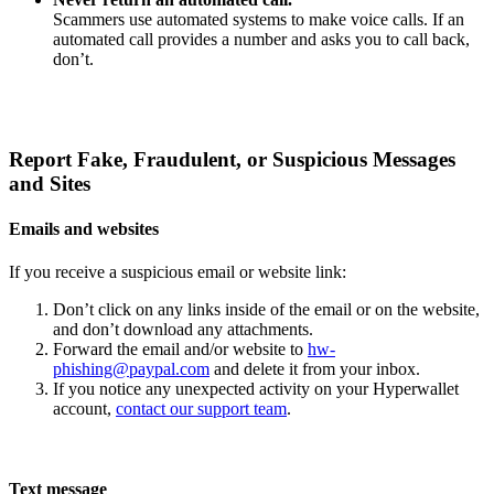
Scammers use automated systems to make voice calls. If an
automated call provides a number and asks you to call back,
don’t.
Report Fake, Fraudulent, or Suspicious Messages
and Sites
Emails and websites
If you receive a suspicious email or website link:
Don’t click on any links inside of the email or on the website,
and don’t download any attachments.
Forward the email and/or website to
hw-
phishing@paypal.com
and delete it from your inbox.
If you notice any unexpected activity on your Hyperwallet
account,
contact our support team
.
Text message