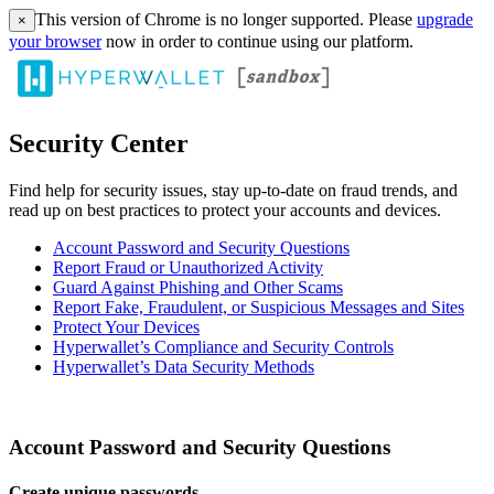
This version of Chrome is no longer supported. Please
upgrade
×
your browser
now in order to continue using our platform.
Security Center
Find help for security issues, stay up-to-date on fraud trends, and
read up on best practices to protect your accounts and devices.
Account Password and Security Questions
Report Fraud or Unauthorized Activity
Guard Against Phishing and Other Scams
Report Fake, Fraudulent, or Suspicious Messages and Sites
Protect Your Devices
Hyperwallet’s Compliance and Security Controls
Hyperwallet’s Data Security Methods
Account Password and Security Questions
Create unique passwords