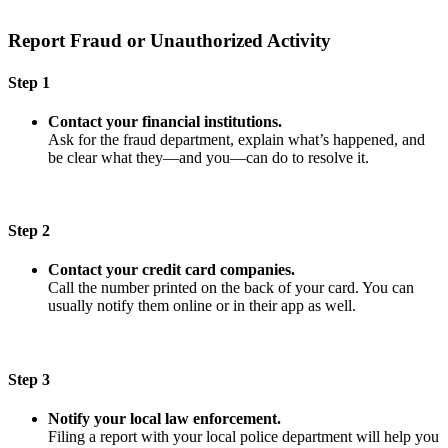
Report Fraud or Unauthorized Activity
Step 1
Contact your financial institutions.
Ask for the fraud department, explain what’s happened, and
be clear what they—and you—can do to resolve it.
Step 2
Contact your credit card companies.
Call the number printed on the back of your card. You can
usually notify them online or in their app as well.
Step 3
Notify your local law enforcement.
Filing a report with your local police department will help you