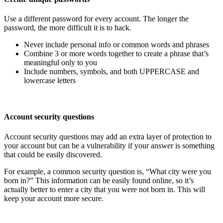
Use a different password for every account. The longer the
password, the more difficult it is to hack.
Never include personal info or common words and phrases
Combine 3 or more words together to create a phrase that’s
meaningful only to you
Include numbers, symbols, and both UPPERCASE and
lowercase letters
Account security questions
Account security questions may add an extra layer of protection to
your account but can be a vulnerability if your answer is something
that could be easily discovered.
For example, a common security question is, “What city were you
born in?” This information can be easily found online, so it’s
actually better to enter a city that you were not born in. This will
keep your account more secure.