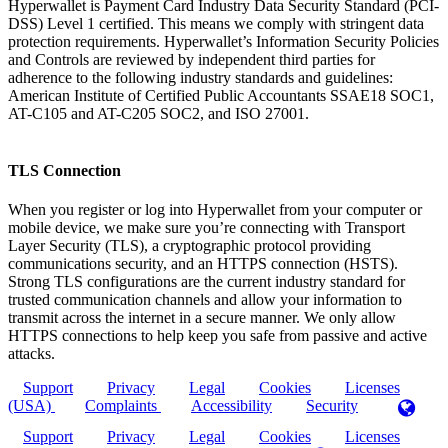
Hyperwallet is Payment Card Industry Data Security Standard (PCI-
DSS) Level 1 certified. This means we comply with stringent data
protection requirements. Hyperwallet’s Information Security Policies
and Controls are reviewed by independent third parties for
adherence to the following industry standards and guidelines:
American Institute of Certified Public Accountants SSAE18 SOC1,
AT-C105 and AT-C205 SOC2, and ISO 27001.
TLS Connection
When you register or log into Hyperwallet from your computer or
mobile device, we make sure you’re connecting with Transport
Layer Security (TLS), a cryptographic protocol providing
communications security, and an HTTPS connection (HSTS).
Strong TLS configurations are the current industry standard for
trusted communication channels and allow your information to
transmit across the internet in a secure manner. We only allow
HTTPS connections to help keep you safe from passive and active
attacks.
Support
Privacy
Legal
Cookies
Licenses
(USA)
Complaints
Accessibility
Security
Support
Privacy
Legal
Cookies
Licenses