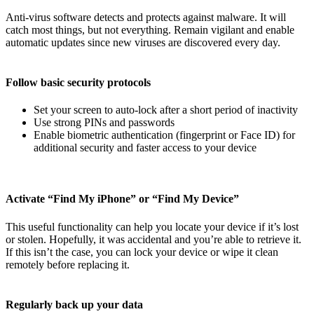
Anti-virus software detects and protects against malware. It will
catch most things, but not everything. Remain vigilant and enable
automatic updates since new viruses are discovered every day.
Follow basic security protocols
Set your screen to auto-lock after a short period of inactivity
Use strong PINs and passwords
Enable biometric authentication (fingerprint or Face ID) for
additional security and faster access to your device
Activate “Find My iPhone” or “Find My Device”
This useful functionality can help you locate your device if it’s lost
or stolen. Hopefully, it was accidental and you’re able to retrieve it.
If this isn’t the case, you can lock your device or wipe it clean
remotely before replacing it.
Regularly back up your data