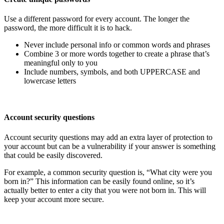
Use a different password for every account. The longer the
password, the more difficult it is to hack.
Never include personal info or common words and phrases
Combine 3 or more words together to create a phrase that’s
meaningful only to you
Include numbers, symbols, and both UPPERCASE and
lowercase letters
Account security questions
Account security questions may add an extra layer of protection to
your account but can be a vulnerability if your answer is something
that could be easily discovered.
For example, a common security question is, “What city were you
born in?” This information can be easily found online, so it’s
actually better to enter a city that you were not born in. This will
keep your account more secure.