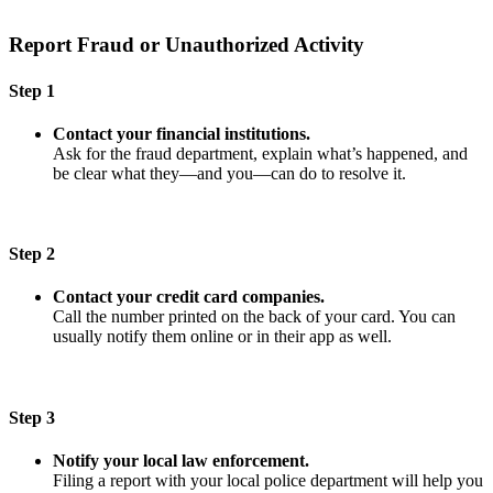
Report Fraud or Unauthorized Activity
Step 1
Contact your financial institutions.
Ask for the fraud department, explain what’s happened, and
be clear what they—and you—can do to resolve it.
Step 2
Contact your credit card companies.
Call the number printed on the back of your card. You can
usually notify them online or in their app as well.
Step 3
Notify your local law enforcement.
Filing a report with your local police department will help you