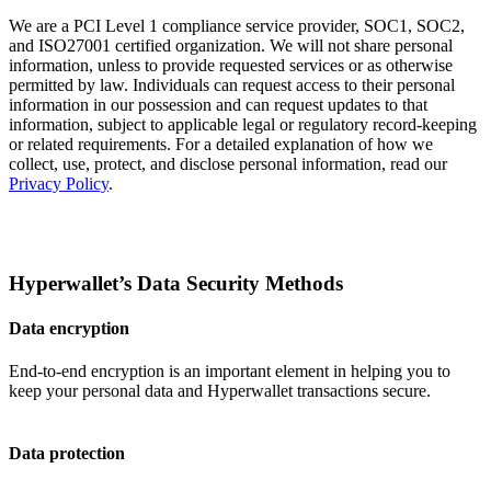
We are a PCI Level 1 compliance service provider, SOC1, SOC2,
and ISO27001 certified organization. We will not share personal
information, unless to provide requested services or as otherwise
permitted by law. Individuals can request access to their personal
information in our possession and can request updates to that
information, subject to applicable legal or regulatory record-keeping
or related requirements. For a detailed explanation of how we
collect, use, protect, and disclose personal information, read our
Privacy Policy
.
Hyperwallet’s Data Security Methods
Data encryption
End-to-end encryption is an important element in helping you to
keep your personal data and Hyperwallet transactions secure.
Data protection