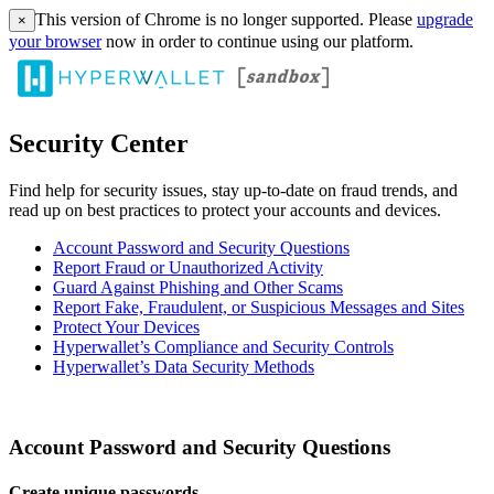
This version of Chrome is no longer supported. Please
upgrade
×
your browser
now in order to continue using our platform.
Security Center
Find help for security issues, stay up-to-date on fraud trends, and
read up on best practices to protect your accounts and devices.
Account Password and Security Questions
Report Fraud or Unauthorized Activity
Guard Against Phishing and Other Scams
Report Fake, Fraudulent, or Suspicious Messages and Sites
Protect Your Devices
Hyperwallet’s Compliance and Security Controls
Hyperwallet’s Data Security Methods
Account Password and Security Questions
Create unique passwords