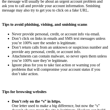
the message will usually be about an urgent account problem and
ask you to call and provide your account information. Smishing
message may also try to get you to click on a fake URL.
Tips to avoid phishing, vishing, and smishing scams
Never provide personal, credit, or account info via email.
Don’t click on links in emails and SMS text messages unless
you’re 100% sure the sender is legitimate.
Don’t return calls from an unknown or suspicious number and
provide any personal, credit, or account info.
Attachments can contain malware, so never open them unless
you’re 100% sure they’re legitimate.
Ignore pleas for you to take fast action or warning you of
problems that will compromise your account status if you
don’t take action.
Tips for browsing websites
Don’t rely on the “s” in https.
One letter used to make a big difference, but now the “s”