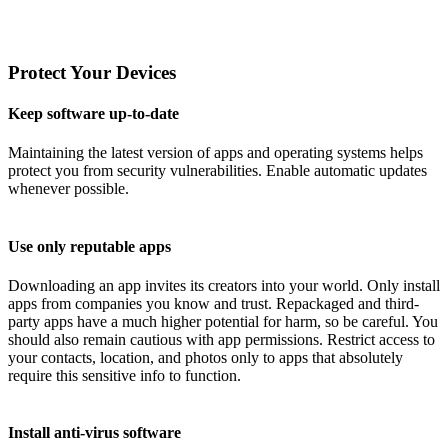
Protect Your Devices
Keep software up-to-date
Maintaining the latest version of apps and operating systems helps
protect you from security vulnerabilities. Enable automatic updates
whenever possible.
Use only reputable apps
Downloading an app invites its creators into your world. Only install
apps from companies you know and trust. Repackaged and third-
party apps have a much higher potential for harm, so be careful. You
should also remain cautious with app permissions. Restrict access to
your contacts, location, and photos only to apps that absolutely
require this sensitive info to function.
Install anti-virus software