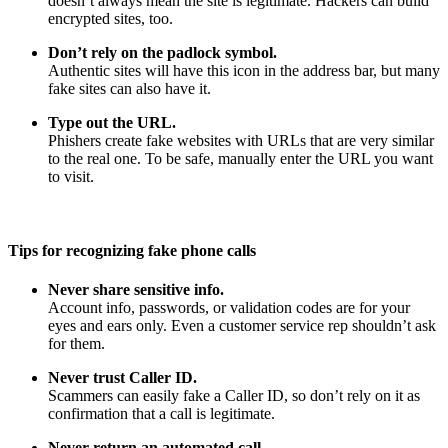
doesn’t always mean the site is legitimate. Hackers can build
encrypted sites, too.
Don’t rely on the padlock symbol.
Authentic sites will have this icon in the address bar, but many
fake sites can also have it.
Type out the URL.
Phishers create fake websites with URLs that are very similar
to the real one. To be safe, manually enter the URL you want
to visit.
Tips for recognizing fake phone calls
Never share sensitive info.
Account info, passwords, or validation codes are for your
eyes and ears only. Even a customer service rep shouldn’t ask
for them.
Never trust Caller ID.
Scammers can easily fake a Caller ID, so don’t rely on it as
confirmation that a call is legitimate.
Never return an automated call.