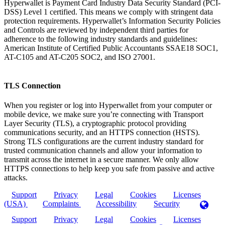
Hyperwallet is Payment Card Industry Data Security Standard (PCI-
DSS) Level 1 certified. This means we comply with stringent data
protection requirements. Hyperwallet’s Information Security Policies
and Controls are reviewed by independent third parties for
adherence to the following industry standards and guidelines:
American Institute of Certified Public Accountants SSAE18 SOC1,
AT-C105 and AT-C205 SOC2, and ISO 27001.
TLS Connection
When you register or log into Hyperwallet from your computer or
mobile device, we make sure you’re connecting with Transport
Layer Security (TLS), a cryptographic protocol providing
communications security, and an HTTPS connection (HSTS).
Strong TLS configurations are the current industry standard for
trusted communication channels and allow your information to
transmit across the internet in a secure manner. We only allow
HTTPS connections to help keep you safe from passive and active
attacks.
Support
Privacy
Legal
Cookies
Licenses
(USA)
Complaints
Accessibility
Security
Support
Privacy
Legal
Cookies
Licenses