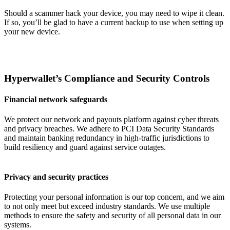
Should a scammer hack your device, you may need to wipe it clean.
If so, you’ll be glad to have a current backup to use when setting up
your new device.
Hyperwallet’s Compliance and Security Controls
Financial network safeguards
We protect our network and payouts platform against cyber threats
and privacy breaches. We adhere to PCI Data Security Standards
and maintain banking redundancy in high-traffic jurisdictions to
build resiliency and guard against service outages.
Privacy and security practices
Protecting your personal information is our top concern, and we aim
to not only meet but exceed industry standards. We use multiple
methods to ensure the safety and security of all personal data in our
systems.