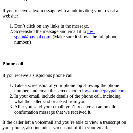
If you receive a text message with a link inviting you to visit a
website:
Don’t click on any links in the message.
Screenshot the message and email it to
hw-
spam@paypal.com
. (Make sure it shows the full phone
number.)
Phone call
If you receive a suspicious phone call:
Take a screenshot of your phone log showing the phone
number, and email the screenshot to
hw-spam@paypal.com
.
In your email, include details of the phone call, including
what the caller said or asked from you.
After you send your email, you’ll receive an automatic
confirmation message that we received it.
If the caller left a voicemail and you’re able to view a transcript on
your phone, also include a screenshot of it in your email.