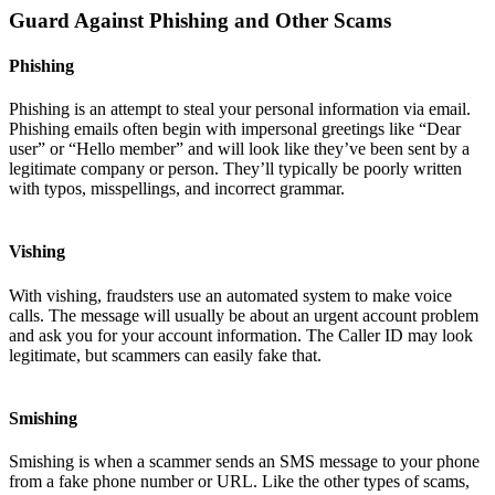
Guard Against Phishing and Other Scams
Phishing
Phishing is an attempt to steal your personal information via email.
Phishing emails often begin with impersonal greetings like “Dear
user” or “Hello member” and will look like they’ve been sent by a
legitimate company or person. They’ll typically be poorly written
with typos, misspellings, and incorrect grammar.
Vishing
With vishing, fraudsters use an automated system to make voice
calls. The message will usually be about an urgent account problem
and ask you for your account information. The Caller ID may look
legitimate, but scammers can easily fake that.
Smishing
Smishing is when a scammer sends an SMS message to your phone
from a fake phone number or URL. Like the other types of scams,