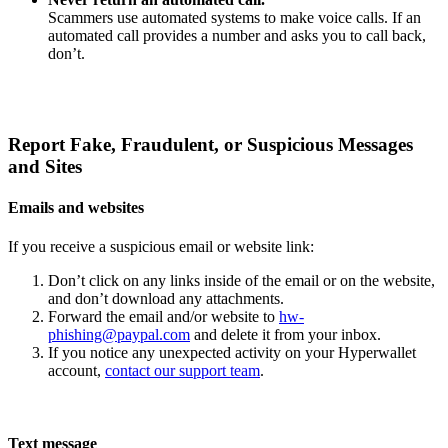
Scammers use automated systems to make voice calls. If an
automated call provides a number and asks you to call back,
don’t.
Report Fake, Fraudulent, or Suspicious Messages
and Sites
Emails and websites
If you receive a suspicious email or website link:
Don’t click on any links inside of the email or on the website,
and don’t download any attachments.
Forward the email and/or website to
hw-
phishing@paypal.com
and delete it from your inbox.
If you notice any unexpected activity on your Hyperwallet
account,
contact our support team
.
Text message