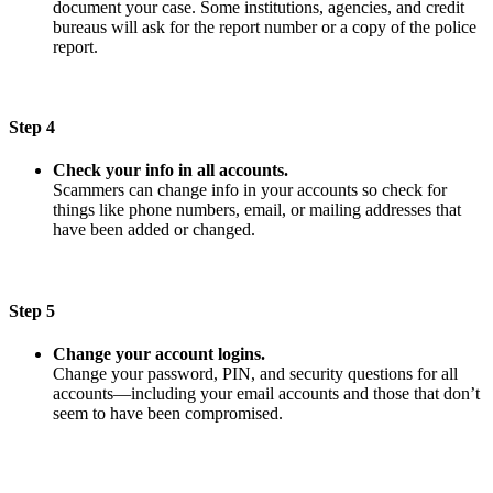
document your case. Some institutions, agencies, and credit
bureaus will ask for the report number or a copy of the police
report.
Step 4
Check your info in all accounts.
Scammers can change info in your accounts so check for
things like phone numbers, email, or mailing addresses that
have been added or changed.
Step 5
Change your account logins.
Change your password, PIN, and security questions for all
accounts—including your email accounts and those that don’t
seem to have been compromised.