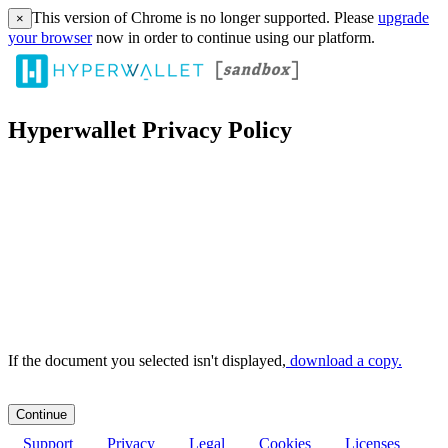
This version of Chrome is no longer supported. Please
upgrade
×
your browser
now in order to continue using our platform.
Hyperwallet Privacy Policy
If the document you selected isn't displayed,
‏‏‎ ‎download a copy.
Support
Privacy
Legal
Cookies
Licenses