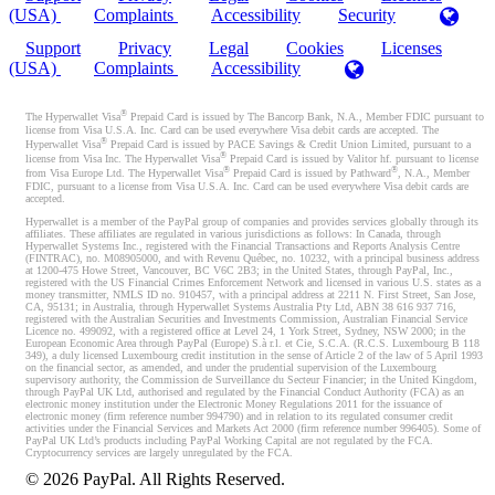
(USA)
Complaints
Accessibility
Security
Support
Privacy
Legal
Cookies
Licenses
(USA)
Complaints
Accessibility
®
The Hyperwallet Visa
Prepaid Card is issued by The Bancorp Bank, N.A., Member FDIC pursuant to
license from Visa U.S.A. Inc. Card can be used everywhere Visa debit cards are accepted. The
®
Hyperwallet Visa
Prepaid Card is issued by PACE Savings & Credit Union Limited, pursuant to a
®
license from Visa Inc. The Hyperwallet Visa
Prepaid Card is issued by Valitor hf. pursuant to license
®
®
from Visa Europe Ltd. The Hyperwallet Visa
Prepaid Card is issued by Pathward
, N.A., Member
FDIC, pursuant to a license from Visa U.S.A. Inc. Card can be used everywhere Visa debit cards are
accepted.
Hyperwallet is a member of the PayPal group of companies and provides services globally through its
affiliates. These affiliates are regulated in various jurisdictions as follows: In Canada, through
Hyperwallet Systems Inc., registered with the Financial Transactions and Reports Analysis Centre
(FINTRAC), no. M08905000, and with Revenu Québec, no. 10232, with a principal business address
at 1200-475 Howe Street, Vancouver, BC V6C 2B3; in the United States, through PayPal, Inc.,
registered with the US Financial Crimes Enforcement Network and licensed in various U.S. states as a
money transmitter, NMLS ID no. 910457, with a principal address at 2211 N. First Street, San Jose,
CA, 95131; in Australia, through Hyperwallet Systems Australia Pty Ltd, ABN 38 616 937 716,
registered with the Australian Securities and Investments Commission, Australian Financial Service
Licence no. 499092, with a registered office at Level 24, 1 York Street, Sydney, NSW 2000; in the
European Economic Area through PayPal (Europe) S.à r.l. et Cie, S.C.A. (R.C.S. Luxembourg B 118
349), a duly licensed Luxembourg credit institution in the sense of Article 2 of the law of 5 April 1993
on the financial sector, as amended, and under the prudential supervision of the Luxembourg
supervisory authority, the Commission de Surveillance du Secteur Financier; in the United Kingdom,
through PayPal UK Ltd, authorised and regulated by the Financial Conduct Authority (FCA) as an
electronic money institution under the Electronic Money Regulations 2011 for the issuance of
electronic money (firm reference number 994790) and in relation to its regulated consumer credit
activities under the Financial Services and Markets Act 2000 (firm reference number 996405). Some of
PayPal UK Ltd’s products including PayPal Working Capital are not regulated by the FCA.
Cryptocurrency services are largely unregulated by the FCA.
©
2026
PayPal. All Rights Reserved.