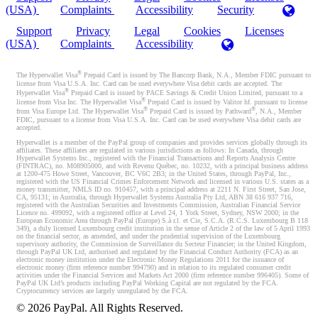
(USA)
Complaints
Accessibility
Security
Support
Privacy
Legal
Cookies
Licenses
(USA)
Complaints
Accessibility
®
The Hyperwallet Visa
Prepaid Card is issued by The Bancorp Bank, N.A., Member FDIC pursuant to
license from Visa U.S.A. Inc. Card can be used everywhere Visa debit cards are accepted. The
®
Hyperwallet Visa
Prepaid Card is issued by PACE Savings & Credit Union Limited, pursuant to a
®
license from Visa Inc. The Hyperwallet Visa
Prepaid Card is issued by Valitor hf. pursuant to license
®
®
from Visa Europe Ltd. The Hyperwallet Visa
Prepaid Card is issued by Pathward
, N.A., Member
FDIC, pursuant to a license from Visa U.S.A. Inc. Card can be used everywhere Visa debit cards are
accepted.
Hyperwallet is a member of the PayPal group of companies and provides services globally through its
affiliates. These affiliates are regulated in various jurisdictions as follows: In Canada, through
Hyperwallet Systems Inc., registered with the Financial Transactions and Reports Analysis Centre
(FINTRAC), no. M08905000, and with Revenu Québec, no. 10232, with a principal business address
at 1200-475 Howe Street, Vancouver, BC V6C 2B3; in the United States, through PayPal, Inc.,
registered with the US Financial Crimes Enforcement Network and licensed in various U.S. states as a
money transmitter, NMLS ID no. 910457, with a principal address at 2211 N. First Street, San Jose,
CA, 95131; in Australia, through Hyperwallet Systems Australia Pty Ltd, ABN 38 616 937 716,
registered with the Australian Securities and Investments Commission, Australian Financial Service
Licence no. 499092, with a registered office at Level 24, 1 York Street, Sydney, NSW 2000; in the
European Economic Area through PayPal (Europe) S.à r.l. et Cie, S.C.A. (R.C.S. Luxembourg B 118
349), a duly licensed Luxembourg credit institution in the sense of Article 2 of the law of 5 April 1993
on the financial sector, as amended, and under the prudential supervision of the Luxembourg
supervisory authority, the Commission de Surveillance du Secteur Financier; in the United Kingdom,
through PayPal UK Ltd, authorised and regulated by the Financial Conduct Authority (FCA) as an
electronic money institution under the Electronic Money Regulations 2011 for the issuance of
electronic money (firm reference number 994790) and in relation to its regulated consumer credit
activities under the Financial Services and Markets Act 2000 (firm reference number 996405). Some of
PayPal UK Ltd’s products including PayPal Working Capital are not regulated by the FCA.
Cryptocurrency services are largely unregulated by the FCA.
©
2026
PayPal. All Rights Reserved.