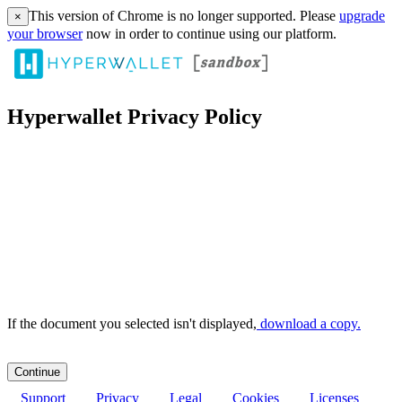
This version of Chrome is no longer supported. Please
upgrade
×
your browser
now in order to continue using our platform.
Hyperwallet Privacy Policy
If the document you selected isn't displayed,
‏‏‎ ‎download a copy.
Support
Privacy
Legal
Cookies
Licenses