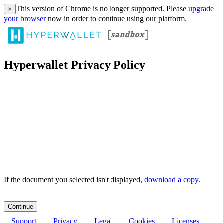
This version of Chrome is no longer supported. Please
upgrade
×
your browser
now in order to continue using our platform.
Hyperwallet Privacy Policy
If the document you selected isn't displayed,
‏‏‎ ‎download a copy.
Support
Privacy
Legal
Cookies
Licenses