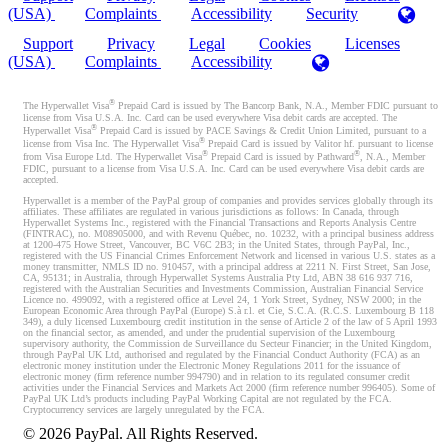
(USA)
Complaints
Accessibility
Security
Support
Privacy
Legal
Cookies
Licenses
(USA)
Complaints
Accessibility
®
The Hyperwallet Visa
Prepaid Card is issued by The Bancorp Bank, N.A., Member FDIC pursuant to
license from Visa U.S.A. Inc. Card can be used everywhere Visa debit cards are accepted. The
®
Hyperwallet Visa
Prepaid Card is issued by PACE Savings & Credit Union Limited, pursuant to a
®
license from Visa Inc. The Hyperwallet Visa
Prepaid Card is issued by Valitor hf. pursuant to license
®
®
from Visa Europe Ltd. The Hyperwallet Visa
Prepaid Card is issued by Pathward
, N.A., Member
FDIC, pursuant to a license from Visa U.S.A. Inc. Card can be used everywhere Visa debit cards are
accepted.
Hyperwallet is a member of the PayPal group of companies and provides services globally through its
affiliates. These affiliates are regulated in various jurisdictions as follows: In Canada, through
Hyperwallet Systems Inc., registered with the Financial Transactions and Reports Analysis Centre
(FINTRAC), no. M08905000, and with Revenu Québec, no. 10232, with a principal business address
at 1200-475 Howe Street, Vancouver, BC V6C 2B3; in the United States, through PayPal, Inc.,
registered with the US Financial Crimes Enforcement Network and licensed in various U.S. states as a
money transmitter, NMLS ID no. 910457, with a principal address at 2211 N. First Street, San Jose,
CA, 95131; in Australia, through Hyperwallet Systems Australia Pty Ltd, ABN 38 616 937 716,
registered with the Australian Securities and Investments Commission, Australian Financial Service
Licence no. 499092, with a registered office at Level 24, 1 York Street, Sydney, NSW 2000; in the
European Economic Area through PayPal (Europe) S.à r.l. et Cie, S.C.A. (R.C.S. Luxembourg B 118
349), a duly licensed Luxembourg credit institution in the sense of Article 2 of the law of 5 April 1993
on the financial sector, as amended, and under the prudential supervision of the Luxembourg
supervisory authority, the Commission de Surveillance du Secteur Financier; in the United Kingdom,
through PayPal UK Ltd, authorised and regulated by the Financial Conduct Authority (FCA) as an
electronic money institution under the Electronic Money Regulations 2011 for the issuance of
electronic money (firm reference number 994790) and in relation to its regulated consumer credit
activities under the Financial Services and Markets Act 2000 (firm reference number 996405). Some of
PayPal UK Ltd’s products including PayPal Working Capital are not regulated by the FCA.
Cryptocurrency services are largely unregulated by the FCA.
©
2026
PayPal. All Rights Reserved.