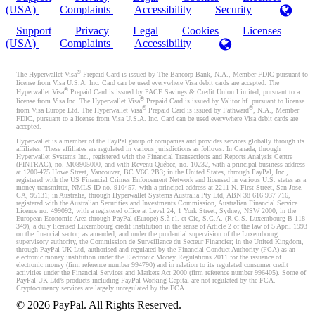
(USA)
Complaints
Accessibility
Security
Support
Privacy
Legal
Cookies
Licenses
(USA)
Complaints
Accessibility
®
The Hyperwallet Visa
Prepaid Card is issued by The Bancorp Bank, N.A., Member FDIC pursuant to
license from Visa U.S.A. Inc. Card can be used everywhere Visa debit cards are accepted. The
®
Hyperwallet Visa
Prepaid Card is issued by PACE Savings & Credit Union Limited, pursuant to a
®
license from Visa Inc. The Hyperwallet Visa
Prepaid Card is issued by Valitor hf. pursuant to license
®
®
from Visa Europe Ltd. The Hyperwallet Visa
Prepaid Card is issued by Pathward
, N.A., Member
FDIC, pursuant to a license from Visa U.S.A. Inc. Card can be used everywhere Visa debit cards are
accepted.
Hyperwallet is a member of the PayPal group of companies and provides services globally through its
affiliates. These affiliates are regulated in various jurisdictions as follows: In Canada, through
Hyperwallet Systems Inc., registered with the Financial Transactions and Reports Analysis Centre
(FINTRAC), no. M08905000, and with Revenu Québec, no. 10232, with a principal business address
at 1200-475 Howe Street, Vancouver, BC V6C 2B3; in the United States, through PayPal, Inc.,
registered with the US Financial Crimes Enforcement Network and licensed in various U.S. states as a
money transmitter, NMLS ID no. 910457, with a principal address at 2211 N. First Street, San Jose,
CA, 95131; in Australia, through Hyperwallet Systems Australia Pty Ltd, ABN 38 616 937 716,
registered with the Australian Securities and Investments Commission, Australian Financial Service
Licence no. 499092, with a registered office at Level 24, 1 York Street, Sydney, NSW 2000; in the
European Economic Area through PayPal (Europe) S.à r.l. et Cie, S.C.A. (R.C.S. Luxembourg B 118
349), a duly licensed Luxembourg credit institution in the sense of Article 2 of the law of 5 April 1993
on the financial sector, as amended, and under the prudential supervision of the Luxembourg
supervisory authority, the Commission de Surveillance du Secteur Financier; in the United Kingdom,
through PayPal UK Ltd, authorised and regulated by the Financial Conduct Authority (FCA) as an
electronic money institution under the Electronic Money Regulations 2011 for the issuance of
electronic money (firm reference number 994790) and in relation to its regulated consumer credit
activities under the Financial Services and Markets Act 2000 (firm reference number 996405). Some of
PayPal UK Ltd’s products including PayPal Working Capital are not regulated by the FCA.
Cryptocurrency services are largely unregulated by the FCA.
©
2026
PayPal. All Rights Reserved.