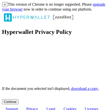
This version of Chrome is no longer supported. Please
upgrade
×
your browser
now in order to continue using our platform.
Hyperwallet Privacy Policy
If the document you selected isn't displayed,
‏‏‎ ‎download a copy.
Support
Privacy
Legal
Cookies
Licenses