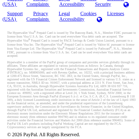
(USA)
Complaints
Accessibility
Security
Support
Privacy
Legal
Cookies
Licenses
(USA)
Complaints
Accessibility
®
The Hyperwallet Visa
Prepaid Card is issued by The Bancorp Bank, N.A., Member FDIC pursuant to
license from Visa U.S.A. Inc. Card can be used everywhere Visa debit cards are accepted. The
®
Hyperwallet Visa
Prepaid Card is issued by PACE Savings & Credit Union Limited, pursuant to a
®
license from Visa Inc. The Hyperwallet Visa
Prepaid Card is issued by Valitor hf. pursuant to license
®
®
from Visa Europe Ltd. The Hyperwallet Visa
Prepaid Card is issued by Pathward
, N.A., Member
FDIC, pursuant to a license from Visa U.S.A. Inc. Card can be used everywhere Visa debit cards are
accepted.
Hyperwallet is a member of the PayPal group of companies and provides services globally through its
affiliates. These affiliates are regulated in various jurisdictions as follows: In Canada, through
Hyperwallet Systems Inc., registered with the Financial Transactions and Reports Analysis Centre
(FINTRAC), no. M08905000, and with Revenu Québec, no. 10232, with a principal business address
at 1200-475 Howe Street, Vancouver, BC V6C 2B3; in the United States, through PayPal, Inc.,
registered with the US Financial Crimes Enforcement Network and licensed in various U.S. states as a
money transmitter, NMLS ID no. 910457, with a principal address at 2211 N. First Street, San Jose,
CA, 95131; in Australia, through Hyperwallet Systems Australia Pty Ltd, ABN 38 616 937 716,
registered with the Australian Securities and Investments Commission, Australian Financial Service
Licence no. 499092, with a registered office at Level 24, 1 York Street, Sydney, NSW 2000; in the
European Economic Area through PayPal (Europe) S.à r.l. et Cie, S.C.A. (R.C.S. Luxembourg B 118
349), a duly licensed Luxembourg credit institution in the sense of Article 2 of the law of 5 April 1993
on the financial sector, as amended, and under the prudential supervision of the Luxembourg
supervisory authority, the Commission de Surveillance du Secteur Financier; in the United Kingdom,
through PayPal UK Ltd, authorised and regulated by the Financial Conduct Authority (FCA) as an
electronic money institution under the Electronic Money Regulations 2011 for the issuance of
electronic money (firm reference number 994790) and in relation to its regulated consumer credit
activities under the Financial Services and Markets Act 2000 (firm reference number 996405). Some of
PayPal UK Ltd’s products including PayPal Working Capital are not regulated by the FCA.
Cryptocurrency services are largely unregulated by the FCA.
©
2026
PayPal. All Rights Reserved.