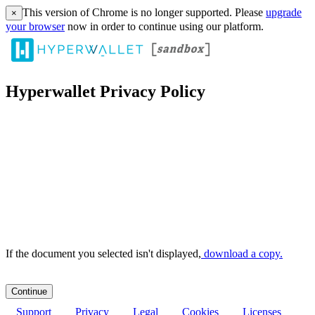
This version of Chrome is no longer supported. Please
upgrade
×
your browser
now in order to continue using our platform.
Hyperwallet Privacy Policy
If the document you selected isn't displayed,
‏‏‎ ‎download a copy.
Support
Privacy
Legal
Cookies
Licenses