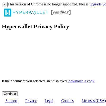
This version of Chrome is no longer supported. Please
upgrade yo
×
Hyperwallet Privacy Policy
If the document you selected isn't displayed,
‏‏‎ ‎download a copy.
Support
Privacy
Legal
Cookies
Licenses (USA