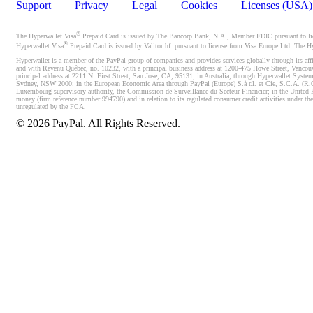
Support
Privacy
Legal
Cookies
Licenses (USA
®
The Hyperwallet Visa
Prepaid Card is issued by The Bancorp Bank, N.A., Member FDIC pursuant to licen
®
Hyperwallet Visa
Prepaid Card is issued by Valitor hf. pursuant to license from Visa Europe Ltd. The H
Hyperwallet is a member of the PayPal group of companies and provides services globally through its affi
and with Revenu Québec, no. 10232, with a principal business address at 1200-475 Howe Street, Vancou
principal address at 2211 N. First Street, San Jose, CA, 95131; in Australia, through Hyperwallet System
Sydney, NSW 2000; in the European Economic Area through PayPal (Europe) S.à r.l. et Cie, S.C.A. (R.C.S.
Luxembourg supervisory authority, the Commission de Surveillance du Secteur Financier; in the United 
money (firm reference number 994790) and in relation to its regulated consumer credit activities under 
unregulated by the FCA.
©
2026
PayPal. All Rights Reserved.