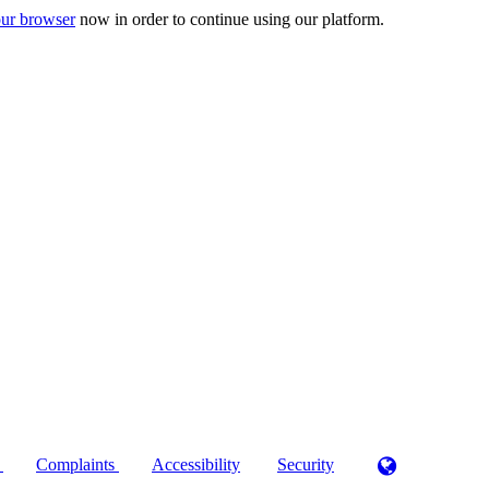
ur browser
now in order to continue using our platform.
)
Complaints
Accessibility
Security