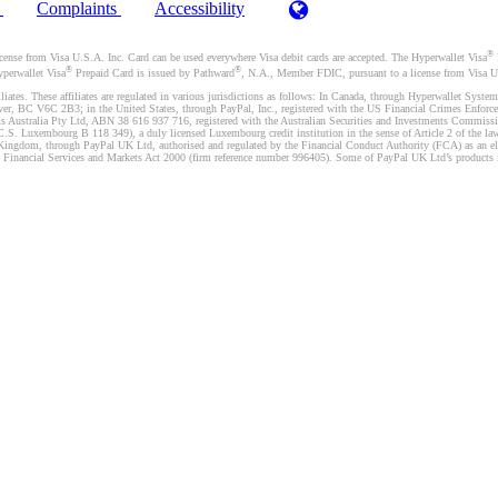
)
Complaints
Accessibility
®
se from Visa U.S.A. Inc. Card can be used everywhere Visa debit cards are accepted. The Hyperwallet Visa
®
®
yperwallet Visa
Prepaid Card is issued by Pathward
, N.A., Member FDIC, pursuant to a license from Visa U.
liates. These affiliates are regulated in various jurisdictions as follows: In Canada, through Hyperwallet Sy
ver, BC V6C 2B3; in the United States, through PayPal, Inc., registered with the US Financial Crimes Enforc
s Australia Pty Ltd, ABN 38 616 937 716, registered with the Australian Securities and Investments Commission
 Luxembourg B 118 349), a duly licensed Luxembourg credit institution in the sense of Article 2 of the law o
Kingdom, through PayPal UK Ltd, authorised and regulated by the Financial Conduct Authority (FCA) as an elec
the Financial Services and Markets Act 2000 (firm reference number 996405). Some of PayPal UK Ltd’s products 