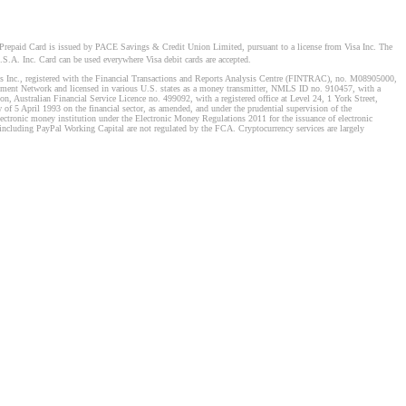
Prepaid Card is issued by PACE Savings & Credit Union Limited, pursuant to a license from Visa Inc. The
S.A. Inc. Card can be used everywhere Visa debit cards are accepted.
stems Inc., registered with the Financial Transactions and Reports Analysis Centre (FINTRAC), no. M08905000,
ement Network and licensed in various U.S. states as a money transmitter, NMLS ID no. 910457, with a
, Australian Financial Service Licence no. 499092, with a registered office at Level 24, 1 York Street,
f 5 April 1993 on the financial sector, as amended, and under the prudential supervision of the
tronic money institution under the Electronic Money Regulations 2011 for the issuance of electronic
including PayPal Working Capital are not regulated by the FCA. Cryptocurrency services are largely