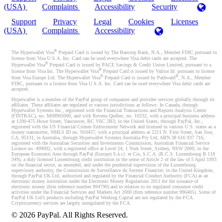
(USA)
Complaints
Accessibility
Security
Support
Privacy
Legal
Cookies
Licenses
(USA)
Complaints
Accessibility
®
The Hyperwallet Visa
Prepaid Card is issued by The Bancorp Bank, N.A., Member FDIC pursuant to
license from Visa U.S.A. Inc. Card can be used everywhere Visa debit cards are accepted. The
®
Hyperwallet Visa
Prepaid Card is issued by PACE Savings & Credit Union Limited, pursuant to a
®
license from Visa Inc. The Hyperwallet Visa
Prepaid Card is issued by Valitor hf. pursuant to license
®
®
from Visa Europe Ltd. The Hyperwallet Visa
Prepaid Card is issued by Pathward
, N.A., Member
FDIC, pursuant to a license from Visa U.S.A. Inc. Card can be used everywhere Visa debit cards are
accepted.
Hyperwallet is a member of the PayPal group of companies and provides services globally through its
affiliates. These affiliates are regulated in various jurisdictions as follows: In Canada, through
Hyperwallet Systems Inc., registered with the Financial Transactions and Reports Analysis Centre
(FINTRAC), no. M08905000, and with Revenu Québec, no. 10232, with a principal business address
at 1200-475 Howe Street, Vancouver, BC V6C 2B3; in the United States, through PayPal, Inc.,
registered with the US Financial Crimes Enforcement Network and licensed in various U.S. states as a
money transmitter, NMLS ID no. 910457, with a principal address at 2211 N. First Street, San Jose,
CA, 95131; in Australia, through Hyperwallet Systems Australia Pty Ltd, ABN 38 616 937 716,
registered with the Australian Securities and Investments Commission, Australian Financial Service
Licence no. 499092, with a registered office at Level 24, 1 York Street, Sydney, NSW 2000; in the
European Economic Area through PayPal (Europe) S.à r.l. et Cie, S.C.A. (R.C.S. Luxembourg B 118
349), a duly licensed Luxembourg credit institution in the sense of Article 2 of the law of 5 April 1993
on the financial sector, as amended, and under the prudential supervision of the Luxembourg
supervisory authority, the Commission de Surveillance du Secteur Financier; in the United Kingdom,
through PayPal UK Ltd, authorised and regulated by the Financial Conduct Authority (FCA) as an
electronic money institution under the Electronic Money Regulations 2011 for the issuance of
electronic money (firm reference number 994790) and in relation to its regulated consumer credit
activities under the Financial Services and Markets Act 2000 (firm reference number 996405). Some of
PayPal UK Ltd’s products including PayPal Working Capital are not regulated by the FCA.
Cryptocurrency services are largely unregulated by the FCA.
©
2026
PayPal. All Rights Reserved.