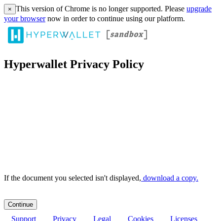
This version of Chrome is no longer supported. Please
upgrade
×
your browser
now in order to continue using our platform.
Hyperwallet Privacy Policy
If the document you selected isn't displayed,
‏‏‎ ‎download a copy.
Support
Privacy
Legal
Cookies
Licenses