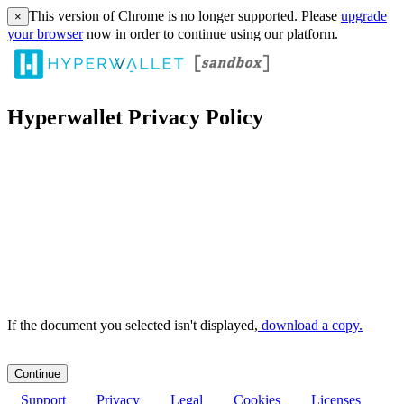
This version of Chrome is no longer supported. Please
upgrade
×
your browser
now in order to continue using our platform.
Hyperwallet Privacy Policy
If the document you selected isn't displayed,
‏‏‎ ‎download a copy.
Support
Privacy
Legal
Cookies
Licenses