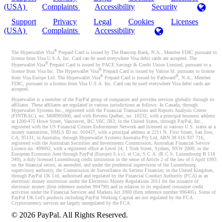
(USA)
Complaints
Accessibility
Security
Support
Privacy
Legal
Cookies
Licenses
(USA)
Complaints
Accessibility
®
The Hyperwallet Visa
Prepaid Card is issued by The Bancorp Bank, N.A., Member FDIC pursuant to
license from Visa U.S.A. Inc. Card can be used everywhere Visa debit cards are accepted. The
®
Hyperwallet Visa
Prepaid Card is issued by PACE Savings & Credit Union Limited, pursuant to a
®
license from Visa Inc. The Hyperwallet Visa
Prepaid Card is issued by Valitor hf. pursuant to license
®
®
from Visa Europe Ltd. The Hyperwallet Visa
Prepaid Card is issued by Pathward
, N.A., Member
FDIC, pursuant to a license from Visa U.S.A. Inc. Card can be used everywhere Visa debit cards are
accepted.
Hyperwallet is a member of the PayPal group of companies and provides services globally through its
affiliates. These affiliates are regulated in various jurisdictions as follows: In Canada, through
Hyperwallet Systems Inc., registered with the Financial Transactions and Reports Analysis Centre
(FINTRAC), no. M08905000, and with Revenu Québec, no. 10232, with a principal business address
at 1200-475 Howe Street, Vancouver, BC V6C 2B3; in the United States, through PayPal, Inc.,
registered with the US Financial Crimes Enforcement Network and licensed in various U.S. states as a
money transmitter, NMLS ID no. 910457, with a principal address at 2211 N. First Street, San Jose,
CA, 95131; in Australia, through Hyperwallet Systems Australia Pty Ltd, ABN 38 616 937 716,
registered with the Australian Securities and Investments Commission, Australian Financial Service
Licence no. 499092, with a registered office at Level 24, 1 York Street, Sydney, NSW 2000; in the
European Economic Area through PayPal (Europe) S.à r.l. et Cie, S.C.A. (R.C.S. Luxembourg B 118
349), a duly licensed Luxembourg credit institution in the sense of Article 2 of the law of 5 April 1993
on the financial sector, as amended, and under the prudential supervision of the Luxembourg
supervisory authority, the Commission de Surveillance du Secteur Financier; in the United Kingdom,
through PayPal UK Ltd, authorised and regulated by the Financial Conduct Authority (FCA) as an
electronic money institution under the Electronic Money Regulations 2011 for the issuance of
electronic money (firm reference number 994790) and in relation to its regulated consumer credit
activities under the Financial Services and Markets Act 2000 (firm reference number 996405). Some of
PayPal UK Ltd’s products including PayPal Working Capital are not regulated by the FCA.
Cryptocurrency services are largely unregulated by the FCA.
©
2026
PayPal. All Rights Reserved.