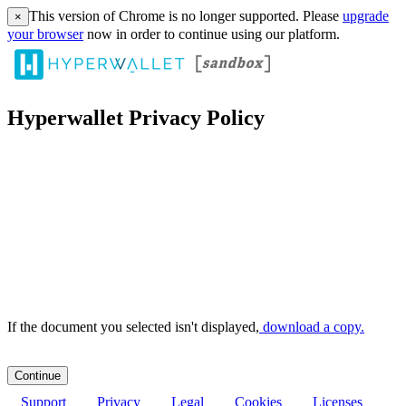
This version of Chrome is no longer supported. Please
upgrade
×
your browser
now in order to continue using our platform.
Hyperwallet Privacy Policy
If the document you selected isn't displayed,
‏‏‎ ‎download a copy.
Support
Privacy
Legal
Cookies
Licenses