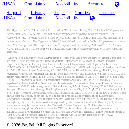
(USA)
Complaints
Accessibility
Security
Support
Privacy
Legal
Cookies
Licenses
(USA)
Complaints
Accessibility
®
The Hyperwallet Visa
Prepaid Card is issued by The Bancorp Bank, N.A., Member FDIC pursuant to
license from Visa U.S.A. Inc. Card can be used everywhere Visa debit cards are accepted. The
®
Hyperwallet Visa
Prepaid Card is issued by PACE Savings & Credit Union Limited, pursuant to a
®
license from Visa Inc. The Hyperwallet Visa
Prepaid Card is issued by Valitor hf. pursuant to license
®
®
from Visa Europe Ltd. The Hyperwallet Visa
Prepaid Card is issued by Pathward
, N.A., Member
FDIC, pursuant to a license from Visa U.S.A. Inc. Card can be used everywhere Visa debit cards are
accepted.
Hyperwallet is a member of the PayPal group of companies and provides services globally through its
affiliates. These affiliates are regulated in various jurisdictions as follows: In Canada, through
Hyperwallet Systems Inc., registered with the Financial Transactions and Reports Analysis Centre
(FINTRAC), no. M08905000, and with Revenu Québec, no. 10232, with a principal business address
at 1200-475 Howe Street, Vancouver, BC V6C 2B3; in the United States, through PayPal, Inc.,
registered with the US Financial Crimes Enforcement Network and licensed in various U.S. states as a
money transmitter, NMLS ID no. 910457, with a principal address at 2211 N. First Street, San Jose,
CA, 95131; in Australia, through Hyperwallet Systems Australia Pty Ltd, ABN 38 616 937 716,
registered with the Australian Securities and Investments Commission, Australian Financial Service
Licence no. 499092, with a registered office at Level 24, 1 York Street, Sydney, NSW 2000; in the
European Economic Area through PayPal (Europe) S.à r.l. et Cie, S.C.A. (R.C.S. Luxembourg B 118
349), a duly licensed Luxembourg credit institution in the sense of Article 2 of the law of 5 April 1993
on the financial sector, as amended, and under the prudential supervision of the Luxembourg
supervisory authority, the Commission de Surveillance du Secteur Financier; in the United Kingdom,
through PayPal UK Ltd, authorised and regulated by the Financial Conduct Authority (FCA) as an
electronic money institution under the Electronic Money Regulations 2011 for the issuance of
electronic money (firm reference number 994790) and in relation to its regulated consumer credit
activities under the Financial Services and Markets Act 2000 (firm reference number 996405). Some of
PayPal UK Ltd’s products including PayPal Working Capital are not regulated by the FCA.
Cryptocurrency services are largely unregulated by the FCA.
©
2026
PayPal. All Rights Reserved.