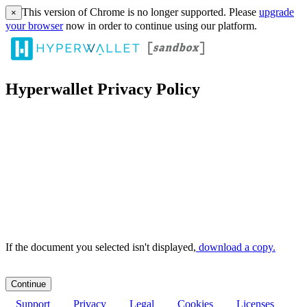
This version of Chrome is no longer supported. Please
upgrade
×
your browser
now in order to continue using our platform.
Hyperwallet Privacy Policy
If the document you selected isn't displayed,
‏‏‎ ‎download a copy.
Support
Privacy
Legal
Cookies
Licenses