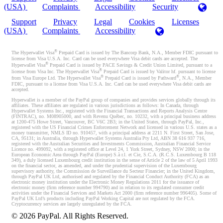
(USA)
Complaints
Accessibility
Security
Support
Privacy
Legal
Cookies
Licenses
(USA)
Complaints
Accessibility
®
The Hyperwallet Visa
Prepaid Card is issued by The Bancorp Bank, N.A., Member FDIC pursuant to
license from Visa U.S.A. Inc. Card can be used everywhere Visa debit cards are accepted. The
®
Hyperwallet Visa
Prepaid Card is issued by PACE Savings & Credit Union Limited, pursuant to a
®
license from Visa Inc. The Hyperwallet Visa
Prepaid Card is issued by Valitor hf. pursuant to license
®
®
from Visa Europe Ltd. The Hyperwallet Visa
Prepaid Card is issued by Pathward
, N.A., Member
FDIC, pursuant to a license from Visa U.S.A. Inc. Card can be used everywhere Visa debit cards are
accepted.
Hyperwallet is a member of the PayPal group of companies and provides services globally through its
affiliates. These affiliates are regulated in various jurisdictions as follows: In Canada, through
Hyperwallet Systems Inc., registered with the Financial Transactions and Reports Analysis Centre
(FINTRAC), no. M08905000, and with Revenu Québec, no. 10232, with a principal business address
at 1200-475 Howe Street, Vancouver, BC V6C 2B3; in the United States, through PayPal, Inc.,
registered with the US Financial Crimes Enforcement Network and licensed in various U.S. states as a
money transmitter, NMLS ID no. 910457, with a principal address at 2211 N. First Street, San Jose,
CA, 95131; in Australia, through Hyperwallet Systems Australia Pty Ltd, ABN 38 616 937 716,
registered with the Australian Securities and Investments Commission, Australian Financial Service
Licence no. 499092, with a registered office at Level 24, 1 York Street, Sydney, NSW 2000; in the
European Economic Area through PayPal (Europe) S.à r.l. et Cie, S.C.A. (R.C.S. Luxembourg B 118
349), a duly licensed Luxembourg credit institution in the sense of Article 2 of the law of 5 April 1993
on the financial sector, as amended, and under the prudential supervision of the Luxembourg
supervisory authority, the Commission de Surveillance du Secteur Financier; in the United Kingdom,
through PayPal UK Ltd, authorised and regulated by the Financial Conduct Authority (FCA) as an
electronic money institution under the Electronic Money Regulations 2011 for the issuance of
electronic money (firm reference number 994790) and in relation to its regulated consumer credit
activities under the Financial Services and Markets Act 2000 (firm reference number 996405). Some of
PayPal UK Ltd’s products including PayPal Working Capital are not regulated by the FCA.
Cryptocurrency services are largely unregulated by the FCA.
©
2026
PayPal. All Rights Reserved.