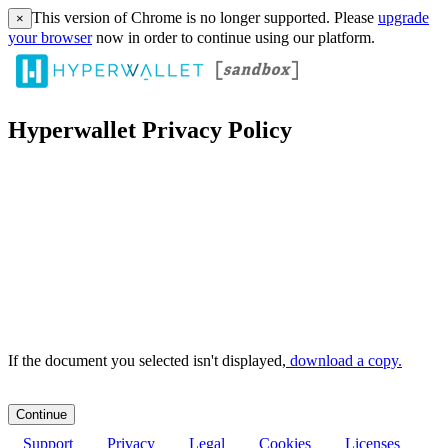
This version of Chrome is no longer supported. Please
upgrade
×
your browser
now in order to continue using our platform.
Hyperwallet Privacy Policy
If the document you selected isn't displayed,
‏‏‎ ‎download a copy.
Support
Privacy
Legal
Cookies
Licenses