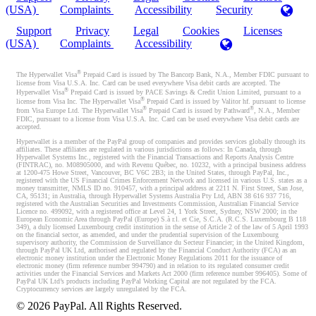
(USA)
Complaints
Accessibility
Security
Support
Privacy
Legal
Cookies
Licenses
(USA)
Complaints
Accessibility
®
The Hyperwallet Visa
Prepaid Card is issued by The Bancorp Bank, N.A., Member FDIC pursuant to
license from Visa U.S.A. Inc. Card can be used everywhere Visa debit cards are accepted. The
®
Hyperwallet Visa
Prepaid Card is issued by PACE Savings & Credit Union Limited, pursuant to a
®
license from Visa Inc. The Hyperwallet Visa
Prepaid Card is issued by Valitor hf. pursuant to license
®
®
from Visa Europe Ltd. The Hyperwallet Visa
Prepaid Card is issued by Pathward
, N.A., Member
FDIC, pursuant to a license from Visa U.S.A. Inc. Card can be used everywhere Visa debit cards are
accepted.
Hyperwallet is a member of the PayPal group of companies and provides services globally through its
affiliates. These affiliates are regulated in various jurisdictions as follows: In Canada, through
Hyperwallet Systems Inc., registered with the Financial Transactions and Reports Analysis Centre
(FINTRAC), no. M08905000, and with Revenu Québec, no. 10232, with a principal business address
at 1200-475 Howe Street, Vancouver, BC V6C 2B3; in the United States, through PayPal, Inc.,
registered with the US Financial Crimes Enforcement Network and licensed in various U.S. states as a
money transmitter, NMLS ID no. 910457, with a principal address at 2211 N. First Street, San Jose,
CA, 95131; in Australia, through Hyperwallet Systems Australia Pty Ltd, ABN 38 616 937 716,
registered with the Australian Securities and Investments Commission, Australian Financial Service
Licence no. 499092, with a registered office at Level 24, 1 York Street, Sydney, NSW 2000; in the
European Economic Area through PayPal (Europe) S.à r.l. et Cie, S.C.A. (R.C.S. Luxembourg B 118
349), a duly licensed Luxembourg credit institution in the sense of Article 2 of the law of 5 April 1993
on the financial sector, as amended, and under the prudential supervision of the Luxembourg
supervisory authority, the Commission de Surveillance du Secteur Financier; in the United Kingdom,
through PayPal UK Ltd, authorised and regulated by the Financial Conduct Authority (FCA) as an
electronic money institution under the Electronic Money Regulations 2011 for the issuance of
electronic money (firm reference number 994790) and in relation to its regulated consumer credit
activities under the Financial Services and Markets Act 2000 (firm reference number 996405). Some of
PayPal UK Ltd’s products including PayPal Working Capital are not regulated by the FCA.
Cryptocurrency services are largely unregulated by the FCA.
©
2026
PayPal. All Rights Reserved.