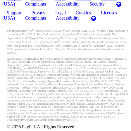
(USA)
Complaints
Accessibility
Security
Support
Privacy
Legal
Cookies
Licenses
(USA)
Complaints
Accessibility
®
The Hyperwallet Visa
Prepaid Card is issued by The Bancorp Bank, N.A., Member FDIC pursuant to
license from Visa U.S.A. Inc. Card can be used everywhere Visa debit cards are accepted. The
®
Hyperwallet Visa
Prepaid Card is issued by PACE Savings & Credit Union Limited, pursuant to a
®
license from Visa Inc. The Hyperwallet Visa
Prepaid Card is issued by Valitor hf. pursuant to license
®
®
from Visa Europe Ltd. The Hyperwallet Visa
Prepaid Card is issued by Pathward
, N.A., Member
FDIC, pursuant to a license from Visa U.S.A. Inc. Card can be used everywhere Visa debit cards are
accepted.
Hyperwallet is a member of the PayPal group of companies and provides services globally through its
affiliates. These affiliates are regulated in various jurisdictions as follows: In Canada, through
Hyperwallet Systems Inc., registered with the Financial Transactions and Reports Analysis Centre
(FINTRAC), no. M08905000, and with Revenu Québec, no. 10232, with a principal business address
at 1200-475 Howe Street, Vancouver, BC V6C 2B3; in the United States, through PayPal, Inc.,
registered with the US Financial Crimes Enforcement Network and licensed in various U.S. states as a
money transmitter, NMLS ID no. 910457, with a principal address at 2211 N. First Street, San Jose,
CA, 95131; in Australia, through Hyperwallet Systems Australia Pty Ltd, ABN 38 616 937 716,
registered with the Australian Securities and Investments Commission, Australian Financial Service
Licence no. 499092, with a registered office at Level 24, 1 York Street, Sydney, NSW 2000; in the
European Economic Area through PayPal (Europe) S.à r.l. et Cie, S.C.A. (R.C.S. Luxembourg B 118
349), a duly licensed Luxembourg credit institution in the sense of Article 2 of the law of 5 April 1993
on the financial sector, as amended, and under the prudential supervision of the Luxembourg
supervisory authority, the Commission de Surveillance du Secteur Financier; in the United Kingdom,
through PayPal UK Ltd, authorised and regulated by the Financial Conduct Authority (FCA) as an
electronic money institution under the Electronic Money Regulations 2011 for the issuance of
electronic money (firm reference number 994790) and in relation to its regulated consumer credit
activities under the Financial Services and Markets Act 2000 (firm reference number 996405). Some of
PayPal UK Ltd’s products including PayPal Working Capital are not regulated by the FCA.
Cryptocurrency services are largely unregulated by the FCA.
©
2026
PayPal. All Rights Reserved.