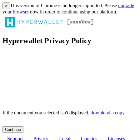
This version of Chrome is no longer supported. Please
upgrade
×
your browser
now in order to continue using our platform.
Hyperwallet Privacy Policy
If the document you selected isn't displayed,
‏‏‎ ‎download a copy.
Support
Privacy
Legal
Cookies
Licenses