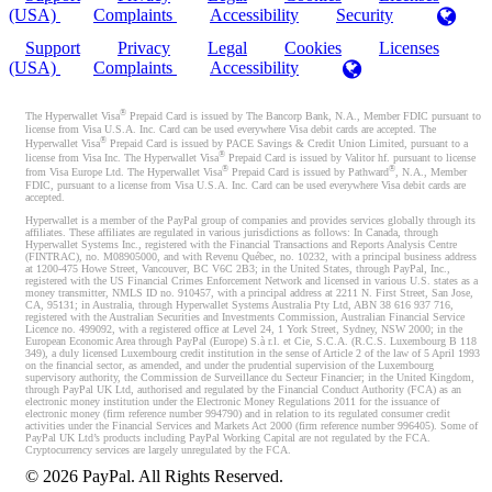
(USA)
Complaints
Accessibility
Security
Support
Privacy
Legal
Cookies
Licenses
(USA)
Complaints
Accessibility
®
The Hyperwallet Visa
Prepaid Card is issued by The Bancorp Bank, N.A., Member FDIC pursuant to
license from Visa U.S.A. Inc. Card can be used everywhere Visa debit cards are accepted. The
®
Hyperwallet Visa
Prepaid Card is issued by PACE Savings & Credit Union Limited, pursuant to a
®
license from Visa Inc. The Hyperwallet Visa
Prepaid Card is issued by Valitor hf. pursuant to license
®
®
from Visa Europe Ltd. The Hyperwallet Visa
Prepaid Card is issued by Pathward
, N.A., Member
FDIC, pursuant to a license from Visa U.S.A. Inc. Card can be used everywhere Visa debit cards are
accepted.
Hyperwallet is a member of the PayPal group of companies and provides services globally through its
affiliates. These affiliates are regulated in various jurisdictions as follows: In Canada, through
Hyperwallet Systems Inc., registered with the Financial Transactions and Reports Analysis Centre
(FINTRAC), no. M08905000, and with Revenu Québec, no. 10232, with a principal business address
at 1200-475 Howe Street, Vancouver, BC V6C 2B3; in the United States, through PayPal, Inc.,
registered with the US Financial Crimes Enforcement Network and licensed in various U.S. states as a
money transmitter, NMLS ID no. 910457, with a principal address at 2211 N. First Street, San Jose,
CA, 95131; in Australia, through Hyperwallet Systems Australia Pty Ltd, ABN 38 616 937 716,
registered with the Australian Securities and Investments Commission, Australian Financial Service
Licence no. 499092, with a registered office at Level 24, 1 York Street, Sydney, NSW 2000; in the
European Economic Area through PayPal (Europe) S.à r.l. et Cie, S.C.A. (R.C.S. Luxembourg B 118
349), a duly licensed Luxembourg credit institution in the sense of Article 2 of the law of 5 April 1993
on the financial sector, as amended, and under the prudential supervision of the Luxembourg
supervisory authority, the Commission de Surveillance du Secteur Financier; in the United Kingdom,
through PayPal UK Ltd, authorised and regulated by the Financial Conduct Authority (FCA) as an
electronic money institution under the Electronic Money Regulations 2011 for the issuance of
electronic money (firm reference number 994790) and in relation to its regulated consumer credit
activities under the Financial Services and Markets Act 2000 (firm reference number 996405). Some of
PayPal UK Ltd’s products including PayPal Working Capital are not regulated by the FCA.
Cryptocurrency services are largely unregulated by the FCA.
©
2026
PayPal. All Rights Reserved.