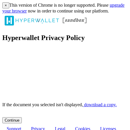
This version of Chrome is no longer supported. Please
upgrade
×
your browser
now in order to continue using our platform.
Hyperwallet Privacy Policy
If the document you selected isn't displayed,
‏‏‎ ‎download a copy.
Support
Privacy
Legal
Cookies
Licenses