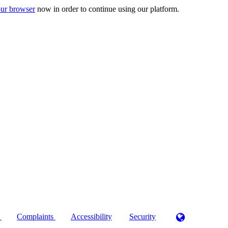
ur browser
now in order to continue using our platform.
)
Complaints
Accessibility
Security