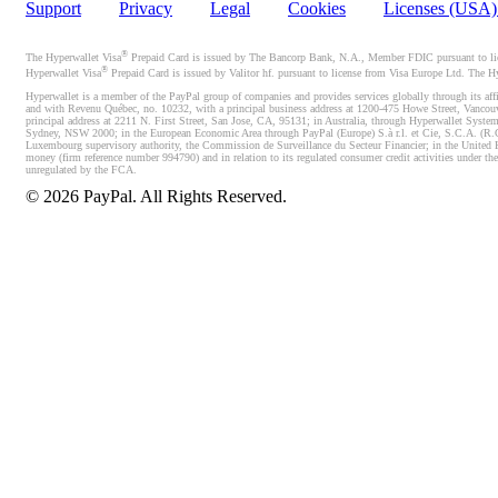
Support
Privacy
Legal
Cookies
Licenses (USA
®
The Hyperwallet Visa
Prepaid Card is issued by The Bancorp Bank, N.A., Member FDIC pursuant to licen
®
Hyperwallet Visa
Prepaid Card is issued by Valitor hf. pursuant to license from Visa Europe Ltd. The H
Hyperwallet is a member of the PayPal group of companies and provides services globally through its affi
and with Revenu Québec, no. 10232, with a principal business address at 1200-475 Howe Street, Vancou
principal address at 2211 N. First Street, San Jose, CA, 95131; in Australia, through Hyperwallet System
Sydney, NSW 2000; in the European Economic Area through PayPal (Europe) S.à r.l. et Cie, S.C.A. (R.C.S.
Luxembourg supervisory authority, the Commission de Surveillance du Secteur Financier; in the United 
money (firm reference number 994790) and in relation to its regulated consumer credit activities under 
unregulated by the FCA.
©
2026
PayPal. All Rights Reserved.