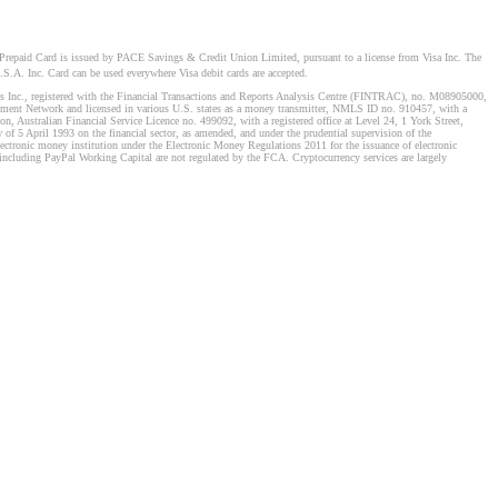
Prepaid Card is issued by PACE Savings & Credit Union Limited, pursuant to a license from Visa Inc. The
S.A. Inc. Card can be used everywhere Visa debit cards are accepted.
stems Inc., registered with the Financial Transactions and Reports Analysis Centre (FINTRAC), no. M08905000,
ement Network and licensed in various U.S. states as a money transmitter, NMLS ID no. 910457, with a
, Australian Financial Service Licence no. 499092, with a registered office at Level 24, 1 York Street,
f 5 April 1993 on the financial sector, as amended, and under the prudential supervision of the
tronic money institution under the Electronic Money Regulations 2011 for the issuance of electronic
including PayPal Working Capital are not regulated by the FCA. Cryptocurrency services are largely