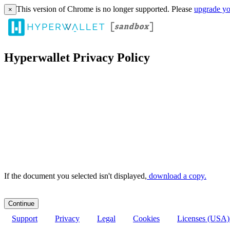
This version of Chrome is no longer supported. Please
upgrade yo
×
Hyperwallet Privacy Policy
If the document you selected isn't displayed,
‏‏‎ ‎download a copy.
Support
Privacy
Legal
Cookies
Licenses (USA