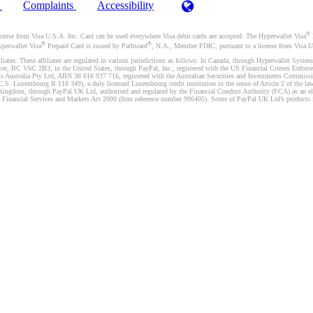
)
Complaints
Accessibility
®
se from Visa U.S.A. Inc. Card can be used everywhere Visa debit cards are accepted. The Hyperwallet Visa
®
®
yperwallet Visa
Prepaid Card is issued by Pathward
, N.A., Member FDIC, pursuant to a license from Visa U.
liates. These affiliates are regulated in various jurisdictions as follows: In Canada, through Hyperwallet Sy
ver, BC V6C 2B3; in the United States, through PayPal, Inc., registered with the US Financial Crimes Enforc
s Australia Pty Ltd, ABN 38 616 937 716, registered with the Australian Securities and Investments Commission
 Luxembourg B 118 349), a duly licensed Luxembourg credit institution in the sense of Article 2 of the law o
Kingdom, through PayPal UK Ltd, authorised and regulated by the Financial Conduct Authority (FCA) as an elec
the Financial Services and Markets Act 2000 (firm reference number 996405). Some of PayPal UK Ltd’s products 