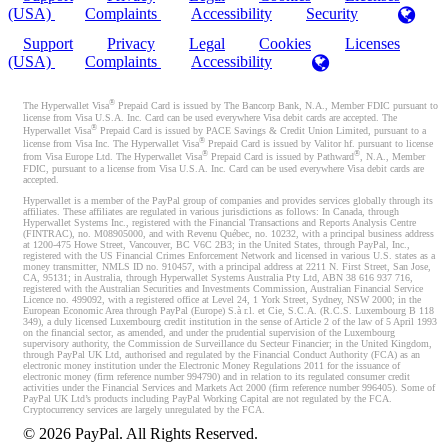
(USA)
Complaints
Accessibility
Security
Support
Privacy
Legal
Cookies
Licenses
(USA)
Complaints
Accessibility
®
The Hyperwallet Visa
Prepaid Card is issued by The Bancorp Bank, N.A., Member FDIC pursuant to
license from Visa U.S.A. Inc. Card can be used everywhere Visa debit cards are accepted. The
®
Hyperwallet Visa
Prepaid Card is issued by PACE Savings & Credit Union Limited, pursuant to a
®
license from Visa Inc. The Hyperwallet Visa
Prepaid Card is issued by Valitor hf. pursuant to license
®
®
from Visa Europe Ltd. The Hyperwallet Visa
Prepaid Card is issued by Pathward
, N.A., Member
FDIC, pursuant to a license from Visa U.S.A. Inc. Card can be used everywhere Visa debit cards are
accepted.
Hyperwallet is a member of the PayPal group of companies and provides services globally through its
affiliates. These affiliates are regulated in various jurisdictions as follows: In Canada, through
Hyperwallet Systems Inc., registered with the Financial Transactions and Reports Analysis Centre
(FINTRAC), no. M08905000, and with Revenu Québec, no. 10232, with a principal business address
at 1200-475 Howe Street, Vancouver, BC V6C 2B3; in the United States, through PayPal, Inc.,
registered with the US Financial Crimes Enforcement Network and licensed in various U.S. states as a
money transmitter, NMLS ID no. 910457, with a principal address at 2211 N. First Street, San Jose,
CA, 95131; in Australia, through Hyperwallet Systems Australia Pty Ltd, ABN 38 616 937 716,
registered with the Australian Securities and Investments Commission, Australian Financial Service
Licence no. 499092, with a registered office at Level 24, 1 York Street, Sydney, NSW 2000; in the
European Economic Area through PayPal (Europe) S.à r.l. et Cie, S.C.A. (R.C.S. Luxembourg B 118
349), a duly licensed Luxembourg credit institution in the sense of Article 2 of the law of 5 April 1993
on the financial sector, as amended, and under the prudential supervision of the Luxembourg
supervisory authority, the Commission de Surveillance du Secteur Financier; in the United Kingdom,
through PayPal UK Ltd, authorised and regulated by the Financial Conduct Authority (FCA) as an
electronic money institution under the Electronic Money Regulations 2011 for the issuance of
electronic money (firm reference number 994790) and in relation to its regulated consumer credit
activities under the Financial Services and Markets Act 2000 (firm reference number 996405). Some of
PayPal UK Ltd’s products including PayPal Working Capital are not regulated by the FCA.
Cryptocurrency services are largely unregulated by the FCA.
©
2026
PayPal. All Rights Reserved.