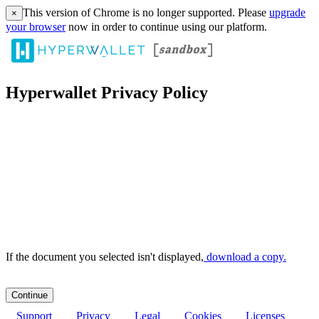
This version of Chrome is no longer supported. Please
upgrade
×
your browser
now in order to continue using our platform.
Hyperwallet Privacy Policy
If the document you selected isn't displayed,
‏‏‎ ‎download a copy.
Support
Privacy
Legal
Cookies
Licenses