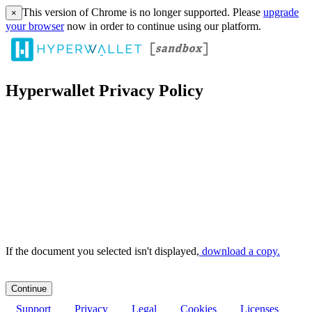
This version of Chrome is no longer supported. Please
upgrade
×
your browser
now in order to continue using our platform.
Hyperwallet Privacy Policy
If the document you selected isn't displayed,
‏‏‎ ‎download a copy.
Support
Privacy
Legal
Cookies
Licenses