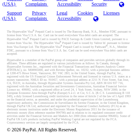
(USA)
Complaints
Accessibility
Security
Support
Privacy
Legal
Cookies
Licenses
(USA)
Complaints
Accessibility
®
The Hyperwallet Visa
Prepaid Card is issued by The Bancorp Bank, N.A., Member FDIC pursuant to
license from Visa U.S.A. Inc. Card can be used everywhere Visa debit cards are accepted. The
®
Hyperwallet Visa
Prepaid Card is issued by PACE Savings & Credit Union Limited, pursuant to a
®
license from Visa Inc. The Hyperwallet Visa
Prepaid Card is issued by Valitor hf. pursuant to license
®
®
from Visa Europe Ltd. The Hyperwallet Visa
Prepaid Card is issued by Pathward
, N.A., Member
FDIC, pursuant to a license from Visa U.S.A. Inc. Card can be used everywhere Visa debit cards are
accepted.
Hyperwallet is a member of the PayPal group of companies and provides services globally through its
affiliates. These affiliates are regulated in various jurisdictions as follows: In Canada, through
Hyperwallet Systems Inc., registered with the Financial Transactions and Reports Analysis Centre
(FINTRAC), no. M08905000, and with Revenu Québec, no. 10232, with a principal business address
at 1200-475 Howe Street, Vancouver, BC V6C 2B3; in the United States, through PayPal, Inc.,
registered with the US Financial Crimes Enforcement Network and licensed in various U.S. states as a
money transmitter, NMLS ID no. 910457, with a principal address at 2211 N. First Street, San Jose,
CA, 95131; in Australia, through Hyperwallet Systems Australia Pty Ltd, ABN 38 616 937 716,
registered with the Australian Securities and Investments Commission, Australian Financial Service
Licence no. 499092, with a registered office at Level 24, 1 York Street, Sydney, NSW 2000; in the
European Economic Area through PayPal (Europe) S.à r.l. et Cie, S.C.A. (R.C.S. Luxembourg B 118
349), a duly licensed Luxembourg credit institution in the sense of Article 2 of the law of 5 April 1993
on the financial sector, as amended, and under the prudential supervision of the Luxembourg
supervisory authority, the Commission de Surveillance du Secteur Financier; in the United Kingdom,
through PayPal UK Ltd, authorised and regulated by the Financial Conduct Authority (FCA) as an
electronic money institution under the Electronic Money Regulations 2011 for the issuance of
electronic money (firm reference number 994790) and in relation to its regulated consumer credit
activities under the Financial Services and Markets Act 2000 (firm reference number 996405). Some of
PayPal UK Ltd’s products including PayPal Working Capital are not regulated by the FCA.
Cryptocurrency services are largely unregulated by the FCA.
©
2026
PayPal. All Rights Reserved.