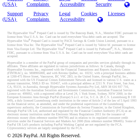
(USA)
Complaints
Accessibility
Security
Support
Privacy
Legal
Cookies
Licenses
(USA)
Complaints
Accessibility
®
The Hyperwallet Visa
Prepaid Card is issued by The Bancorp Bank, N.A., Member FDIC pursuant to
license from Visa U.S.A. Inc. Card can be used everywhere Visa debit cards are accepted. The
®
Hyperwallet Visa
Prepaid Card is issued by PACE Savings & Credit Union Limited, pursuant to a
®
license from Visa Inc. The Hyperwallet Visa
Prepaid Card is issued by Valitor hf. pursuant to license
®
®
from Visa Europe Ltd. The Hyperwallet Visa
Prepaid Card is issued by Pathward
, N.A., Member
FDIC, pursuant to a license from Visa U.S.A. Inc. Card can be used everywhere Visa debit cards are
accepted.
Hyperwallet is a member of the PayPal group of companies and provides services globally through its
affiliates. These affiliates are regulated in various jurisdictions as follows: In Canada, through
Hyperwallet Systems Inc., registered with the Financial Transactions and Reports Analysis Centre
(FINTRAC), no. M08905000, and with Revenu Québec, no. 10232, with a principal business address
at 1200-475 Howe Street, Vancouver, BC V6C 2B3; in the United States, through PayPal, Inc.,
registered with the US Financial Crimes Enforcement Network and licensed in various U.S. states as a
money transmitter, NMLS ID no. 910457, with a principal address at 2211 N. First Street, San Jose,
CA, 95131; in Australia, through Hyperwallet Systems Australia Pty Ltd, ABN 38 616 937 716,
registered with the Australian Securities and Investments Commission, Australian Financial Service
Licence no. 499092, with a registered office at Level 24, 1 York Street, Sydney, NSW 2000; in the
European Economic Area through PayPal (Europe) S.à r.l. et Cie, S.C.A. (R.C.S. Luxembourg B 118
349), a duly licensed Luxembourg credit institution in the sense of Article 2 of the law of 5 April 1993
on the financial sector, as amended, and under the prudential supervision of the Luxembourg
supervisory authority, the Commission de Surveillance du Secteur Financier; in the United Kingdom,
through PayPal UK Ltd, authorised and regulated by the Financial Conduct Authority (FCA) as an
electronic money institution under the Electronic Money Regulations 2011 for the issuance of
electronic money (firm reference number 994790) and in relation to its regulated consumer credit
activities under the Financial Services and Markets Act 2000 (firm reference number 996405). Some of
PayPal UK Ltd’s products including PayPal Working Capital are not regulated by the FCA.
Cryptocurrency services are largely unregulated by the FCA.
©
2026
PayPal. All Rights Reserved.