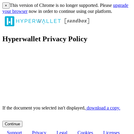
This version of Chrome is no longer supported. Please
upgrade
×
your browser
now in order to continue using our platform.
Hyperwallet Privacy Policy
If the document you selected isn't displayed,
‏‏‎ ‎download a copy.
Support
Privacy
Legal
Cookies
Licenses