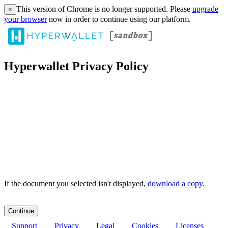
This version of Chrome is no longer supported. Please
upgrade
×
your browser
now in order to continue using our platform.
Hyperwallet Privacy Policy
If the document you selected isn't displayed,
‏‏‎ ‎download a copy.
Support
Privacy
Legal
Cookies
Licenses