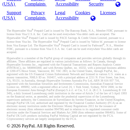
(USA)
Complaints
Accessibility
Security
Support
Privacy
Legal
Cookies
Licenses
(USA)
Complaints
Accessibility
®
The Hyperwallet Visa
Prepaid Card is issued by The Bancorp Bank, N.A., Member FDIC pursuant to
license from Visa U.S.A. Inc. Card can be used everywhere Visa debit cards are accepted. The
®
Hyperwallet Visa
Prepaid Card is issued by PACE Savings & Credit Union Limited, pursuant to a
®
license from Visa Inc. The Hyperwallet Visa
Prepaid Card is issued by Valitor hf. pursuant to license
®
®
from Visa Europe Ltd. The Hyperwallet Visa
Prepaid Card is issued by Pathward
, N.A., Member
FDIC, pursuant to a license from Visa U.S.A. Inc. Card can be used everywhere Visa debit cards are
accepted.
Hyperwallet is a member of the PayPal group of companies and provides services globally through its
affiliates. These affiliates are regulated in various jurisdictions as follows: In Canada, through
Hyperwallet Systems Inc., registered with the Financial Transactions and Reports Analysis Centre
(FINTRAC), no. M08905000, and with Revenu Québec, no. 10232, with a principal business address
at 1200-475 Howe Street, Vancouver, BC V6C 2B3; in the United States, through PayPal, Inc.,
registered with the US Financial Crimes Enforcement Network and licensed in various U.S. states as a
money transmitter, NMLS ID no. 910457, with a principal address at 2211 N. First Street, San Jose,
CA, 95131; in Australia, through Hyperwallet Systems Australia Pty Ltd, ABN 38 616 937 716,
registered with the Australian Securities and Investments Commission, Australian Financial Service
Licence no. 499092, with a registered office at Level 24, 1 York Street, Sydney, NSW 2000; in the
European Economic Area through PayPal (Europe) S.à r.l. et Cie, S.C.A. (R.C.S. Luxembourg B 118
349), a duly licensed Luxembourg credit institution in the sense of Article 2 of the law of 5 April 1993
on the financial sector, as amended, and under the prudential supervision of the Luxembourg
supervisory authority, the Commission de Surveillance du Secteur Financier; in the United Kingdom,
through PayPal UK Ltd, authorised and regulated by the Financial Conduct Authority (FCA) as an
electronic money institution under the Electronic Money Regulations 2011 for the issuance of
electronic money (firm reference number 994790) and in relation to its regulated consumer credit
activities under the Financial Services and Markets Act 2000 (firm reference number 996405). Some of
PayPal UK Ltd’s products including PayPal Working Capital are not regulated by the FCA.
Cryptocurrency services are largely unregulated by the FCA.
©
2026
PayPal. All Rights Reserved.