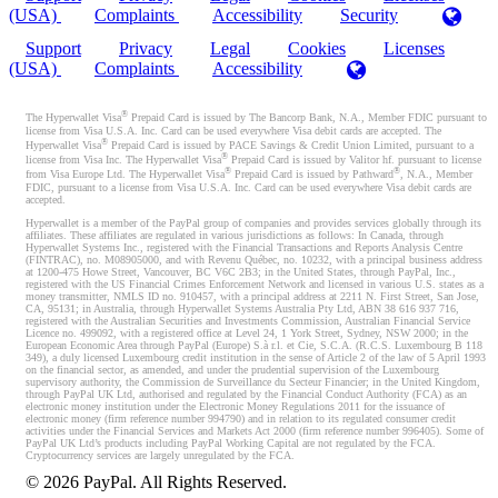
(USA)
Complaints
Accessibility
Security
Support
Privacy
Legal
Cookies
Licenses
(USA)
Complaints
Accessibility
®
The Hyperwallet Visa
Prepaid Card is issued by The Bancorp Bank, N.A., Member FDIC pursuant to
license from Visa U.S.A. Inc. Card can be used everywhere Visa debit cards are accepted. The
®
Hyperwallet Visa
Prepaid Card is issued by PACE Savings & Credit Union Limited, pursuant to a
®
license from Visa Inc. The Hyperwallet Visa
Prepaid Card is issued by Valitor hf. pursuant to license
®
®
from Visa Europe Ltd. The Hyperwallet Visa
Prepaid Card is issued by Pathward
, N.A., Member
FDIC, pursuant to a license from Visa U.S.A. Inc. Card can be used everywhere Visa debit cards are
accepted.
Hyperwallet is a member of the PayPal group of companies and provides services globally through its
affiliates. These affiliates are regulated in various jurisdictions as follows: In Canada, through
Hyperwallet Systems Inc., registered with the Financial Transactions and Reports Analysis Centre
(FINTRAC), no. M08905000, and with Revenu Québec, no. 10232, with a principal business address
at 1200-475 Howe Street, Vancouver, BC V6C 2B3; in the United States, through PayPal, Inc.,
registered with the US Financial Crimes Enforcement Network and licensed in various U.S. states as a
money transmitter, NMLS ID no. 910457, with a principal address at 2211 N. First Street, San Jose,
CA, 95131; in Australia, through Hyperwallet Systems Australia Pty Ltd, ABN 38 616 937 716,
registered with the Australian Securities and Investments Commission, Australian Financial Service
Licence no. 499092, with a registered office at Level 24, 1 York Street, Sydney, NSW 2000; in the
European Economic Area through PayPal (Europe) S.à r.l. et Cie, S.C.A. (R.C.S. Luxembourg B 118
349), a duly licensed Luxembourg credit institution in the sense of Article 2 of the law of 5 April 1993
on the financial sector, as amended, and under the prudential supervision of the Luxembourg
supervisory authority, the Commission de Surveillance du Secteur Financier; in the United Kingdom,
through PayPal UK Ltd, authorised and regulated by the Financial Conduct Authority (FCA) as an
electronic money institution under the Electronic Money Regulations 2011 for the issuance of
electronic money (firm reference number 994790) and in relation to its regulated consumer credit
activities under the Financial Services and Markets Act 2000 (firm reference number 996405). Some of
PayPal UK Ltd’s products including PayPal Working Capital are not regulated by the FCA.
Cryptocurrency services are largely unregulated by the FCA.
©
2026
PayPal. All Rights Reserved.