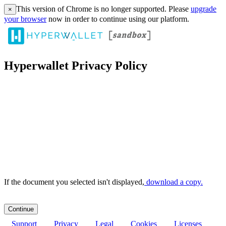
This version of Chrome is no longer supported. Please
upgrade
×
your browser
now in order to continue using our platform.
Hyperwallet Privacy Policy
If the document you selected isn't displayed,
‏‏‎ ‎download a copy.
Support
Privacy
Legal
Cookies
Licenses