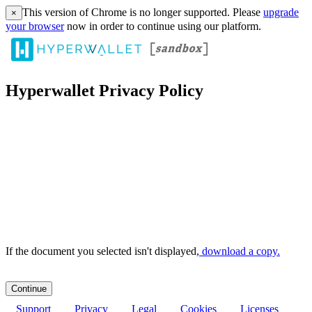
This version of Chrome is no longer supported. Please
upgrade
×
your browser
now in order to continue using our platform.
Hyperwallet Privacy Policy
If the document you selected isn't displayed,
‏‏‎ ‎download a copy.
Support
Privacy
Legal
Cookies
Licenses