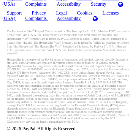
(USA)
Complaints
Accessibility
Security
Support
Privacy
Legal
Cookies
Licenses
(USA)
Complaints
Accessibility
®
The Hyperwallet Visa
Prepaid Card is issued by The Bancorp Bank, N.A., Member FDIC pursuant to
license from Visa U.S.A. Inc. Card can be used everywhere Visa debit cards are accepted. The
®
Hyperwallet Visa
Prepaid Card is issued by PACE Savings & Credit Union Limited, pursuant to a
®
license from Visa Inc. The Hyperwallet Visa
Prepaid Card is issued by Valitor hf. pursuant to license
®
®
from Visa Europe Ltd. The Hyperwallet Visa
Prepaid Card is issued by Pathward
, N.A., Member
FDIC, pursuant to a license from Visa U.S.A. Inc. Card can be used everywhere Visa debit cards are
accepted.
Hyperwallet is a member of the PayPal group of companies and provides services globally through its
affiliates. These affiliates are regulated in various jurisdictions as follows: In Canada, through
Hyperwallet Systems Inc., registered with the Financial Transactions and Reports Analysis Centre
(FINTRAC), no. M08905000, and with Revenu Québec, no. 10232, with a principal business address
at 1200-475 Howe Street, Vancouver, BC V6C 2B3; in the United States, through PayPal, Inc.,
registered with the US Financial Crimes Enforcement Network and licensed in various U.S. states as a
money transmitter, NMLS ID no. 910457, with a principal address at 2211 N. First Street, San Jose,
CA, 95131; in Australia, through Hyperwallet Systems Australia Pty Ltd, ABN 38 616 937 716,
registered with the Australian Securities and Investments Commission, Australian Financial Service
Licence no. 499092, with a registered office at Level 24, 1 York Street, Sydney, NSW 2000; in the
European Economic Area through PayPal (Europe) S.à r.l. et Cie, S.C.A. (R.C.S. Luxembourg B 118
349), a duly licensed Luxembourg credit institution in the sense of Article 2 of the law of 5 April 1993
on the financial sector, as amended, and under the prudential supervision of the Luxembourg
supervisory authority, the Commission de Surveillance du Secteur Financier; in the United Kingdom,
through PayPal UK Ltd, authorised and regulated by the Financial Conduct Authority (FCA) as an
electronic money institution under the Electronic Money Regulations 2011 for the issuance of
electronic money (firm reference number 994790) and in relation to its regulated consumer credit
activities under the Financial Services and Markets Act 2000 (firm reference number 996405). Some of
PayPal UK Ltd’s products including PayPal Working Capital are not regulated by the FCA.
Cryptocurrency services are largely unregulated by the FCA.
©
2026
PayPal. All Rights Reserved.