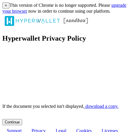
This version of Chrome is no longer supported. Please
upgrade
×
your browser
now in order to continue using our platform.
Hyperwallet Privacy Policy
If the document you selected isn't displayed,
‏‏‎ ‎download a copy.
Support
Privacy
Legal
Cookies
Licenses