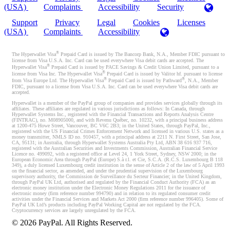
(USA)
Complaints
Accessibility
Security
Support
Privacy
Legal
Cookies
Licenses
(USA)
Complaints
Accessibility
®
The Hyperwallet Visa
Prepaid Card is issued by The Bancorp Bank, N.A., Member FDIC pursuant to
license from Visa U.S.A. Inc. Card can be used everywhere Visa debit cards are accepted. The
®
Hyperwallet Visa
Prepaid Card is issued by PACE Savings & Credit Union Limited, pursuant to a
®
license from Visa Inc. The Hyperwallet Visa
Prepaid Card is issued by Valitor hf. pursuant to license
®
®
from Visa Europe Ltd. The Hyperwallet Visa
Prepaid Card is issued by Pathward
, N.A., Member
FDIC, pursuant to a license from Visa U.S.A. Inc. Card can be used everywhere Visa debit cards are
accepted.
Hyperwallet is a member of the PayPal group of companies and provides services globally through its
affiliates. These affiliates are regulated in various jurisdictions as follows: In Canada, through
Hyperwallet Systems Inc., registered with the Financial Transactions and Reports Analysis Centre
(FINTRAC), no. M08905000, and with Revenu Québec, no. 10232, with a principal business address
at 1200-475 Howe Street, Vancouver, BC V6C 2B3; in the United States, through PayPal, Inc.,
registered with the US Financial Crimes Enforcement Network and licensed in various U.S. states as a
money transmitter, NMLS ID no. 910457, with a principal address at 2211 N. First Street, San Jose,
CA, 95131; in Australia, through Hyperwallet Systems Australia Pty Ltd, ABN 38 616 937 716,
registered with the Australian Securities and Investments Commission, Australian Financial Service
Licence no. 499092, with a registered office at Level 24, 1 York Street, Sydney, NSW 2000; in the
European Economic Area through PayPal (Europe) S.à r.l. et Cie, S.C.A. (R.C.S. Luxembourg B 118
349), a duly licensed Luxembourg credit institution in the sense of Article 2 of the law of 5 April 1993
on the financial sector, as amended, and under the prudential supervision of the Luxembourg
supervisory authority, the Commission de Surveillance du Secteur Financier; in the United Kingdom,
through PayPal UK Ltd, authorised and regulated by the Financial Conduct Authority (FCA) as an
electronic money institution under the Electronic Money Regulations 2011 for the issuance of
electronic money (firm reference number 994790) and in relation to its regulated consumer credit
activities under the Financial Services and Markets Act 2000 (firm reference number 996405). Some of
PayPal UK Ltd’s products including PayPal Working Capital are not regulated by the FCA.
Cryptocurrency services are largely unregulated by the FCA.
©
2026
PayPal. All Rights Reserved.