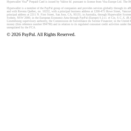
®
Hyperwallet Visa
Prepaid Card is issued by Valitor hf. pursuant to license from Visa Europe Ltd. The H
Hyperwallet is a member of the PayPal group of companies and provides services globally through its affi
and with Revenu Québec, no. 10232, with a principal business address at 1200-475 Howe Street, Vancou
principal address at 2211 N. First Street, San Jose, CA, 95131; in Australia, through Hyperwallet System
Sydney, NSW 2000; in the European Economic Area through PayPal (Europe) S.à r.l. et Cie, S.C.A. (R.C.S.
Luxembourg supervisory authority, the Commission de Surveillance du Secteur Financier; in the United 
money (firm reference number 994790) and in relation to its regulated consumer credit activities under 
unregulated by the FCA.
©
2026
PayPal. All Rights Reserved.