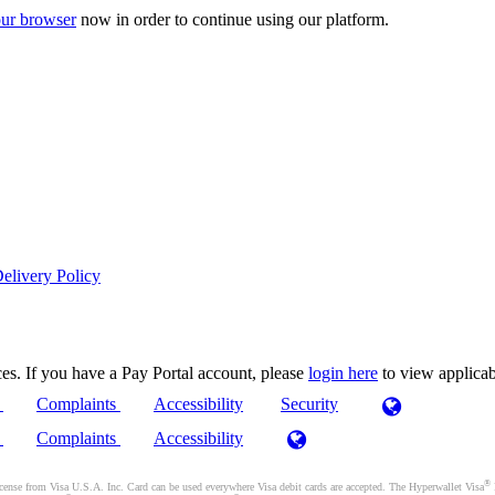
ur browser
now in order to continue using our platform.
elivery Policy
es. If you have a Pay Portal account, please
login here
to view applica
)
Complaints
Accessibility
Security
)
Complaints
Accessibility
®
se from Visa U.S.A. Inc. Card can be used everywhere Visa debit cards are accepted. The Hyperwallet Visa