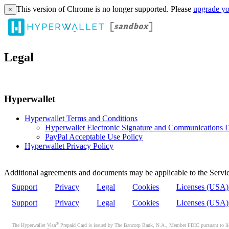
This version of Chrome is no longer supported. Please
upgrade yo
×
Legal
Hyperwallet
Hyperwallet Terms and Conditions
Hyperwallet Electronic Signature and Communications D
PayPal Acceptable Use Policy
Hyperwallet Privacy Policy
Additional agreements and documents may be applicable to the Servic
Support
Privacy
Legal
Cookies
Licenses (USA
Support
Privacy
Legal
Cookies
Licenses (USA
®
The Hyperwallet Visa
Prepaid Card is issued by The Bancorp Bank, N.A., Member FDIC pursuant to licen