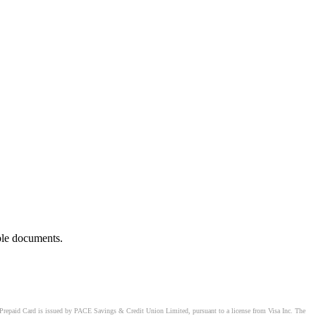
ble documents.
Prepaid Card is issued by PACE Savings & Credit Union Limited, pursuant to a license from Visa Inc. The