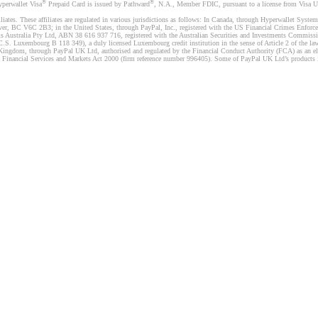
®
®
yperwallet Visa
Prepaid Card is issued by Pathward
, N.A., Member FDIC, pursuant to a license from Visa U.
liates. These affiliates are regulated in various jurisdictions as follows: In Canada, through Hyperwallet Sy
ver, BC V6C 2B3; in the United States, through PayPal, Inc., registered with the US Financial Crimes Enforc
s Australia Pty Ltd, ABN 38 616 937 716, registered with the Australian Securities and Investments Commission
 Luxembourg B 118 349), a duly licensed Luxembourg credit institution in the sense of Article 2 of the law o
Kingdom, through PayPal UK Ltd, authorised and regulated by the Financial Conduct Authority (FCA) as an elec
the Financial Services and Markets Act 2000 (firm reference number 996405). Some of PayPal UK Ltd’s products 