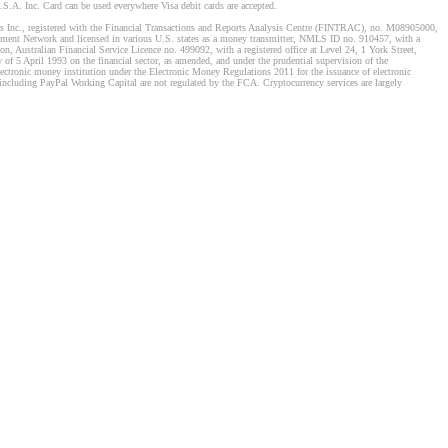
S.A. Inc. Card can be used everywhere Visa debit cards are accepted.
stems Inc., registered with the Financial Transactions and Reports Analysis Centre (FINTRAC), no. M08905000,
ement Network and licensed in various U.S. states as a money transmitter, NMLS ID no. 910457, with a
, Australian Financial Service Licence no. 499092, with a registered office at Level 24, 1 York Street,
f 5 April 1993 on the financial sector, as amended, and under the prudential supervision of the
tronic money institution under the Electronic Money Regulations 2011 for the issuance of electronic
including PayPal Working Capital are not regulated by the FCA. Cryptocurrency services are largely