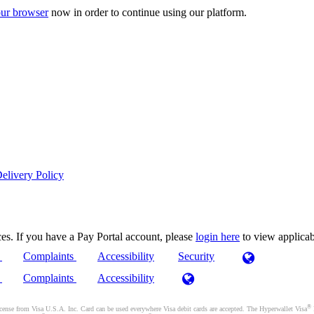
ur browser
now in order to continue using our platform.
elivery Policy
es. If you have a Pay Portal account, please
login here
to view applica
)
Complaints
Accessibility
Security
)
Complaints
Accessibility
®
se from Visa U.S.A. Inc. Card can be used everywhere Visa debit cards are accepted. The Hyperwallet Visa