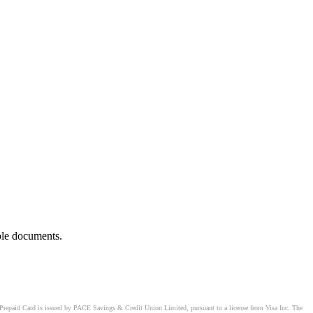
ble documents.
Prepaid Card is issued by PACE Savings & Credit Union Limited, pursuant to a license from Visa Inc. The