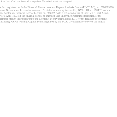
S.A. Inc. Card can be used everywhere Visa debit cards are accepted.
stems Inc., registered with the Financial Transactions and Reports Analysis Centre (FINTRAC), no. M08905000,
ement Network and licensed in various U.S. states as a money transmitter, NMLS ID no. 910457, with a
, Australian Financial Service Licence no. 499092, with a registered office at Level 24, 1 York Street,
f 5 April 1993 on the financial sector, as amended, and under the prudential supervision of the
tronic money institution under the Electronic Money Regulations 2011 for the issuance of electronic
including PayPal Working Capital are not regulated by the FCA. Cryptocurrency services are largely