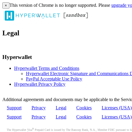
This version of Chrome is no longer supported. Please
upgrade yo
×
Legal
Hyperwallet
Hyperwallet Terms and Conditions
Hyperwallet Electronic Signature and Communications D
PayPal Acceptable Use Policy
Hyperwallet Privacy Policy
Additional agreements and documents may be applicable to the Servic
Support
Privacy
Legal
Cookies
Licenses (USA
Support
Privacy
Legal
Cookies
Licenses (USA
®
The Hyperwallet Visa
Prepaid Card is issued by The Bancorp Bank, N.A., Member FDIC pursuant to licen