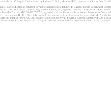
®
®
yperwallet Visa
Prepaid Card is issued by Pathward
, N.A., Member FDIC, pursuant to a license from Visa U.
liates. These affiliates are regulated in various jurisdictions as follows: In Canada, through Hyperwallet Sy
ver, BC V6C 2B3; in the United States, through PayPal, Inc., registered with the US Financial Crimes Enforc
s Australia Pty Ltd, ABN 38 616 937 716, registered with the Australian Securities and Investments Commission
 Luxembourg B 118 349), a duly licensed Luxembourg credit institution in the sense of Article 2 of the law o
Kingdom, through PayPal UK Ltd, authorised and regulated by the Financial Conduct Authority (FCA) as an elec
the Financial Services and Markets Act 2000 (firm reference number 996405). Some of PayPal UK Ltd’s products 