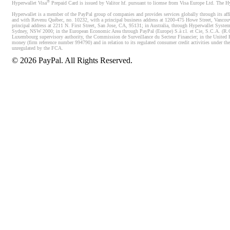
®
Hyperwallet Visa
Prepaid Card is issued by Valitor hf. pursuant to license from Visa Europe Ltd. The H
Hyperwallet is a member of the PayPal group of companies and provides services globally through its affi
and with Revenu Québec, no. 10232, with a principal business address at 1200-475 Howe Street, Vancou
principal address at 2211 N. First Street, San Jose, CA, 95131; in Australia, through Hyperwallet System
Sydney, NSW 2000; in the European Economic Area through PayPal (Europe) S.à r.l. et Cie, S.C.A. (R.C.S.
Luxembourg supervisory authority, the Commission de Surveillance du Secteur Financier; in the United 
money (firm reference number 994790) and in relation to its regulated consumer credit activities under 
unregulated by the FCA.
©
2026
PayPal. All Rights Reserved.