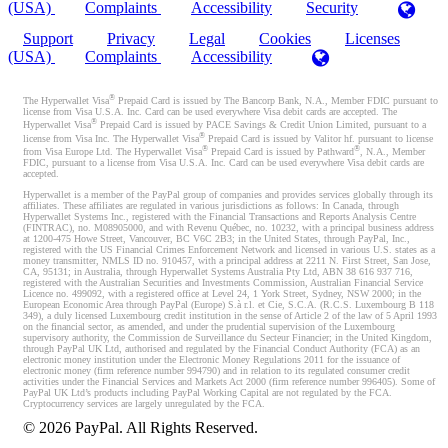
(USA)
Complaints
Accessibility
Security
Support
Privacy
Legal
Cookies
Licenses
(USA)
Complaints
Accessibility
®
The Hyperwallet Visa
Prepaid Card is issued by The Bancorp Bank, N.A., Member FDIC pursuant to
license from Visa U.S.A. Inc. Card can be used everywhere Visa debit cards are accepted. The
®
Hyperwallet Visa
Prepaid Card is issued by PACE Savings & Credit Union Limited, pursuant to a
®
license from Visa Inc. The Hyperwallet Visa
Prepaid Card is issued by Valitor hf. pursuant to license
®
®
from Visa Europe Ltd. The Hyperwallet Visa
Prepaid Card is issued by Pathward
, N.A., Member
FDIC, pursuant to a license from Visa U.S.A. Inc. Card can be used everywhere Visa debit cards are
accepted.
Hyperwallet is a member of the PayPal group of companies and provides services globally through its
affiliates. These affiliates are regulated in various jurisdictions as follows: In Canada, through
Hyperwallet Systems Inc., registered with the Financial Transactions and Reports Analysis Centre
(FINTRAC), no. M08905000, and with Revenu Québec, no. 10232, with a principal business address
at 1200-475 Howe Street, Vancouver, BC V6C 2B3; in the United States, through PayPal, Inc.,
registered with the US Financial Crimes Enforcement Network and licensed in various U.S. states as a
money transmitter, NMLS ID no. 910457, with a principal address at 2211 N. First Street, San Jose,
CA, 95131; in Australia, through Hyperwallet Systems Australia Pty Ltd, ABN 38 616 937 716,
registered with the Australian Securities and Investments Commission, Australian Financial Service
Licence no. 499092, with a registered office at Level 24, 1 York Street, Sydney, NSW 2000; in the
European Economic Area through PayPal (Europe) S.à r.l. et Cie, S.C.A. (R.C.S. Luxembourg B 118
349), a duly licensed Luxembourg credit institution in the sense of Article 2 of the law of 5 April 1993
on the financial sector, as amended, and under the prudential supervision of the Luxembourg
supervisory authority, the Commission de Surveillance du Secteur Financier; in the United Kingdom,
through PayPal UK Ltd, authorised and regulated by the Financial Conduct Authority (FCA) as an
electronic money institution under the Electronic Money Regulations 2011 for the issuance of
electronic money (firm reference number 994790) and in relation to its regulated consumer credit
activities under the Financial Services and Markets Act 2000 (firm reference number 996405). Some of
PayPal UK Ltd’s products including PayPal Working Capital are not regulated by the FCA.
Cryptocurrency services are largely unregulated by the FCA.
©
2026
PayPal. All Rights Reserved.