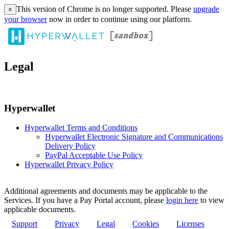
This version of Chrome is no longer supported. Please
upgrade
×
your browser
now in order to continue using our platform.
Legal
Hyperwallet
Hyperwallet Terms and Conditions
Hyperwallet Electronic Signature and Communications
Delivery Policy
PayPal Acceptable Use Policy
Hyperwallet Privacy Policy
Additional agreements and documents may be applicable to the
Services. If you have a Pay Portal account, please
login here
to view
applicable documents.
Support
Privacy
Legal
Cookies
Licenses