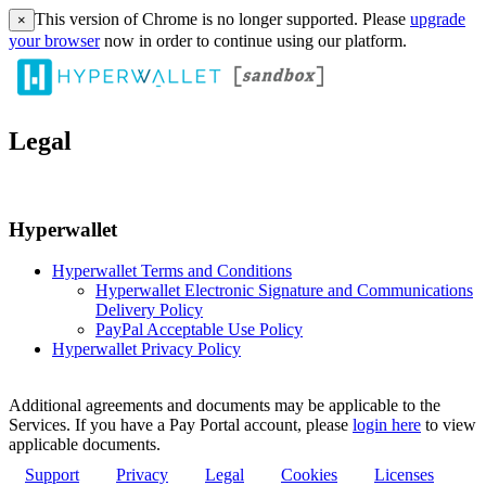
This version of Chrome is no longer supported. Please
upgrade
×
your browser
now in order to continue using our platform.
Legal
Hyperwallet
Hyperwallet Terms and Conditions
Hyperwallet Electronic Signature and Communications
Delivery Policy
PayPal Acceptable Use Policy
Hyperwallet Privacy Policy
Additional agreements and documents may be applicable to the
Services. If you have a Pay Portal account, please
login here
to view
applicable documents.
Support
Privacy
Legal
Cookies
Licenses