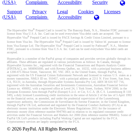
(USA)
Complaints
Accessibility
Security
Support
Privacy
Legal
Cookies
Licenses
(USA)
Complaints
Accessibility
®
The Hyperwallet Visa
Prepaid Card is issued by The Bancorp Bank, N.A., Member FDIC pursuant to
license from Visa U.S.A. Inc. Card can be used everywhere Visa debit cards are accepted. The
®
Hyperwallet Visa
Prepaid Card is issued by PACE Savings & Credit Union Limited, pursuant to a
®
license from Visa Inc. The Hyperwallet Visa
Prepaid Card is issued by Valitor hf. pursuant to license
®
®
from Visa Europe Ltd. The Hyperwallet Visa
Prepaid Card is issued by Pathward
, N.A., Member
FDIC, pursuant to a license from Visa U.S.A. Inc. Card can be used everywhere Visa debit cards are
accepted.
Hyperwallet is a member of the PayPal group of companies and provides services globally through its
affiliates. These affiliates are regulated in various jurisdictions as follows: In Canada, through
Hyperwallet Systems Inc., registered with the Financial Transactions and Reports Analysis Centre
(FINTRAC), no. M08905000, and with Revenu Québec, no. 10232, with a principal business address
at 1200-475 Howe Street, Vancouver, BC V6C 2B3; in the United States, through PayPal, Inc.,
registered with the US Financial Crimes Enforcement Network and licensed in various U.S. states as a
money transmitter, NMLS ID no. 910457, with a principal address at 2211 N. First Street, San Jose,
CA, 95131; in Australia, through Hyperwallet Systems Australia Pty Ltd, ABN 38 616 937 716,
registered with the Australian Securities and Investments Commission, Australian Financial Service
Licence no. 499092, with a registered office at Level 24, 1 York Street, Sydney, NSW 2000; in the
European Economic Area through PayPal (Europe) S.à r.l. et Cie, S.C.A. (R.C.S. Luxembourg B 118
349), a duly licensed Luxembourg credit institution in the sense of Article 2 of the law of 5 April 1993
on the financial sector, as amended, and under the prudential supervision of the Luxembourg
supervisory authority, the Commission de Surveillance du Secteur Financier; in the United Kingdom,
through PayPal UK Ltd, authorised and regulated by the Financial Conduct Authority (FCA) as an
electronic money institution under the Electronic Money Regulations 2011 for the issuance of
electronic money (firm reference number 994790) and in relation to its regulated consumer credit
activities under the Financial Services and Markets Act 2000 (firm reference number 996405). Some of
PayPal UK Ltd’s products including PayPal Working Capital are not regulated by the FCA.
Cryptocurrency services are largely unregulated by the FCA.
©
2026
PayPal. All Rights Reserved.