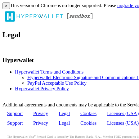
This version of Chrome is no longer supported. Please
upgrade yo
×
Legal
Hyperwallet
Hyperwallet Terms and Conditions
Hyperwallet Electronic Signature and Communications D
PayPal Acceptable Use Policy
Hyperwallet Privacy Policy
Additional agreements and documents may be applicable to the Servic
Support
Privacy
Legal
Cookies
Licenses (USA
Support
Privacy
Legal
Cookies
Licenses (USA
®
The Hyperwallet Visa
Prepaid Card is issued by The Bancorp Bank, N.A., Member FDIC pursuant to licen