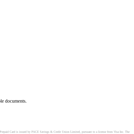
ble documents.
Prepaid Card is issued by PACE Savings & Credit Union Limited, pursuant to a license from Visa Inc. The