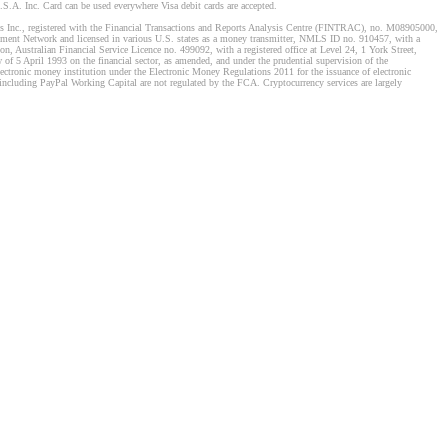
S.A. Inc. Card can be used everywhere Visa debit cards are accepted.
stems Inc., registered with the Financial Transactions and Reports Analysis Centre (FINTRAC), no. M08905000,
ement Network and licensed in various U.S. states as a money transmitter, NMLS ID no. 910457, with a
, Australian Financial Service Licence no. 499092, with a registered office at Level 24, 1 York Street,
f 5 April 1993 on the financial sector, as amended, and under the prudential supervision of the
tronic money institution under the Electronic Money Regulations 2011 for the issuance of electronic
including PayPal Working Capital are not regulated by the FCA. Cryptocurrency services are largely