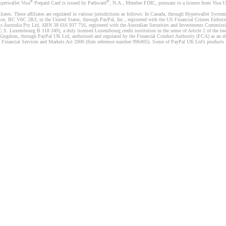
®
®
yperwallet Visa
Prepaid Card is issued by Pathward
, N.A., Member FDIC, pursuant to a license from Visa U.
liates. These affiliates are regulated in various jurisdictions as follows: In Canada, through Hyperwallet Sy
ver, BC V6C 2B3; in the United States, through PayPal, Inc., registered with the US Financial Crimes Enforc
s Australia Pty Ltd, ABN 38 616 937 716, registered with the Australian Securities and Investments Commission
 Luxembourg B 118 349), a duly licensed Luxembourg credit institution in the sense of Article 2 of the law o
Kingdom, through PayPal UK Ltd, authorised and regulated by the Financial Conduct Authority (FCA) as an elec
the Financial Services and Markets Act 2000 (firm reference number 996405). Some of PayPal UK Ltd’s products 