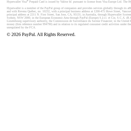
®
Hyperwallet Visa
Prepaid Card is issued by Valitor hf. pursuant to license from Visa Europe Ltd. The H
Hyperwallet is a member of the PayPal group of companies and provides services globally through its affi
and with Revenu Québec, no. 10232, with a principal business address at 1200-475 Howe Street, Vancou
principal address at 2211 N. First Street, San Jose, CA, 95131; in Australia, through Hyperwallet System
Sydney, NSW 2000; in the European Economic Area through PayPal (Europe) S.à r.l. et Cie, S.C.A. (R.C.S.
Luxembourg supervisory authority, the Commission de Surveillance du Secteur Financier; in the United 
money (firm reference number 994790) and in relation to its regulated consumer credit activities under 
unregulated by the FCA.
©
2026
PayPal. All Rights Reserved.