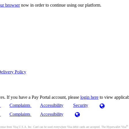
ur browser
now in order to continue using our platform.
elivery Policy
es. If you have a Pay Portal account, please
login here
to view applica
)
Complaints
Accessibility
Security
)
Complaints
Accessibility
®
se from Visa U.S.A. Inc. Card can be used everywhere Visa debit cards are accepted. The Hyperwallet Visa