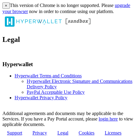
This version of Chrome is no longer supported. Please
upgrade
×
your browser
now in order to continue using our platform.
Legal
Hyperwallet
Hyperwallet Terms and Conditions
Hyperwallet Electronic Signature and Communications
Delivery Policy
PayPal Acceptable Use Policy
Hyperwallet Privacy Policy
Additional agreements and documents may be applicable to the
Services. If you have a Pay Portal account, please
login here
to view
applicable documents.
Support
Privacy
Legal
Cookies
Licenses