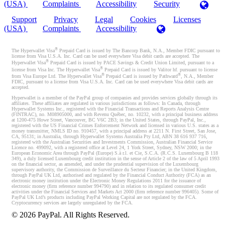
(USA)
Complaints
Accessibility
Security
Support
Privacy
Legal
Cookies
Licenses
(USA)
Complaints
Accessibility
®
The Hyperwallet Visa
Prepaid Card is issued by The Bancorp Bank, N.A., Member FDIC pursuant to
license from Visa U.S.A. Inc. Card can be used everywhere Visa debit cards are accepted. The
®
Hyperwallet Visa
Prepaid Card is issued by PACE Savings & Credit Union Limited, pursuant to a
®
license from Visa Inc. The Hyperwallet Visa
Prepaid Card is issued by Valitor hf. pursuant to license
®
®
from Visa Europe Ltd. The Hyperwallet Visa
Prepaid Card is issued by Pathward
, N.A., Member
FDIC, pursuant to a license from Visa U.S.A. Inc. Card can be used everywhere Visa debit cards are
accepted.
Hyperwallet is a member of the PayPal group of companies and provides services globally through its
affiliates. These affiliates are regulated in various jurisdictions as follows: In Canada, through
Hyperwallet Systems Inc., registered with the Financial Transactions and Reports Analysis Centre
(FINTRAC), no. M08905000, and with Revenu Québec, no. 10232, with a principal business address
at 1200-475 Howe Street, Vancouver, BC V6C 2B3; in the United States, through PayPal, Inc.,
registered with the US Financial Crimes Enforcement Network and licensed in various U.S. states as a
money transmitter, NMLS ID no. 910457, with a principal address at 2211 N. First Street, San Jose,
CA, 95131; in Australia, through Hyperwallet Systems Australia Pty Ltd, ABN 38 616 937 716,
registered with the Australian Securities and Investments Commission, Australian Financial Service
Licence no. 499092, with a registered office at Level 24, 1 York Street, Sydney, NSW 2000; in the
European Economic Area through PayPal (Europe) S.à r.l. et Cie, S.C.A. (R.C.S. Luxembourg B 118
349), a duly licensed Luxembourg credit institution in the sense of Article 2 of the law of 5 April 1993
on the financial sector, as amended, and under the prudential supervision of the Luxembourg
supervisory authority, the Commission de Surveillance du Secteur Financier; in the United Kingdom,
through PayPal UK Ltd, authorised and regulated by the Financial Conduct Authority (FCA) as an
electronic money institution under the Electronic Money Regulations 2011 for the issuance of
electronic money (firm reference number 994790) and in relation to its regulated consumer credit
activities under the Financial Services and Markets Act 2000 (firm reference number 996405). Some of
PayPal UK Ltd’s products including PayPal Working Capital are not regulated by the FCA.
Cryptocurrency services are largely unregulated by the FCA.
©
2026
PayPal. All Rights Reserved.