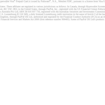
®
®
yperwallet Visa
Prepaid Card is issued by Pathward
, N.A., Member FDIC, pursuant to a license from Visa U.
liates. These affiliates are regulated in various jurisdictions as follows: In Canada, through Hyperwallet Sy
ver, BC V6C 2B3; in the United States, through PayPal, Inc., registered with the US Financial Crimes Enforc
s Australia Pty Ltd, ABN 38 616 937 716, registered with the Australian Securities and Investments Commission
 Luxembourg B 118 349), a duly licensed Luxembourg credit institution in the sense of Article 2 of the law o
Kingdom, through PayPal UK Ltd, authorised and regulated by the Financial Conduct Authority (FCA) as an elec
the Financial Services and Markets Act 2000 (firm reference number 996405). Some of PayPal UK Ltd’s products 