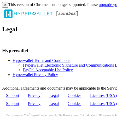
This version of Chrome is no longer supported. Please
upgrade yo
×
Legal
Hyperwallet
Hyperwallet Terms and Conditions
Hyperwallet Electronic Signature and Communications D
PayPal Acceptable Use Policy
Hyperwallet Privacy Policy
Additional agreements and documents may be applicable to the Servic
Support
Privacy
Legal
Cookies
Licenses (USA
Support
Privacy
Legal
Cookies
Licenses (USA
®
The Hyperwallet Visa
Prepaid Card is issued by The Bancorp Bank, N.A., Member FDIC pursuant to licen