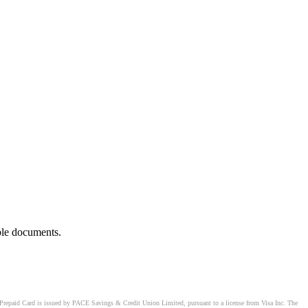
ble documents.
Prepaid Card is issued by PACE Savings & Credit Union Limited, pursuant to a license from Visa Inc. The