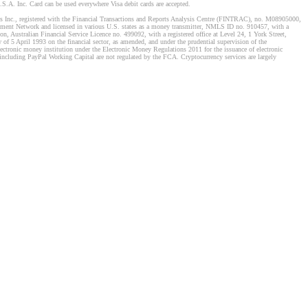
S.A. Inc. Card can be used everywhere Visa debit cards are accepted.
stems Inc., registered with the Financial Transactions and Reports Analysis Centre (FINTRAC), no. M08905000,
ement Network and licensed in various U.S. states as a money transmitter, NMLS ID no. 910457, with a
, Australian Financial Service Licence no. 499092, with a registered office at Level 24, 1 York Street,
f 5 April 1993 on the financial sector, as amended, and under the prudential supervision of the
tronic money institution under the Electronic Money Regulations 2011 for the issuance of electronic
including PayPal Working Capital are not regulated by the FCA. Cryptocurrency services are largely