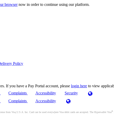
ur browser
now in order to continue using our platform.
elivery Policy
es. If you have a Pay Portal account, please
login here
to view applica
)
Complaints
Accessibility
Security
)
Complaints
Accessibility
®
se from Visa U.S.A. Inc. Card can be used everywhere Visa debit cards are accepted. The Hyperwallet Visa