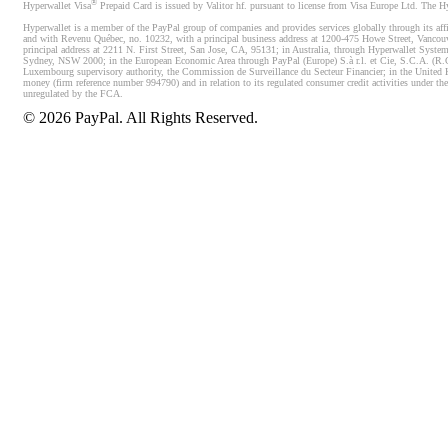
®
Hyperwallet Visa
Prepaid Card is issued by Valitor hf. pursuant to license from Visa Europe Ltd. The H
Hyperwallet is a member of the PayPal group of companies and provides services globally through its affi
and with Revenu Québec, no. 10232, with a principal business address at 1200-475 Howe Street, Vancou
principal address at 2211 N. First Street, San Jose, CA, 95131; in Australia, through Hyperwallet System
Sydney, NSW 2000; in the European Economic Area through PayPal (Europe) S.à r.l. et Cie, S.C.A. (R.C.S.
Luxembourg supervisory authority, the Commission de Surveillance du Secteur Financier; in the United 
money (firm reference number 994790) and in relation to its regulated consumer credit activities under 
unregulated by the FCA.
©
2026
PayPal. All Rights Reserved.