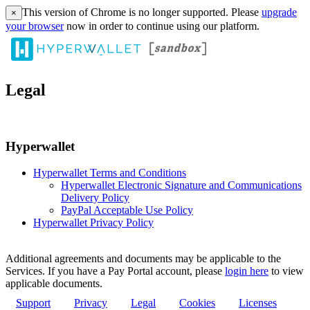
This version of Chrome is no longer supported. Please
upgrade
×
your browser
now in order to continue using our platform.
Legal
Hyperwallet
Hyperwallet Terms and Conditions
Hyperwallet Electronic Signature and Communications
Delivery Policy
PayPal Acceptable Use Policy
Hyperwallet Privacy Policy
Additional agreements and documents may be applicable to the
Services. If you have a Pay Portal account, please
login here
to view
applicable documents.
Support
Privacy
Legal
Cookies
Licenses