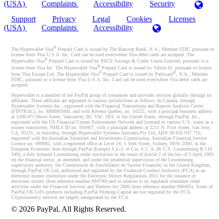
(USA)
Complaints
Accessibility
Security
Support
Privacy
Legal
Cookies
Licenses
(USA)
Complaints
Accessibility
®
The Hyperwallet Visa
Prepaid Card is issued by The Bancorp Bank, N.A., Member FDIC pursuant to
license from Visa U.S.A. Inc. Card can be used everywhere Visa debit cards are accepted. The
®
Hyperwallet Visa
Prepaid Card is issued by PACE Savings & Credit Union Limited, pursuant to a
®
license from Visa Inc. The Hyperwallet Visa
Prepaid Card is issued by Valitor hf. pursuant to license
®
®
from Visa Europe Ltd. The Hyperwallet Visa
Prepaid Card is issued by Pathward
, N.A., Member
FDIC, pursuant to a license from Visa U.S.A. Inc. Card can be used everywhere Visa debit cards are
accepted.
Hyperwallet is a member of the PayPal group of companies and provides services globally through its
affiliates. These affiliates are regulated in various jurisdictions as follows: In Canada, through
Hyperwallet Systems Inc., registered with the Financial Transactions and Reports Analysis Centre
(FINTRAC), no. M08905000, and with Revenu Québec, no. 10232, with a principal business address
at 1200-475 Howe Street, Vancouver, BC V6C 2B3; in the United States, through PayPal, Inc.,
registered with the US Financial Crimes Enforcement Network and licensed in various U.S. states as a
money transmitter, NMLS ID no. 910457, with a principal address at 2211 N. First Street, San Jose,
CA, 95131; in Australia, through Hyperwallet Systems Australia Pty Ltd, ABN 38 616 937 716,
registered with the Australian Securities and Investments Commission, Australian Financial Service
Licence no. 499092, with a registered office at Level 24, 1 York Street, Sydney, NSW 2000; in the
European Economic Area through PayPal (Europe) S.à r.l. et Cie, S.C.A. (R.C.S. Luxembourg B 118
349), a duly licensed Luxembourg credit institution in the sense of Article 2 of the law of 5 April 1993
on the financial sector, as amended, and under the prudential supervision of the Luxembourg
supervisory authority, the Commission de Surveillance du Secteur Financier; in the United Kingdom,
through PayPal UK Ltd, authorised and regulated by the Financial Conduct Authority (FCA) as an
electronic money institution under the Electronic Money Regulations 2011 for the issuance of
electronic money (firm reference number 994790) and in relation to its regulated consumer credit
activities under the Financial Services and Markets Act 2000 (firm reference number 996405). Some of
PayPal UK Ltd’s products including PayPal Working Capital are not regulated by the FCA.
Cryptocurrency services are largely unregulated by the FCA.
©
2026
PayPal. All Rights Reserved.